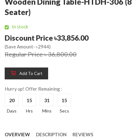
Wooden Dining Table-HTDH-306 (8
Seater)
In stock
Discount Price ৳33,856.00
(Save Amount- ৳2944)
Regular Price ৳ 36,800.00
Add To Cart
Hurry up! Offer Remaining :
20
15
31
15
Days
Hrs
Mins
Secs
OVERVIEW
DESCRIPTION
REVIEWS