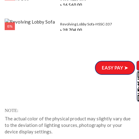
৳ 16,560.00
Revolving Lobby Sofa-HSSC-337
8%
৳ 28,704.00
EASY PAY ➤
NOTE
The actual color of the physical product may slightly vary due
to the deviation of lighting sources, photography or your
device display settings.