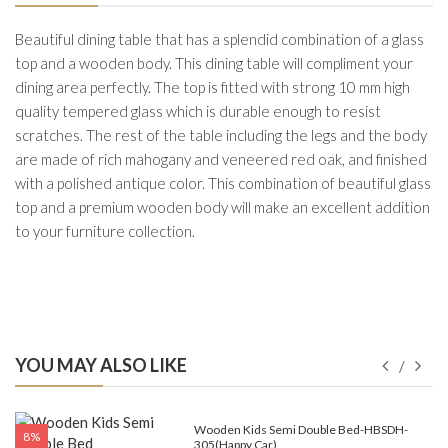
Beautiful dining table that has a splendid combination of a glass
top and a wooden body. This dining table will compliment your
dining area perfectly. The top is fitted with strong 10 mm high
quality tempered glass which is durable enough to resist
scratches. The rest of the table including the legs and the body
are made of rich mahogany and veneered red oak, and finished
with a polished antique color. This combination of beautiful glass
top and a premium wooden body will make an excellent addition
to your furniture collection.
YOU MAY ALSO LIKE
e-
Wooden Kids Semi Double Bed-HBSDH-
8%
305(Happy Car)