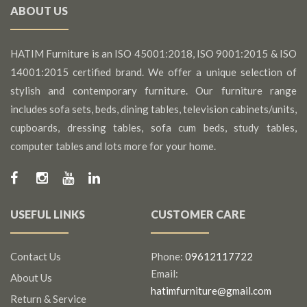
ABOUT US
HATIM Furniture is an ISO 45001:2018, ISO 9001:2015 & ISO
14001:2015 certified brand. We offer a unique selection of
stylish and contemporary furniture. Our furniture range
includes sofa sets, beds, dining tables, television cabinets/units,
cupboards, dressing tables, sofa cum beds, study tables,
computer tables and lots more for your home.
USEFUL LINKS
CUSTOMER CARE
Contact Us
Phone:
09612117722
Email:
About Us
hatimfurniture@gmail.com
Return & Service