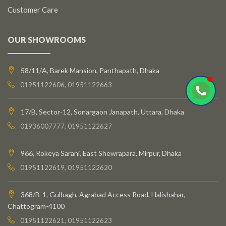
Customer Care
OUR SHOWROOMS
58/11/A, Barek Mansion, Panthapath, Dhaka
01951122606, 01951122663
17/B, Sector-12, Sonargaon Janapath, Uttara, Dhaka
01936007777, 01951122627
966, Rokeya Sarani, East Shewrapara, Mirpur, Dhaka
01951122619, 01951122620
368/B-1, Gulbagh, Agrabad Access Road, Halishahar,
Chattogram-4100
01951122621, 01951122623