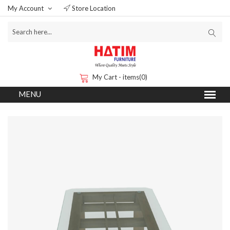
My Account
Store Location
My Cart - items(0)