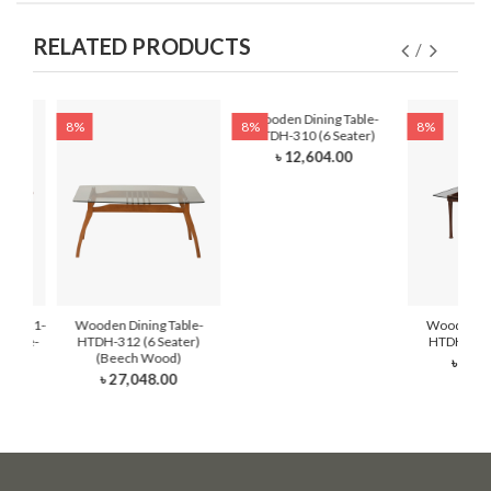
RELATED PRODUCTS
Wooden Dining Table-
8%
8%
8%
HTDH-310 (6 Seater)
৳ 12,604.00
DH-321-
Wooden Dining Table-
Wooden Din
 Latte-
HTDH-312 (6 Seater)
HTDH-311 
ter)
(Beech Wood)
৳ 21,
0
৳ 27,048.00