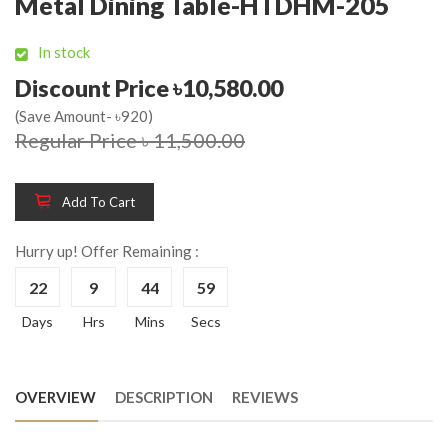
Metal Dining Table-HTDHM-205
In stock
Discount Price ৳10,580.00
(Save Amount- ৳920)
Regular Price ৳ 11,500.00
Add To Cart
Hurry up! Offer Remaining :
22
9
44
58
Days
Hrs
Mins
Secs
OVERVIEW
DESCRIPTION
REVIEWS