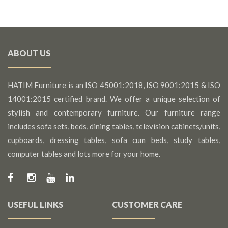
ABOUT US
HATIM Furniture is an ISO 45001:2018, ISO 9001:2015 & ISO
14001:2015 certified brand. We offer a unique selection of
stylish and contemporary furniture. Our furniture range
includes sofa sets, beds, dining tables, television cabinets/units,
cupboards, dressing tables, sofa cum beds, study tables,
computer tables and lots more for your home.
USEFUL LINKS
CUSTOMER CARE