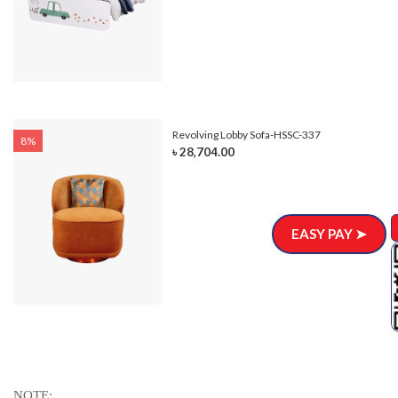
Revolving Lobby Sofa-HSSC-337
8%
৳ 28,704.00
EASY PAY ➤
NOTE