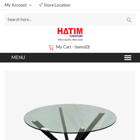
My Account
Store Location
My Cart - items(0)