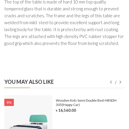
The top of the table is made of hard 10 mm top quality
tempered glass that is durable and strong enough to prevent
cracks and scratches. The frame and the legs of this table are
welded from mild steel to provide excellent support and long
lasting body for the table. It is protected by anti-rust coating.
The legs are attached with high density PVC rubber stopper for
good grip which also prevents the floor from being scratched.
YOU MAY ALSO LIKE
e-
Wooden Kids Semi Double Bed-HBSDH-
8%
305(Happy Car)
৳ 16,560.00