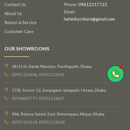
Contact Us
Phone:
09612117722
Email:
About Us
hatimfurniture@gmail.com
Return & Service
Customer Care
OUR SHOWROOMS
58/11/A, Barek Mansion, Panthapath, Dhaka
01951122606, 01951122663
17/B, Sector-12, Sonargaon Janapath, Uttara, Dhaka
01936007777, 01951122627
966, Rokeya Sarani, East Shewrapara, Mirpur, Dhaka
01951122619, 01951122620