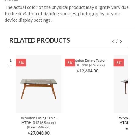
The actual color of the physical product may slightly vary due
to the deviation of lighting sources, photography or your
device display settings.
RELATED PRODUCTS
DH-321-
Wooden Dining Table-
8%
8%
8%
 Latte-
HTDH-310 (6 Seater)
ter)
৳ 12,604.00
0
Wooden Dining Table-
Wooden Din
HTDH-312 (6 Seater)
HTDH-311 
(Beech Wood)
৳ 21,
৳ 27,048.00