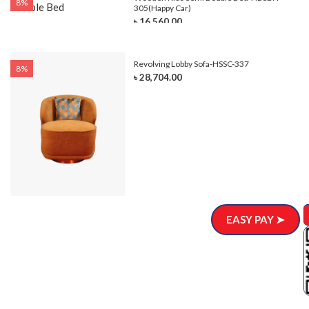
8%
305(Happy Car)
৳ 16,560.00
Revolving Lobby Sofa-HSSC-337
8%
৳ 28,704.00
EASY PAY ➤