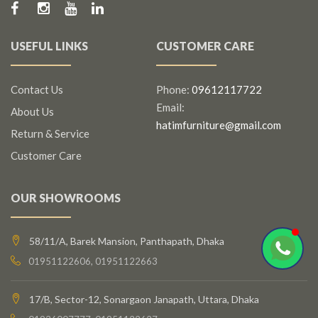
USEFUL LINKS
CUSTOMER CARE
Contact Us
Phone:
09612117722
Email:
About Us
hatimfurniture@gmail.com
Return & Service
Customer Care
OUR SHOWROOMS
58/11/A, Barek Mansion, Panthapath, Dhaka
01951122606, 01951122663
17/B, Sector-12, Sonargaon Janapath, Uttara, Dhaka