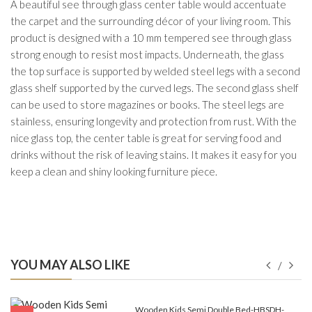
A beautiful see through glass center table would accentuate
the carpet and the surrounding décor of your living room. This
product is designed with a 10 mm tempered see through glass
strong enough to resist most impacts. Underneath, the glass
the top surface is supported by welded steel legs with a second
glass shelf supported by the curved legs. The second glass shelf
can be used to store magazines or books. The steel legs are
stainless, ensuring longevity and protection from rust. With the
nice glass top, the center table is great for serving food and
drinks without the risk of leaving stains. It makes it easy for you
keep a clean and shiny looking furniture piece.
YOU MAY ALSO LIKE
e-
Wooden Kids Semi Double Bed-HBSDH-