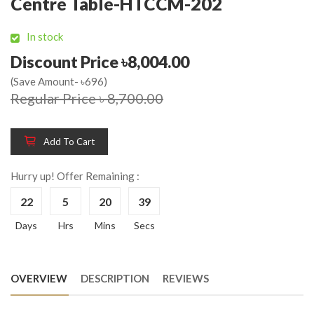
Centre Table-HTCCM-202
In stock
Discount Price ৳8,004.00
(Save Amount- ৳696)
Regular Price ৳ 8,700.00
Add To Cart
Hurry up! Offer Remaining :
22
5
20
39
Days
Hrs
Mins
Secs
OVERVIEW
DESCRIPTION
REVIEWS