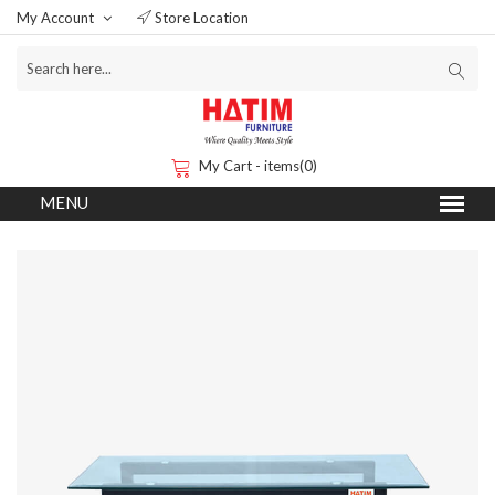
My Account
Store Location
My Cart - items(0)