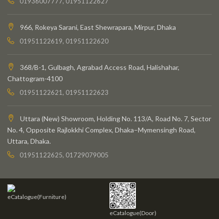
01936007777, 01951122627
966, Rokeya Sarani, East Shewrapara, Mirpur, Dhaka
01951122619, 01951122620
368/B-1, Gulbagh, Agrabad Access Road, Halishahar,
Chattogram-4100
01951122621, 01951122623
Uttara (New) Showroom, Holding No. 113/A, Road No. 7, Sector
No. 4, Opposite Rajlokkhi Complex, Dhaka–Mymensingh Road,
Uttara, Dhaka.
01951122625, 01729079005
eCatalogue(Furniture)
eCatalogue(Door)