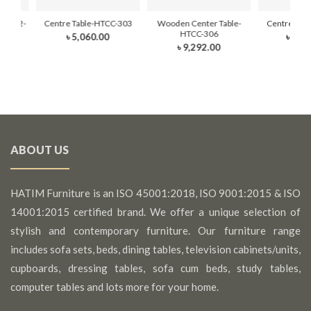
-101-2-
Centre Table-HTCC-303
Wooden Center Table-
Centre Tab
HTCC-306
৳ 5,060.00
৳ 14,
৳ 9,292.00
ABOUT US
HATIM Furniture is an ISO 45001:2018, ISO 9001:2015 & ISO
14001:2015 certified brand. We offer a unique selection of
stylish and contemporary furniture. Our furniture range
includes sofa sets, beds, dining tables, television cabinets/units,
cupboards, dressing tables, sofa cum beds, study tables,
computer tables and lots more for your home.