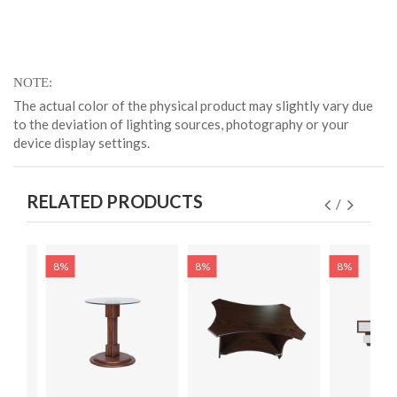
NOTE
The actual color of the physical product may slightly vary due
to the deviation of lighting sources, photography or your
device display settings.
RELATED PRODUCTS
8%
8%
8%