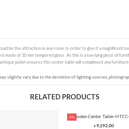
uld be the attraction in any room. In order to give it a magnificent loo
made of 10 mm tempered glass . As this is a low lying piece of furni
s antique polish ensures this center table will compliment any furniture
may slightly vary due to the deviation of lighting sources, photograp
RELATED PRODUCTS
Wooden Center Table-HTCC
8%
৳ 9,292.00