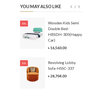
YOU MAY ALSO LIKE
Kids
Wooden Kids Semi
8%
8%
g Cum
Double Bed-
Table-
HBSDH-305(Happy
305
Car)
ar)
৳ 16,560.00
.00
Revolving Lobby
8%
8%
Kids Chest
Sofa-HSSC-337
er-
৳ 28,704.00
305-3
ar)
.00