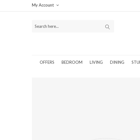
My Account
OFFERS
BEDROOM
LIVING
DINING
STU