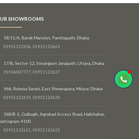
UR SHOWROOMS
58/11/A, Barek Mansion, Panthapath, Dhaka
01951122606, 01951122663
17/B, Sector-12, Sonargaon Janapath, Uttara, Dhaka
01936007777, 01951122627
966, Rokeya Sarani, East Shewrapara, Mirpur, Dhaka
01951122619, 01951122620
368/B-1, Gulbagh, Agrabad Access Road, Halishahar,
hattogram-4100
01951122621, 01951122623