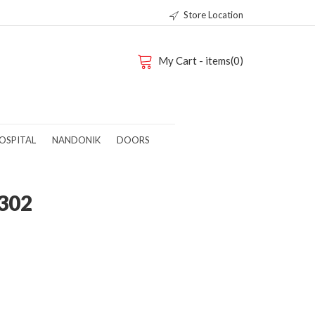
Store Location
My Cart - items(0)
OSPITAL
NANDONIK
DOORS
302