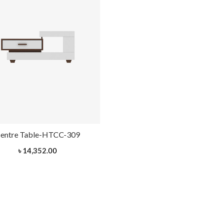
entre Table-HTCC-309
৳ 14,352.00