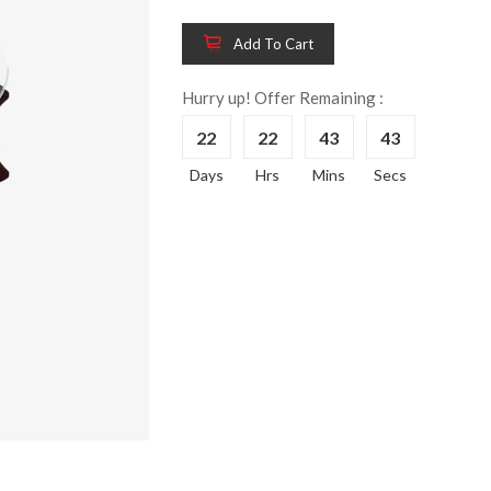
Add To Cart
Hurry up! Offer Remaining :
Wooden King Bed-
Wooden 
8%
8%
HBDH-329
Dressin
22
22
43
42
Reading 
৳ 28,704.00
Days
Hrs
Mins
Secs
HKDTH-
(Happy C
৳ 31,004
Wooden Dressing
8%
Table-HDTH-329
Wooden 
8%
Of Draw
৳ 21,252.00
HKCDH-
(Happy C
৳ 22,264