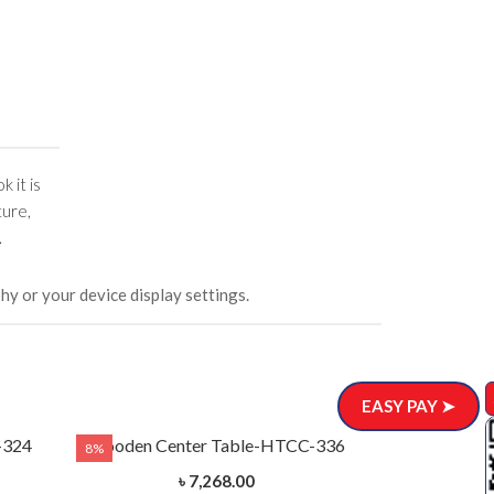
k it is
ture,
.
hy or your device display settings.
EASY PAY ➤
-324
Wooden Center Table-HTCC-336
8%
8%
৳ 7,268.00