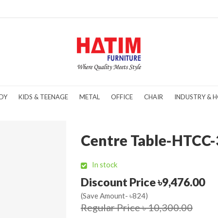
DY
KIDS & TEENAGE
METAL
OFFICE
CHAIR
INDUSTRY & H
Centre Table-HTCC-
In stock
Discount Price ৳9,476.00
(Save Amount- ৳824)
Regular Price ৳ 10,300.00