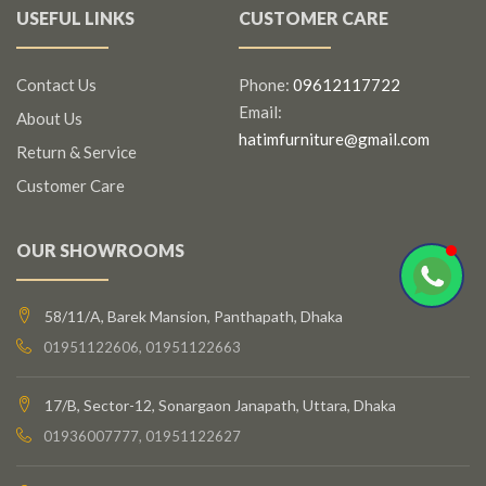
USEFUL LINKS
CUSTOMER CARE
Contact Us
Phone:
09612117722
Email:
About Us
hatimfurniture@gmail.com
Return & Service
Customer Care
OUR SHOWROOMS
58/11/A, Barek Mansion, Panthapath, Dhaka
01951122606, 01951122663
17/B, Sector-12, Sonargaon Janapath, Uttara, Dhaka
01936007777, 01951122627