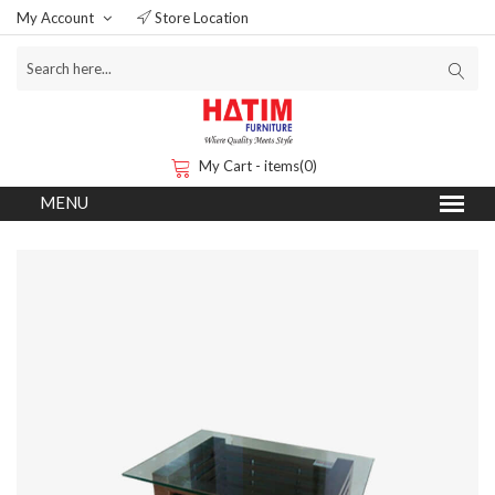
My Account
Store Location
My Cart - items(0)