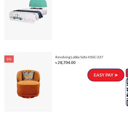
Revolving Lobby Sofa-HSSC-337
8%
৳ 28,704.00
EASY PAY ➤