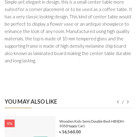
Simple yet elegant in design, this is a small center table more
suited for a corner placement or to be used as a coffee table. It
has a very classic looking design. This kind of center table would
be perfect to display a flower vase or an antique showpiece to
enhance the look of any room. Manufactured using high quality
materials, the top is made of 10 mm tempered glass and the
supporting frame is made of high density melamine chip board
also known as laminated board making the center table durable
and long lasting.
YOU MAY ALSO LIKE
e-
Wooden Kids Semi Double Bed-HBSDH-
8%
305(Happy Car)
৳ 16,560.00