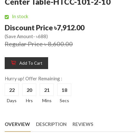
Center Table-HTCC-101-2-10
In stock
Discount Price ৳7,912.00
(Save Amount- ৳688)
Regular Price ৳ 8,600.00
Add To Cart
Hurry up! Offer Remaining :
22
20
21
18
Days
Hrs
Mins
Secs
OVERVIEW
DESCRIPTION
REVIEWS