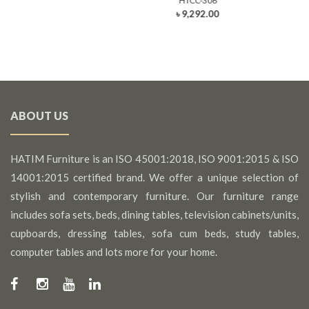
HTCC-306
৳ 9,292.00
ABOUT US
HATIM Furniture is an ISO 45001:2018, ISO 9001:2015 & ISO
14001:2015 certified brand. We offer a unique selection of
stylish and contemporary furniture. Our furniture range
includes sofa sets, beds, dining tables, television cabinets/units,
cupboards, dressing tables, sofa cum beds, study tables,
computer tables and lots more for your home.