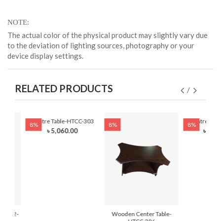
NOTE
The actual color of the physical product may slightly vary due
to the deviation of lighting sources, photography or your
device display settings.
RELATED PRODUCTS
Centre Table-HTCC-303
Centre Tab
8%
8%
8%
৳ 5,060.00
৳ 14,
-101-2-
Wooden Center Table-