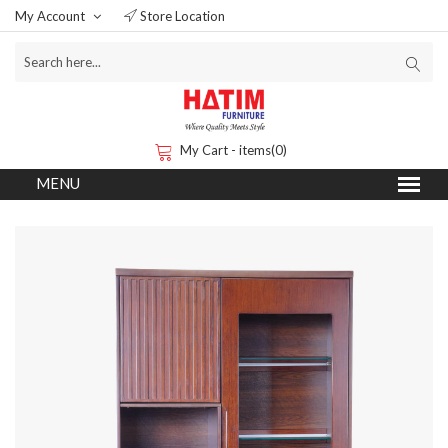
My Account
Store Location
My Cart - items(0)