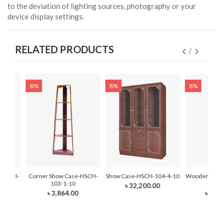
to the deviation of lighting sources, photography or your
device display settings.
RELATED PRODUCTS
8%
8%
8%
-HSCH-
Corner Show Case-HSCH-
Show Case-HSCH-104-4-10
Wooden Corn
103-1-10
HSCH
৳ 32,200.00
0
৳ 3,864.00
৳ 11,