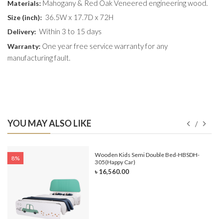
Mahogany & Red Oak Veneered engineering wood.
Materials:
36.5W x 17.7D x 72H
Size (
inch
):
Within 3 to 15 days
Delivery:
One year free service warranty for any
Warranty:
manufacturing fault.
YOU MAY ALSO LIKE
e-
Wooden Kids Semi Double Bed-HBSDH-
8%
305(Happy Car)
৳ 16,560.00