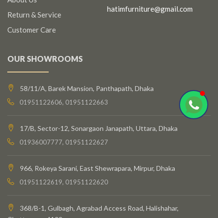
hatimfurniture@gmail.com
Return & Service
Customer Care
OUR SHOWROOMS
58/11/A, Barek Mansion, Panthapath, Dhaka
01951122606, 01951122663
17/B, Sector-12, Sonargaon Janapath, Uttara, Dhaka
01936007777, 01951122627
966, Rokeya Sarani, East Shewrapara, Mirpur, Dhaka
01951122619, 01951122620
368/B-1, Gulbagh, Agrabad Access Road, Halishahar,