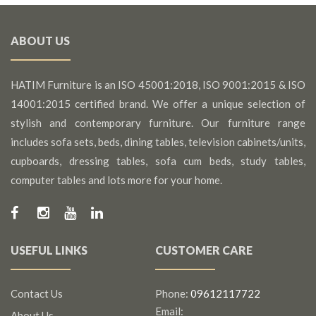
ABOUT US
HATIM Furniture is an ISO 45001:2018, ISO 9001:2015 & ISO
14001:2015 certified brand. We offer a unique selection of
stylish and contemporary furniture. Our furniture range
includes sofa sets, beds, dining tables, television cabinets/units,
cupboards, dressing tables, sofa cum beds, study tables,
computer tables and lots more for your home.
USEFUL LINKS
CUSTOMER CARE
Contact Us
Phone:
09612117722
Email:
About Us