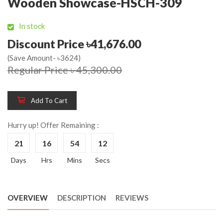
Wooden Showcase-HSCH-309
In stock
Discount Price ৳41,676.00
(Save Amount- ৳3624)
Regular Price ৳ 45,300.00
Add To Cart
Hurry up! Offer Remaining :
21
16
54
12
Days
Hrs
Mins
Secs
OVERVIEW
DESCRIPTION
REVIEWS