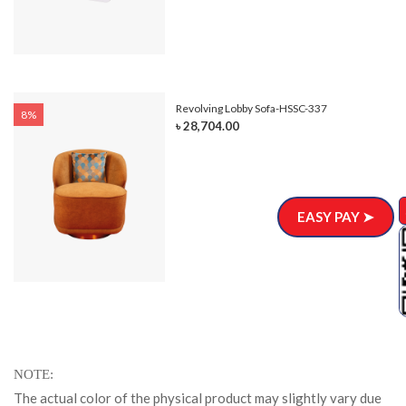
Revolving Lobby Sofa-HSSC-337
8%
৳ 28,704.00
EASY PAY ➤
NOTE
The actual color of the physical product may slightly vary due