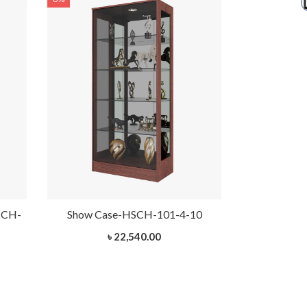
SCH-
Show Case-HSCH-101-4-10
Ixora Woode
৳ 22,540.00