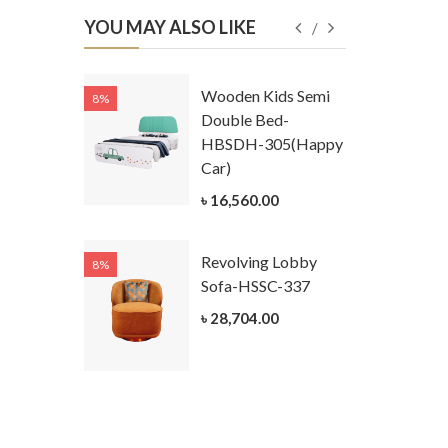
YOU MAY ALSO LIKE
Kids
Wooden Kids Semi
8%
8%
g Cum
Double Bed-
Table-
HBSDH-305(Happy
305
Car)
ar)
৳ 16,560.00
.00
Revolving Lobby
8%
8%
Kids Chest
Sofa-HSSC-337
er-
৳ 28,704.00
305-3
ar)
.00