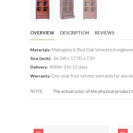
OVERVIEW
DESCRIPTION
REVIEWS
Mahogany & Red Oak Veneered engineer
Materials:
36.5W x 17.7D x 72H
Size (
inch
):
Within 3 to 15 days
Delivery:
One year free service warranty for any ma
Warranty:
The actual color of the physical product 
NOTE
8%
8%