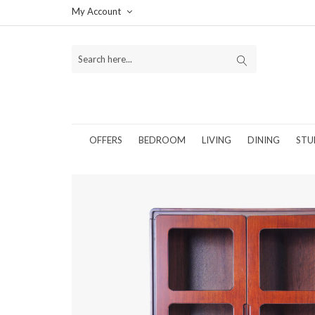
My Account
OFFERS
BEDROOM
LIVING
DINING
STU