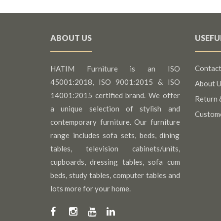
ABOUT US
USEFU
Contact
HATIM Furniture is an ISO
45001:2018, ISO 9001:2015 & ISO
About U
14001:2015 certified brand. We offer
Return 
a unique selection of stylish and
Custom
contemporary furniture. Our furniture
range includes sofa sets, beds, dining
tables, television cabinets/units,
cupboards, dressing tables, sofa cum
beds, study tables, computer tables and
lots more for your home.