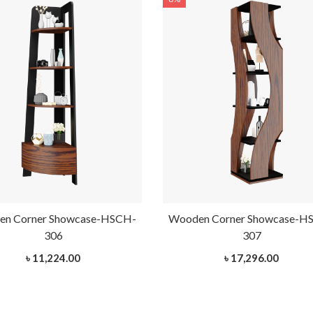
n Corner Showcase-HSCH-
Wooden Corner Showcase-H
306
307
৳ 11,224.00
৳ 17,296.00