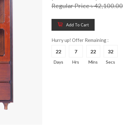
Regular Price ৳ 42,100.00
Add To Cart
Wooden King Bed-
Wooden 
8%
8%
HBDH-329
Dressin
Hurry up! Offer Remaining :
Reading 
৳ 28,704.00
22
7
22
31
HKDTH-
(Happy C
Days
Hrs
Mins
Secs
৳ 31,004
Wooden Dressing
8%
Table-HDTH-329
Wooden 
8%
Of Draw
৳ 21,252.00
HKCDH-
(Happy C
৳ 22,264