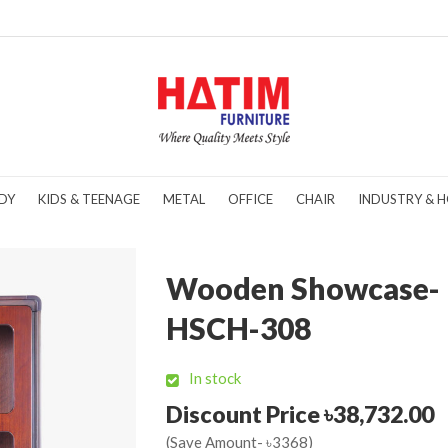
DY
KIDS & TEENAGE
METAL
OFFICE
CHAIR
INDUSTRY & H
Wooden Showcase-
HSCH-308
In stock
Discount Price ৳38,732.00
(Save Amount- ৳3368)