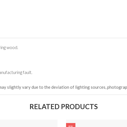
ing wood.
nufacturing fault.
may slightly vary due to the deviation of lighting sources, photograp
RELATED PRODUCTS
8%