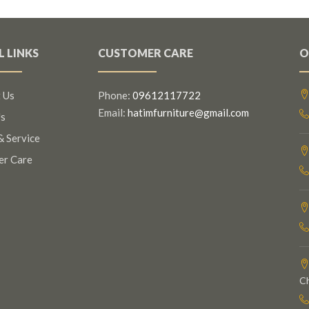
L LINKS
CUSTOMER CARE
O
 Us
Phone:
09612117722
Email:
hatimfurniture@gmail.com
s
& Service
er Care
C