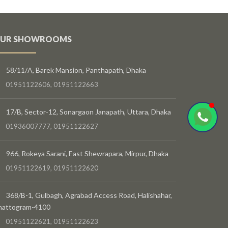
UR SHOWROOMS
58/11/A, Barek Mansion, Panthapath, Dhaka
01951122606, 01951122663
17/B, Sector-12, Sonargaon Janapath, Uttara, Dhaka
01936007777, 01951122627
966, Rokeya Sarani, East Shewrapara, Mirpur, Dhaka
01951122619, 01951122620
368/B-1, Gulbagh, Agrabad Access Road, Halishahar,
hattogram-4100
01951122621, 01951122623