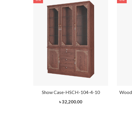
H-103-1-10
Show Case-HSCH-104-4-10
Woode
৳ 32,200.00