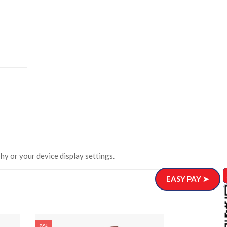
hy or your device display settings.
EASY PAY ➤
8%
8%