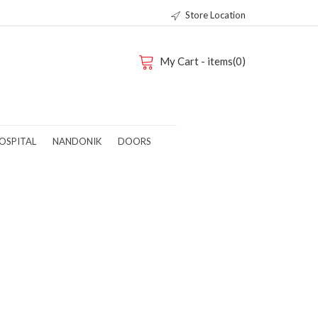
Store Location
My Cart - items(0)
OSPITAL
NANDONIK
DOORS