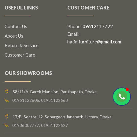
USEFUL LINKS
CUSTOMER CARE
Contact Us
Phone:
09612117722
Email:
About Us
hatimfurniture@gmail.com
Return & Service
Customer Care
OUR SHOWROOMS
58/11/A, Barek Mansion, Panthapath, Dhaka
01951122606, 01951122663
17/B, Sector-12, Sonargaon Janapath, Uttara, Dhaka
01936007777, 01951122627