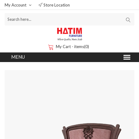
My Account
Store Location
My Cart - items(0)