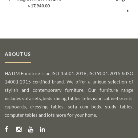
rawer)
(King
৳ 17,940.00
0
৳ 22,
ABOUT US
HATIM Furniture is an ISO 45001:2018, ISO 9001:2015 & ISO
14001:2015 certified brand. We offer a unique selection of
stylish and contemporary furniture. Our furniture range
includes sofa sets, beds, dining tables, television cabinets/units,
cupboards, dressing tables, sofa cum beds, study tables,
computer tables and lots more for your home.