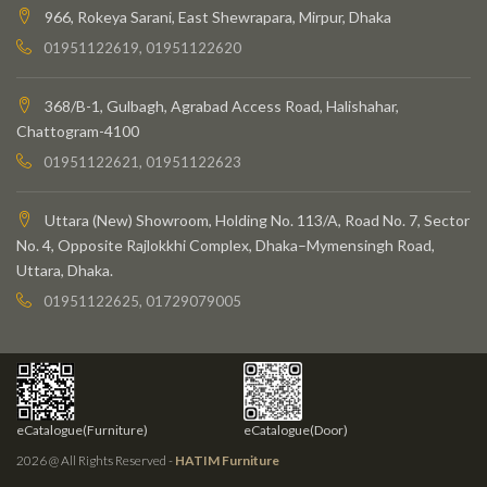
966, Rokeya Sarani, East Shewrapara, Mirpur, Dhaka
01951122619, 01951122620
368/B-1, Gulbagh, Agrabad Access Road, Halishahar,
Chattogram-4100
01951122621, 01951122623
Uttara (New) Showroom, Holding No. 113/A, Road No. 7, Sector
No. 4, Opposite Rajlokkhi Complex, Dhaka–Mymensingh Road,
Uttara, Dhaka.
01951122625, 01729079005
eCatalogue(Furniture)
eCatalogue(Door)
2026 @ All Rights Reserved -
HATIM Furniture