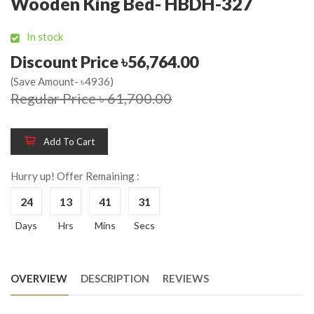
Wooden King Bed- HBDH-327
In stock
Discount Price ৳56,764.00
(Save Amount- ৳4936)
Regular Price ৳ 61,700.00
Add To Cart
Hurry up! Offer Remaining :
24
13
41
31
Days
Hrs
Mins
Secs
OVERVIEW
DESCRIPTION
REVIEWS