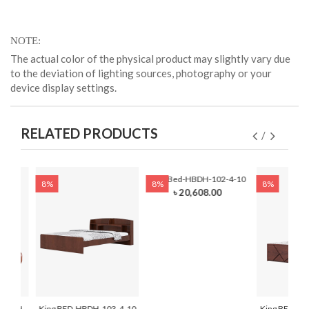
NOTE
The actual color of the physical product may slightly vary due
to the deviation of lighting sources, photography or your
device display settings.
RELATED PRODUCTS
King Bed-HBDH-102-4-10
8%
8%
8%
৳ 20,608.00
-HBDH-
King BED-HBDH-103-4-10
King BED-HB