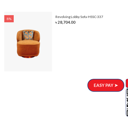
Revolving Lobby Sofa-HSSC-337
8%
৳ 28,704.00
EASY PAY ➤