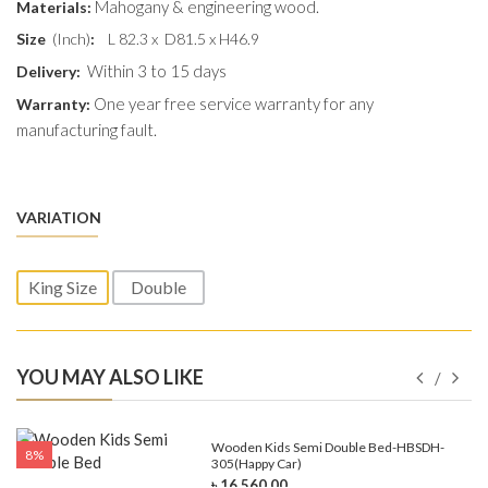
Mahogany & engineering wood.
Materials:
Size
(Inch)
:
L 82.3 x D81.5 x H46.9
Within 3 to 15 days
Delivery:
One year free service warranty for any
Warranty:
manufacturing fault.
VARIATION
King Size
Double
YOU MAY ALSO LIKE
e-
Wooden Kids Semi Double Bed-HBSDH-
8%
305(Happy Car)
৳ 16,560.00