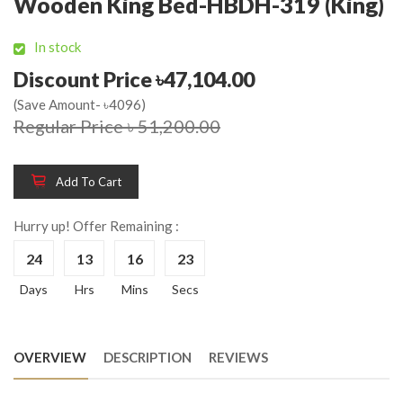
Wooden King Bed-HBDH-319 (King)
In stock
Discount Price ৳47,104.00
(Save Amount- ৳4096)
Regular Price ৳ 51,200.00
Add To Cart
Hurry up! Offer Remaining :
24
13
16
22
Days
Hrs
Mins
Secs
OVERVIEW
DESCRIPTION
REVIEWS