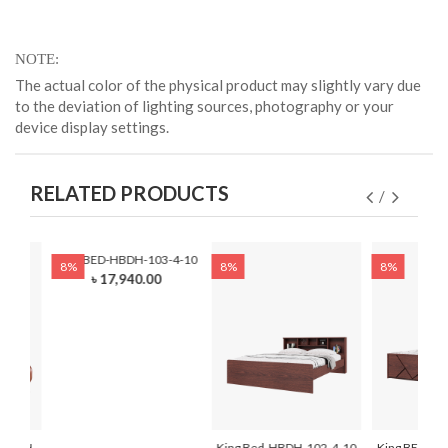
NOTE
The actual color of the physical product may slightly vary due
to the deviation of lighting sources, photography or your
device display settings.
RELATED PRODUCTS
King BED-HBDH-103-4-10
8%
8%
8%
৳ 17,940.00
-HBDH-
King Bed-HBDH-102-4-10
King BED-HB