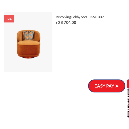
Revolving Lobby Sofa-HSSC-337
8%
৳ 28,704.00
EASY PAY ➤