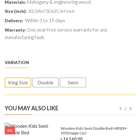
Mahogany & engineering wood.
Materials:
Size (inch):
83.5Wx73Dx35.5H Inch
Within 3 to 15 days
Delivery:
One year free service warranty for any
Warranty:
manufacturing fault.
VARIATION
King Size
Double
Semi
YOU MAY ALSO LIKE
e-
Wooden Kids Semi Double Bed-HBSDH-
8%
305(Happy Car)
৳ 16,560.00