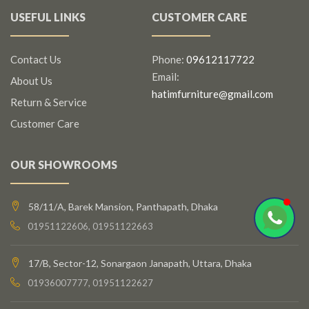
USEFUL LINKS
CUSTOMER CARE
Contact Us
Phone:
09612117722
Email:
About Us
hatimfurniture@gmail.com
Return & Service
Customer Care
OUR SHOWROOMS
58/11/A, Barek Mansion, Panthapath, Dhaka
01951122606, 01951122663
17/B, Sector-12, Sonargaon Janapath, Uttara, Dhaka
01936007777, 01951122627