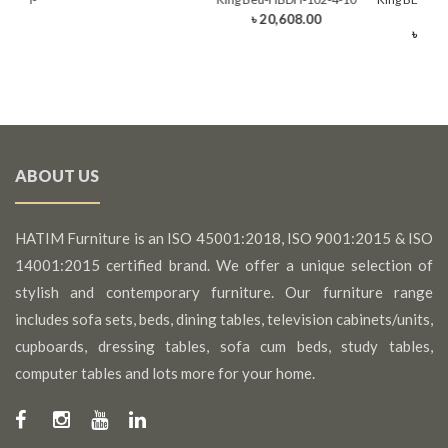
rawer)
(King
৳ 20,608.00
0
৳ 22,
ABOUT US
HATIM Furniture is an ISO 45001:2018, ISO 9001:2015 & ISO
14001:2015 certified brand. We offer a unique selection of
stylish and contemporary furniture. Our furniture range
includes sofa sets, beds, dining tables, television cabinets/units,
cupboards, dressing tables, sofa cum beds, study tables,
computer tables and lots more for your home.