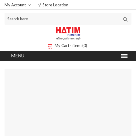
My Account
Store Location
My Cart - items(0)