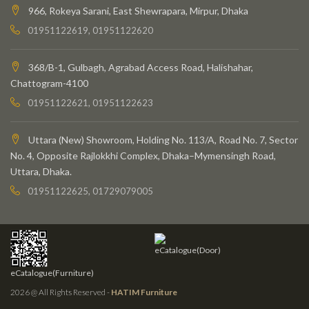
966, Rokeya Sarani, East Shewrapara, Mirpur, Dhaka
01951122619, 01951122620
368/B-1, Gulbagh, Agrabad Access Road, Halishahar,
Chattogram-4100
01951122621, 01951122623
Uttara (New) Showroom, Holding No. 113/A, Road No. 7, Sector
No. 4, Opposite Rajlokkhi Complex, Dhaka–Mymensingh Road,
Uttara, Dhaka.
01951122625, 01729079005
eCatalogue(Door)
eCatalogue(Furniture)
2026 @ All Rights Reserved -
HATIM Furniture