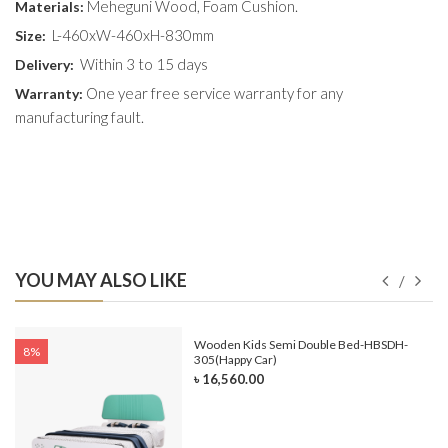
Meheguni Wood, Foam Cushion.
Materials:
L-460xW-460xH-830mm
Size:
Within 3 to 15 days
Delivery:
One year free service warranty for any
Warranty:
manufacturing fault.
YOU MAY ALSO LIKE
e-
Wooden Kids Semi Double Bed-HBSDH-
8%
305(Happy Car)
৳ 16,560.00