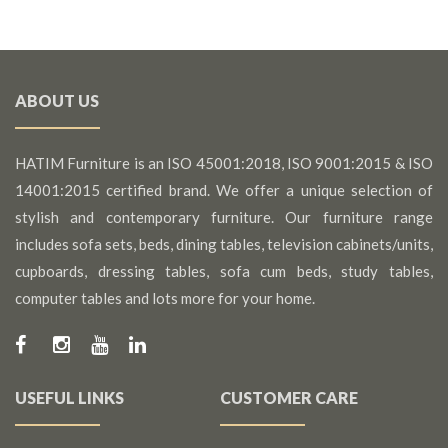
ABOUT US
HATIM Furniture is an ISO 45001:2018, ISO 9001:2015 & ISO
14001:2015 certified brand. We offer a unique selection of
stylish and contemporary furniture. Our furniture range
includes sofa sets, beds, dining tables, television cabinets/units,
cupboards, dressing tables, sofa cum beds, study tables,
computer tables and lots more for your home.
USEFUL LINKS
CUSTOMER CARE