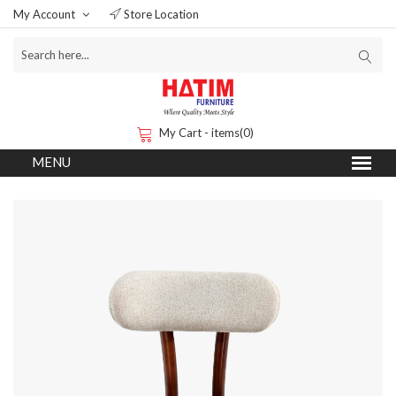
My Account
Store Location
My Cart - items(0)