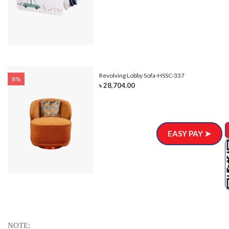
Revolving Lobby Sofa-HSSC-337
8%
৳ 28,704.00
EASY PAY ➤
NOTE