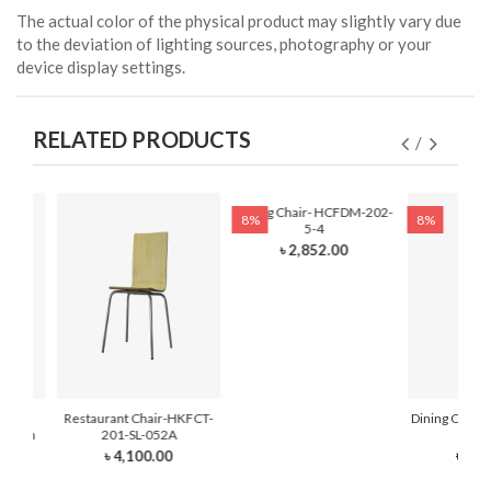
The actual color of the physical product may slightly vary due
to the deviation of lighting sources, photography or your
device display settings.
RELATED PRODUCTS
Dining Chair- HCFDM-202-
8%
8%
5-4
৳ 2,852.00
hair-
Restaurant Chair-HKFCT-
Dining Chair
 Foam
201-SL-052A
6
৳ 4,100.00
৳ 2,3