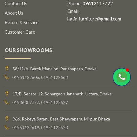
Contact Us
Phone:
09612117722
Email:
About Us
hatimfurniture@gmail.com
Return & Service
Customer Care
OUR SHOWROOMS
58/11/A, Barek Mansion, Panthapath, Dhaka
01951122606, 01951122663
17/B, Sector-12, Sonargaon Janapath, Uttara, Dhaka
01936007777, 01951122627
966, Rokeya Sarani, East Shewrapara, Mirpur, Dhaka
01951122619, 01951122620