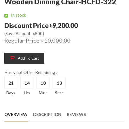
Wooden Dinning Chair-HCFD-322
In stock
Discount Price ৳9,200.00
(Save Amount- ৳800)
Regular Price ৳ 10,000.00
Add To Cart
Hurry up! Offer Remaining :
21
14
10
12
Days
Hrs
Mins
Secs
OVERVIEW
DESCRIPTION
REVIEWS