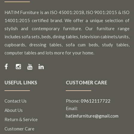
HATIM Furniture is an ISO 45001:2018, ISO 9001:2015 & ISO
14001:2015 certified brand. We offer a unique selection of
stylish and contemporary furniture. Our furniture range
includes sofa sets, beds, dining tables, television cabinets/units,
cupboards, dressing tables, sofa cum beds, study tables,
computer tables and lots more for your home.
USEFUL LINKS
CUSTOMER CARE
Contact Us
Phone:
09612117722
Email:
About Us
hatimfurniture@gmail.com
Return & Service
Customer Care