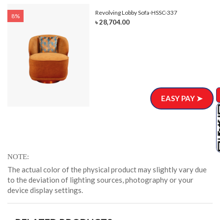
Revolving Lobby Sofa-HSSC-337
8%
৳ 28,704.00
EASY PAY ➤
NOTE
The actual color of the physical product may slightly vary due
to the deviation of lighting sources, photography or your
device display settings.