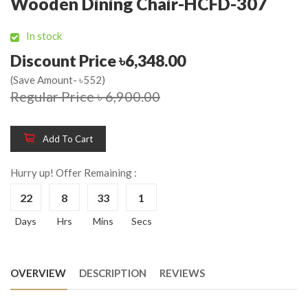
Wooden Dining Chair-HCFD-307
In stock
Discount Price ৳6,348.00
(Save Amount- ৳552)
Regular Price ৳ 6,900.00
Add To Cart
Hurry up! Offer Remaining :
22
8
33
1
Days
Hrs
Mins
Secs
OVERVIEW
DESCRIPTION
REVIEWS