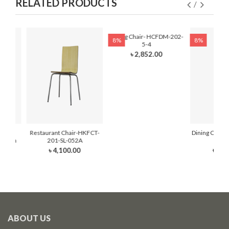
RELATED PRODUCTS
Dining Chair- HCFDM-202-
8%
8%
5-4
৳ 2,852.00
hair-
Restaurant Chair-HKFCT-
Dining Chair
 Foam
201-SL-052A
6
৳ 4,100.00
৳ 2,3
ABOUT US