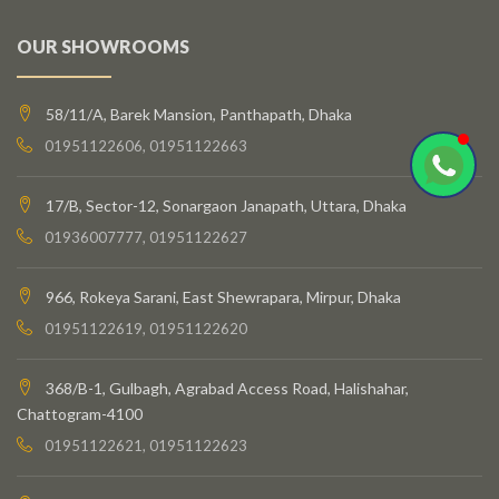
OUR SHOWROOMS
58/11/A, Barek Mansion, Panthapath, Dhaka
01951122606, 01951122663
17/B, Sector-12, Sonargaon Janapath, Uttara, Dhaka
01936007777, 01951122627
966, Rokeya Sarani, East Shewrapara, Mirpur, Dhaka
01951122619, 01951122620
368/B-1, Gulbagh, Agrabad Access Road, Halishahar,
Chattogram-4100
01951122621, 01951122623