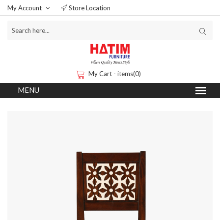
My Account
Store Location
My Cart - items(0)