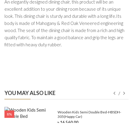
An elegantly designed dining chair, this product will be an
excellent addition to your dining room because of its unique
look. This dining chair is sturdy and durable with a long life.Its
body is made of Mahogany & Red Oak Veneered engineering
wood. The seat of the dining chair is made from a rich and high
quality fabric. To maintain a good balance and grip the legs are
fitted with heavy duty rubber.
YOU MAY ALSO LIKE
e-
Wooden Kids Semi Double Bed-HBSDH-
8%
305(Happy Car)
৳ 16,560.00