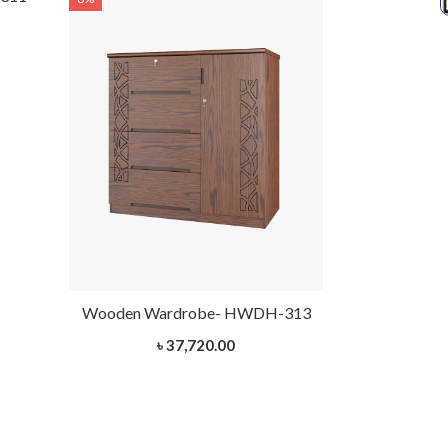
Wooden Wardrobe- HWDH-313
৳ 37,720.00