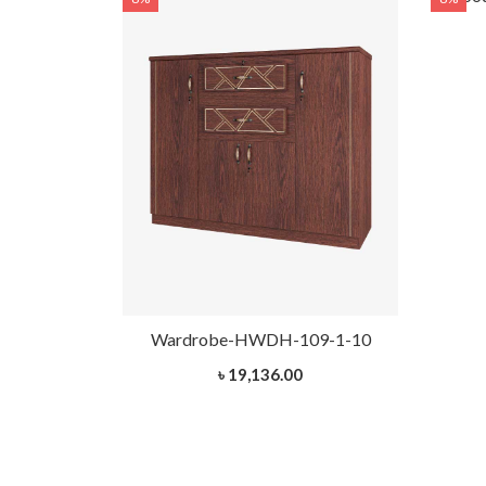
H-109-1-10
Wardrobe-HWDH-109-1-10
৳ 19,136.00