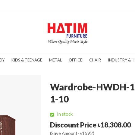
DY
KIDS & TEENAGE
METAL
OFFICE
CHAIR
INDUSTRY & H
Wardrobe-HWDH-1
1-10
In stock
Discount Price ৳18,308.00
(Save Amount- ৳1592)