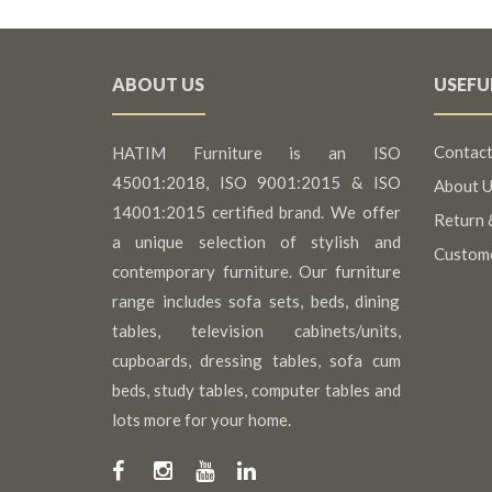
ABOUT US
USEFU
Contact
HATIM Furniture is an ISO
45001:2018, ISO 9001:2015 & ISO
About U
14001:2015 certified brand. We offer
Return 
a unique selection of stylish and
Custom
contemporary furniture. Our furniture
range includes sofa sets, beds, dining
tables, television cabinets/units,
cupboards, dressing tables, sofa cum
beds, study tables, computer tables and
lots more for your home.