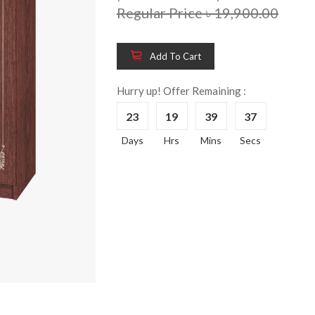
Regular Price ৳ 19,900.00
Add To Cart
Wooden King Bed-
Wooden 
8%
8%
HBDH-329
Dressin
Hurry up! Offer Remaining :
Reading 
৳ 28,704.00
23
19
39
37
HKDTH-
(Happy C
Days
Hrs
Mins
Secs
৳ 31,004
Wooden Dressing
8%
Table-HDTH-329
Wooden 
8%
Of Draw
৳ 21,252.00
HKCDH-
(Happy C
৳ 22,264