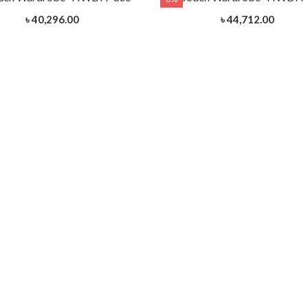
৳ 40,296.00
৳ 44,712.00