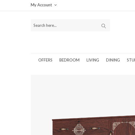
My Account
OFFERS
BEDROOM
LIVING
DINING
STU