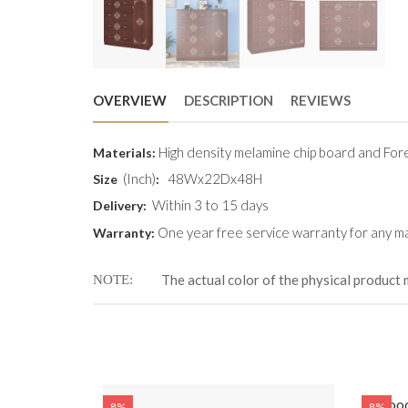
OVERVIEW
DESCRIPTION
REVIEWS
High density melamine chip board and Fore
Materials:
(Inch)
48Wx22Dx48H
Size
:
Within 3 to 15 days
Delivery:
One year free service warranty for any ma
Warranty:
The actual color of the physical product 
NOTE
Wood
8%
8%