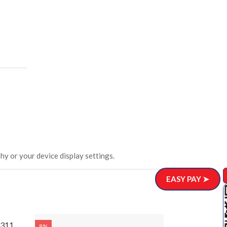
hy or your device display settings.
EASY PAY ➤
311
Wooden Wa
8%
8%