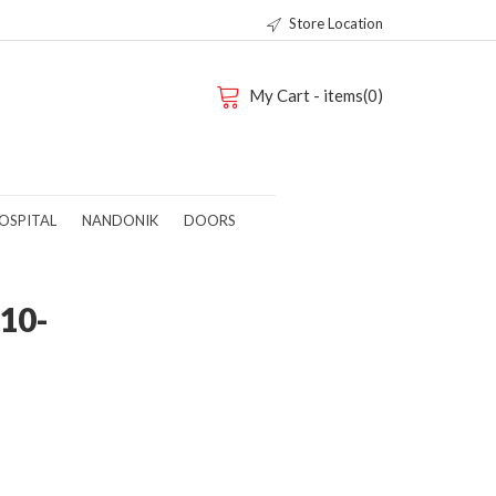
Store Location
My Cart - items(0)
OSPITAL
NANDONIK
DOORS
10-