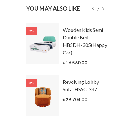
YOU MAY ALSO LIKE
Kids
Wooden Kids Semi
8%
8%
g Cum
Double Bed-
Table-
HBSDH-305(Happy
305
Car)
ar)
৳ 16,560.00
.00
Revolving Lobby
8%
8%
Kids Chest
Sofa-HSSC-337
er-
৳ 28,704.00
305-3
ar)
.00