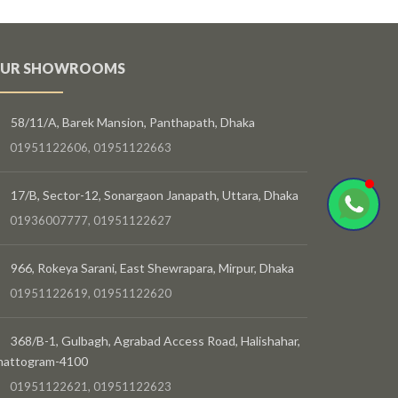
UR SHOWROOMS
58/11/A, Barek Mansion, Panthapath, Dhaka
01951122606, 01951122663
17/B, Sector-12, Sonargaon Janapath, Uttara, Dhaka
01936007777, 01951122627
966, Rokeya Sarani, East Shewrapara, Mirpur, Dhaka
01951122619, 01951122620
368/B-1, Gulbagh, Agrabad Access Road, Halishahar,
hattogram-4100
01951122621, 01951122623