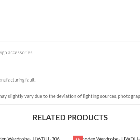
ign accessories.
nufacturing fault.
may slightly vary due to the deviation of lighting sources, photograp
RELATED PRODUCTS
en Wardrobe- HWDH-306
Wooden Wardrobe- HWDH-
8%