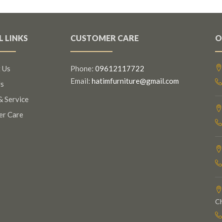
L LINKS
CUSTOMER CARE
O
 Us
Phone:
09612117722
Email:
hatimfurniture@gmail.com
s
& Service
er Care
C