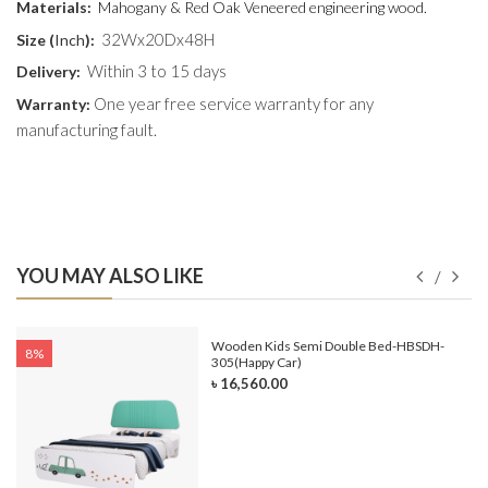
Materials:
Mahogany & Red Oak Veneered engineering wood.
32Wx20Dx48H
Size (
Inch
):
Within 3 to 15 days
Delivery:
One year free service warranty for any
Warranty:
manufacturing fault.
YOU MAY ALSO LIKE
e-
Wooden Kids Semi Double Bed-HBSDH-
8%
305(Happy Car)
৳ 16,560.00