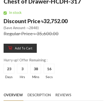
Chest of Drawer-HCDH-317
In stock
Discount Price ৳32,752.00
(Save Amount- ৳2848)
Regular Price ৳ 35,600.00
Add To Cart
Hurry up! Offer Remaining :
23
3
38
16
Days
Hrs
Mins
Secs
OVERVIEW
DESCRIPTION
REVIEWS