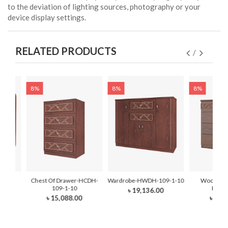
to the deviation of lighting sources, photography or your
device display settings.
RELATED PRODUCTS
8%
8%
8%
be -
Chest Of Drawer-HCDH-
Wardrobe-HWDH-109-1-10
Wooden W
10
109-1-10
HWDH
৳ 19,136.00
0
৳ 15,088.00
৳ 40,