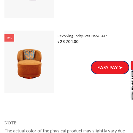
Revolving Lobby Sofa-HSSC-337
8%
৳ 28,704.00
EASY PAY ➤
NOTE
The actual color of the physical product may slightly vary due