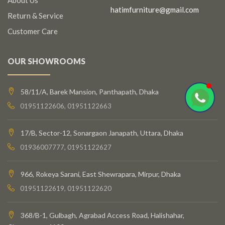
hatimfurniture@gmail.com
Return & Service
Customer Care
OUR SHOWROOMS
58/11/A, Barek Mansion, Panthapath, Dhaka
01951122606, 01951122663
17/B, Sector-12, Sonargaon Janapath, Uttara, Dhaka
01936007777, 01951122627
966, Rokeya Sarani, East Shewrapara, Mirpur, Dhaka
01951122619, 01951122620
368/B-1, Gulbagh, Agrabad Access Road, Halishahar,