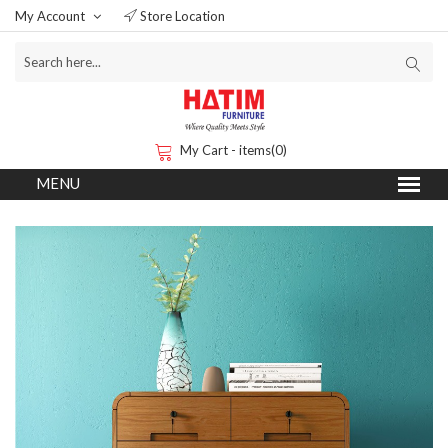
My Account
Store Location
My Cart - items(0)