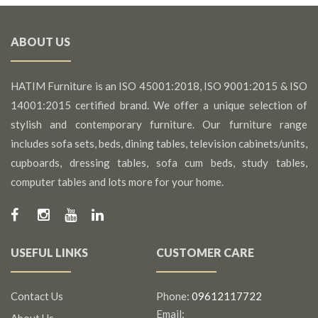
ABOUT US
HATIM Furniture is an ISO 45001:2018, ISO 9001:2015 & ISO
14001:2015 certified brand. We offer a unique selection of
stylish and contemporary furniture. Our furniture range
includes sofa sets, beds, dining tables, television cabinets/units,
cupboards, dressing tables, sofa cum beds, study tables,
computer tables and lots more for your home.
USEFUL LINKS
CUSTOMER CARE
Contact Us
Phone:
09612117722
Email:
About Us