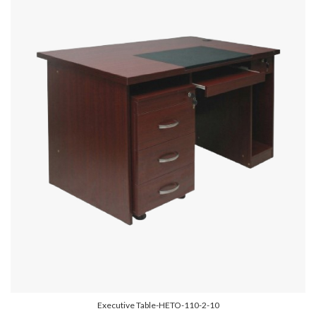
Executive Table-HETO-110-2-10