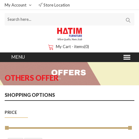
My Account
Store Location
My Cart - items(0)
OTHERS OFFER
SHOPPING OPTIONS
PRICE