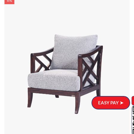
8%
EASY PAY ➤