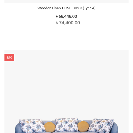
Wooden Divan-HDSH-309-3 (Type A)
৳ 68,448.00
৳ 74,400.00
8%