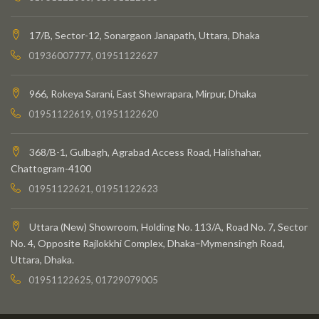
17/B, Sector-12, Sonargaon Janapath, Uttara, Dhaka
01936007777, 01951122627
966, Rokeya Sarani, East Shewrapara, Mirpur, Dhaka
01951122619, 01951122620
368/B-1, Gulbagh, Agrabad Access Road, Halishahar,
Chattogram-4100
01951122621, 01951122623
Uttara (New) Showroom, Holding No. 113/A, Road No. 7, Sector
No. 4, Opposite Rajlokkhi Complex, Dhaka–Mymensingh Road,
Uttara, Dhaka.
01951122625, 01729079005