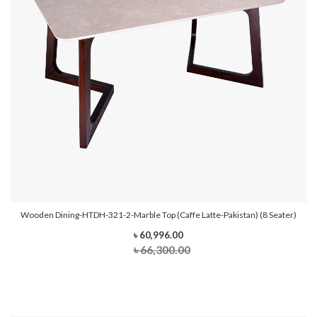
Wooden Dining-HTDH-321-2-Marble Top (Caffe Latte-Pakistan) (8 Seater)
৳ 60,996.00
৳ 66,300.00