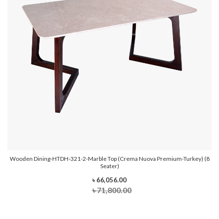
Wooden Dining-HTDH-321-2-Marble Top (Crema Nuova Premium-Turkey) (8
Seater)
৳ 66,056.00
৳ 71,800.00