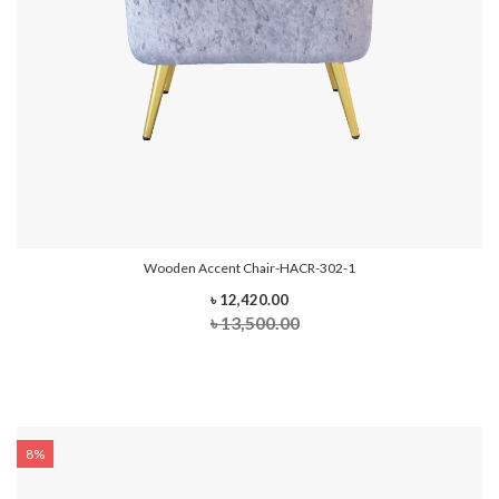
Wooden Accent Chair-HACR-302-1
৳ 12,420.00
৳ 13,500.00
8%