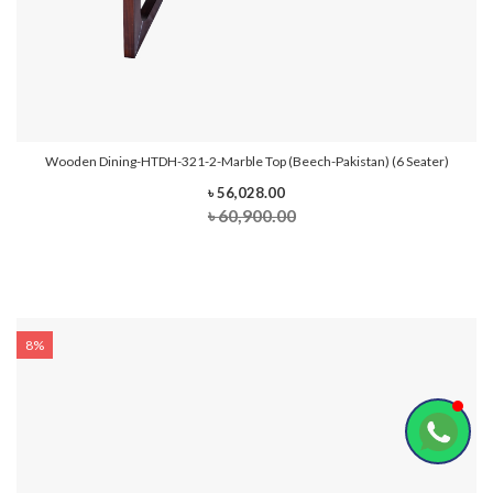
Wooden Dining-HTDH-321-2-Marble Top (Beech-Pakistan) (6 Seater)
৳ 56,028.00
৳ 60,900.00
8%