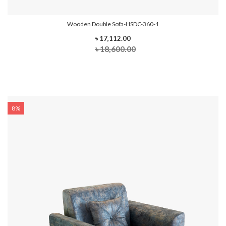
Wooden Double Sofa-HSDC-360-1
৳ 17,112.00
৳ 18,600.00
8%