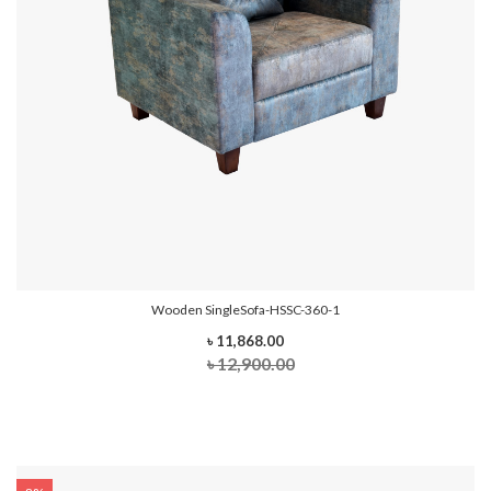
Wooden SingleSofa-HSSC-360-1
৳ 11,868.00
৳ 12,900.00