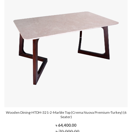
Wooden Dining-HTDH-321-2-Marble Top (Crema Nuova Premium-Turkey) (6
Seater)
৳ 64,400.00
৳ 70,000.00