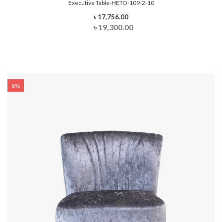
Executive Table-HETO-109-2-10
৳ 17,756.00
৳ 19,300.00
8%