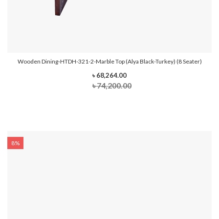
Wooden Dining-HTDH-321-2-Marble Top (Alya Black-Turkey) (8 Seater)
৳ 68,264.00
৳ 74,200.00
8%