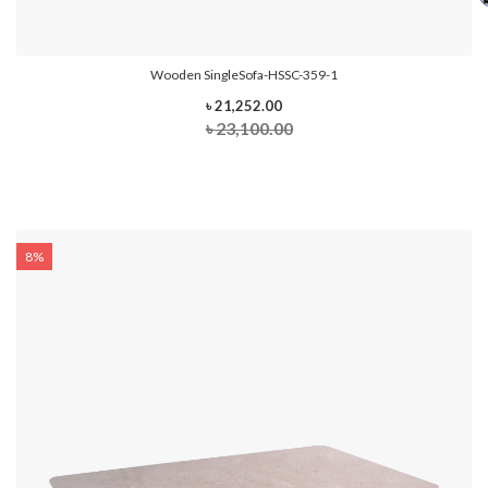
Wooden SingleSofa-HSSC-359-1
৳ 21,252.00
৳ 23,100.00
8%