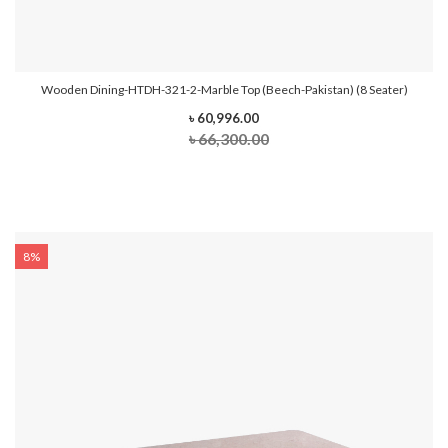
Wooden Dining-HTDH-321-2-Marble Top (Beech-Pakistan) (8 Seater)
৳ 60,996.00
৳ 66,300.00
8%