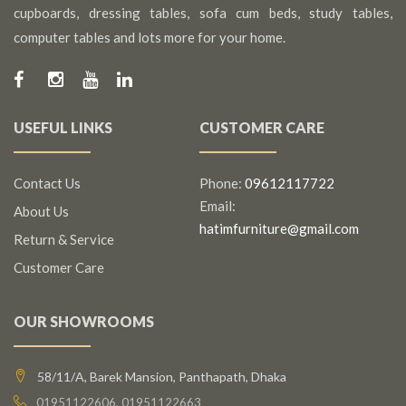
cupboards, dressing tables, sofa cum beds, study tables,
computer tables and lots more for your home.
USEFUL LINKS
CUSTOMER CARE
Contact Us
Phone:
09612117722
Email:
About Us
hatimfurniture@gmail.com
Return & Service
Customer Care
OUR SHOWROOMS
58/11/A, Barek Mansion, Panthapath, Dhaka
01951122606, 01951122663