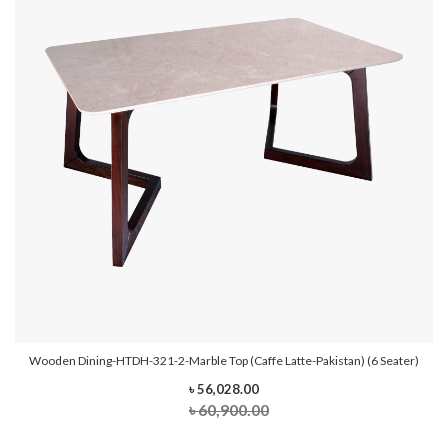
Wooden Dining-HTDH-321-2-Marble Top (Caffe Latte-Pakistan) (6 Seater)
৳ 56,028.00
৳ 60,900.00