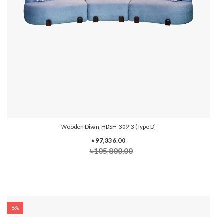
Wooden Divan-HDSH-309-3 (Type D)
৳ 97,336.00
৳ 105,800.00
8%