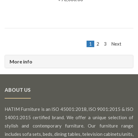
1
2
3
Next
More info
ABOUT US
HATIM Furniture is an ISO 45001:2018, ISO 9001:2015 & ISO
14001:2015 certified brand. We offer a unique selection of
stylish and contemporary furniture. Our furniture range
includes sofa sets, beds, dining tables, television cabinets/units,