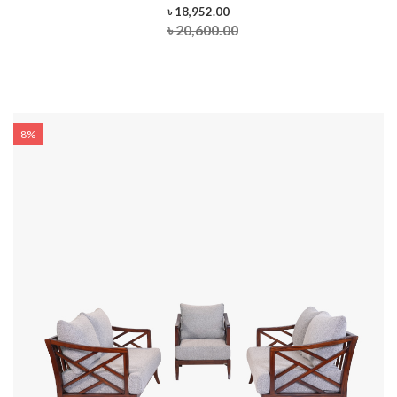
৳ 18,952.00
৳ 20,600.00
8%