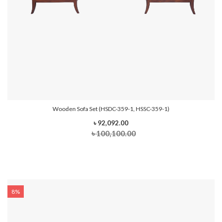
Wooden Sofa Set (HSDC-359-1, HSSC-359-1)
৳ 92,092.00
৳ 100,100.00
8%