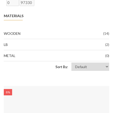
MATERIALS
WOODEN
(14)
LB
(2)
METAL
(0)
Sort By:
8%