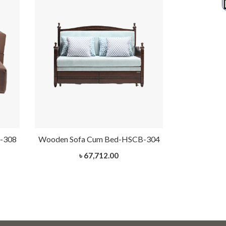
-308
Wooden Sofa Cum Bed-HSCB-304
Wooden Sof
৳ 67,712.00