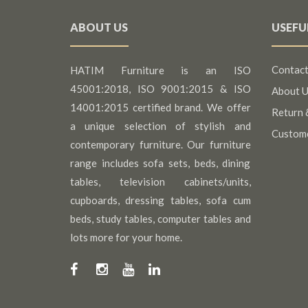
ABOUT US
USEFU
Contact
HATIM Furniture is an ISO
45001:2018, ISO 9001:2015 & ISO
About U
14001:2015 certified brand. We offer
Return 
a unique selection of stylish and
Custom
contemporary furniture. Our furniture
range includes sofa sets, beds, dining
tables, television cabinets/units,
cupboards, dressing tables, sofa cum
beds, study tables, computer tables and
lots more for your home.