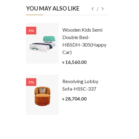
YOU MAY ALSO LIKE
Kids
Wooden Kids Semi
8%
8%
g Cum
Double Bed-
Table-
HBSDH-305(Happy
305
Car)
ar)
৳ 16,560.00
.00
Revolving Lobby
8%
8%
Kids Chest
Sofa-HSSC-337
er-
৳ 28,704.00
305-3
ar)
.00