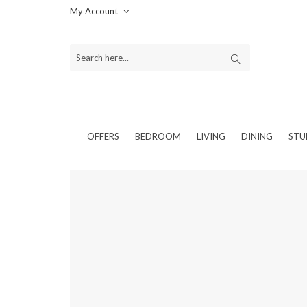
My Account
OFFERS
BEDROOM
LIVING
DINING
STU