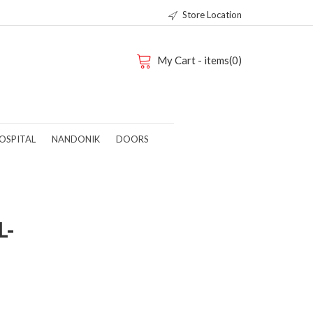
Store Location
My Cart - items(0)
OSPITAL
NANDONIK
DOORS
L-