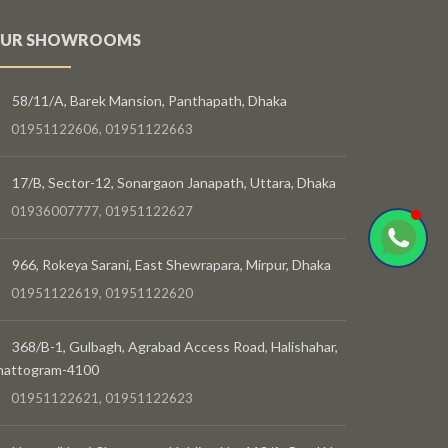
UR SHOWROOMS
58/11/A, Barek Mansion, Panthapath, Dhaka
01951122606, 01951122663
17/B, Sector-12, Sonargaon Janapath, Uttara, Dhaka
01936007777, 01951122627
966, Rokeya Sarani, East Shewrapara, Mirpur, Dhaka
01951122619, 01951122620
368/B-1, Gulbagh, Agrabad Access Road, Halishahar,
hattogram-4100
01951122621, 01951122623