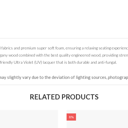
d fabrics and premium super soft foam, ensuring a relaxing seating experienc
ogany wood combined with the best quality engineered wood, providing stre
friendly Ultra Violet (UV) lacquer that is both durable and anti-fungal.
may slightly vary due to the deviation of lighting sources, photograp
RELATED PRODUCTS
8%