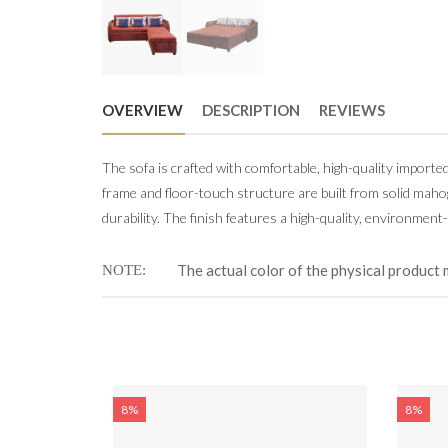
OVERVIEW
DESCRIPTION
REVIEWS
The sofa is crafted with comfortable, high-quality importe
frame and floor-touch structure are built from solid mah
durability. The finish features a high-quality, environment-
The actual color of the physical product 
NOTE
8%
8%