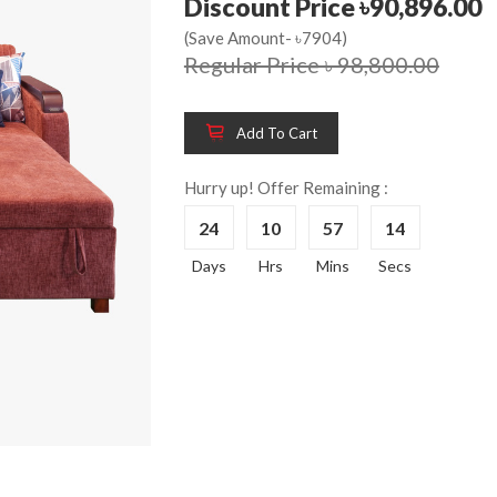
Discount Price ৳90,896.00
(Save Amount- ৳7904)
Regular Price ৳ 98,800.00
Wooden King Bed-
Wooden 
8%
8%
HBDH-329
Dressin
Add To Cart
Reading 
৳ 28,704.00
HKDTH-
Hurry up! Offer Remaining :
(Happy C
24
10
57
14
৳ 31,004
Days
Hrs
Mins
Secs
Wooden Dressing
8%
Table-HDTH-329
Wooden 
8%
Of Draw
৳ 21,252.00
HKCDH-
(Happy C
৳ 22,264