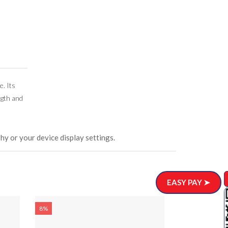
e. Its
ngth and
hy or your device display settings.
EASY PAY ➤
8%
8%