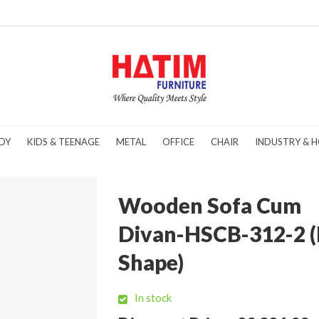
DY
KIDS & TEENAGE
METAL
OFFICE
CHAIR
INDUSTRY & H
Wooden Sofa Cum
Divan-HSCB-312-2 (
Shape)
In stock