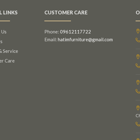
L LINKS
CUSTOMER CARE
O
 Us
Phone:
09612117722
Email:
hatimfurniture@gmail.com
s
& Service
er Care
C