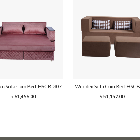
n Sofa Cum Bed-HSCB-307
Wooden Sofa Cum Bed-HSCB
৳ 61,456.00
৳ 51,152.00