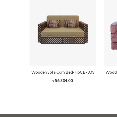
-HSCB-301
Wooden Sofa Cum Bed-HSCB-303
Woode
৳ 56,304.00