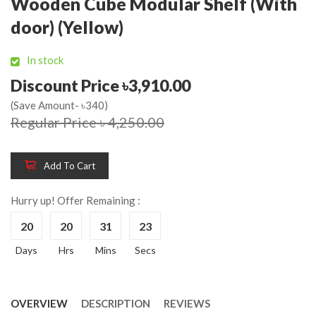
Wooden Cube Modular Shelf (With
door) (Yellow)
In stock
Discount Price ৳3,910.00
(Save Amount- ৳340)
Regular Price ৳ 4,250.00
Add To Cart
Hurry up! Offer Remaining :
20
20
31
23
Days
Hrs
Mins
Secs
OVERVIEW
DESCRIPTION
REVIEWS