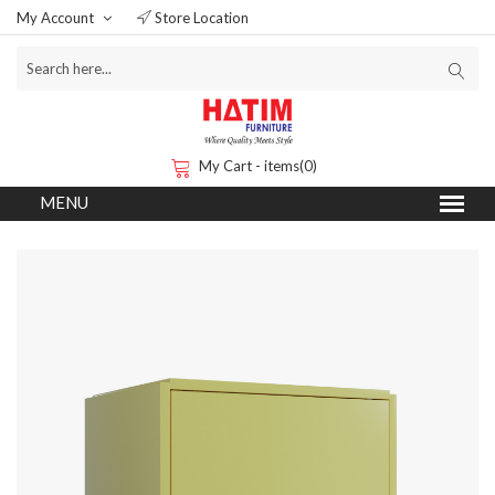
My Account
Store Location
My Cart - items(0)