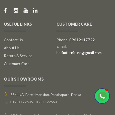
USEFUL LINKS
CUSTOMER CARE
Contact Us
Phone:
09612117722
Email:
About Us
hatimfurniture@gmail.com
Return & Service
Customer Care
OUR SHOWROOMS
58/11/A, Barek Mansion, Panthapath, Dhaka
01951122606, 01951122663