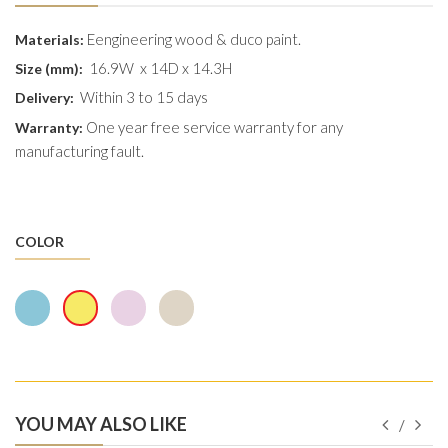
Eengineering wood & duco paint.
Materials:
16.9W x 14D x 14.3H
Size (mm):
Within 3 to 15 days
Delivery:
One year free service warranty for any
Warranty:
manufacturing fault.
COLOR
YOU MAY ALSO LIKE