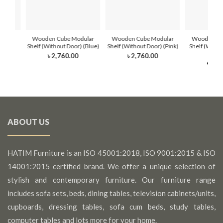
dular
Wooden Cube Modular
Wooden Cube Modular
Wooden Cu
(Blue)
Shelf (Without Door) (Blue)
Shelf (Without Door) (Pink)
Shelf (Witho
Whi
৳ 2,760.00
৳ 2,760.00
৳ 2,7
ABOUT US
HATIM Furniture is an ISO 45001:2018, ISO 9001:2015 & ISO
14001:2015 certified brand. We offer a unique selection of
stylish and contemporary furniture. Our furniture range
includes sofa sets, beds, dining tables, television cabinets/units,
cupboards, dressing tables, sofa cum beds, study tables,
computer tables and lots more for your home.