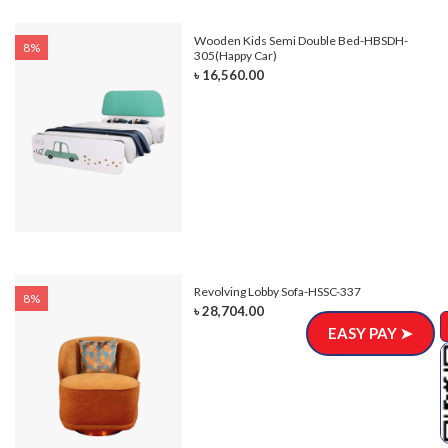
e-
Wooden Kids Semi Double Bed-HBSDH-
8%
305(Happy Car)
৳ 16,560.00
Revolving Lobby Sofa-HSSC-337
8%
৳ 28,704.00
EASY PAY ➤