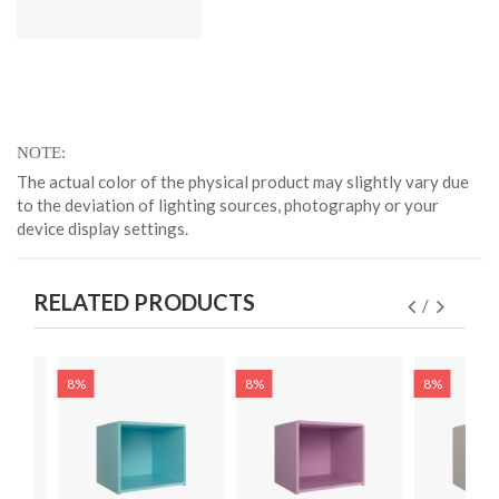
NOTE
The actual color of the physical product may slightly vary due
to the deviation of lighting sources, photography or your
device display settings.
RELATED PRODUCTS
8%
8%
8%