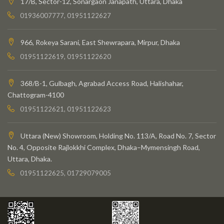
17/B, Sector-12, Sonargaon Janapath, Uttara, Dhaka
01936007777, 01951122627
966, Rokeya Sarani, East Shewrapara, Mirpur, Dhaka
01951122619, 01951122620
368/B-1, Gulbagh, Agrabad Access Road, Halishahar,
Chattogram-4100
01951122621, 01951122623
Uttara (New) Showroom, Holding No. 113/A, Road No. 7, Sector
No. 4, Opposite Rajlokkhi Complex, Dhaka–Mymensingh Road,
Uttara, Dhaka.
01951122625, 01729079005