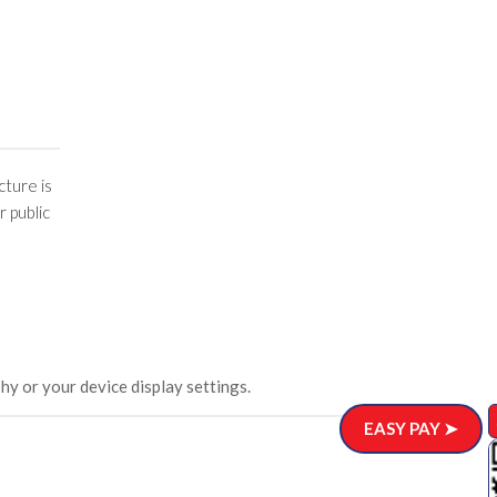
cture is
r public
hy or your device display settings.
EASY PAY ➤