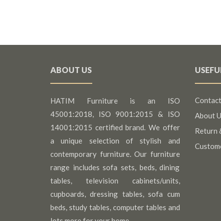
ABOUT US
USEFU
Contact
HATIM Furniture is an ISO
45001:2018, ISO 9001:2015 & ISO
About U
14001:2015 certified brand. We offer
Return 
a unique selection of stylish and
Custom
contemporary furniture. Our furniture
range includes sofa sets, beds, dining
tables, television cabinets/units,
cupboards, dressing tables, sofa cum
beds, study tables, computer tables and
lots more for your home.