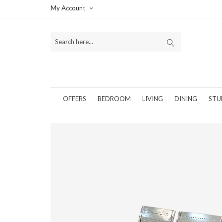
My Account
OFFERS
BEDROOM
LIVING
DINING
STU