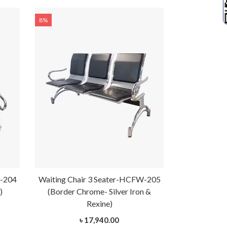
8%
8%
W-204
Waiting Chair 3 Seater-HCFW-205
Waiting Cha
)
(Border Chrome- Silver Iron &
(Bo
Rexine)
৳ 17,940.00