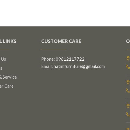
L LINKS
CUSTOMER CARE
O
 Us
Phone:
09612117722
Email:
hatimfurniture@gmail.com
s
& Service
er Care