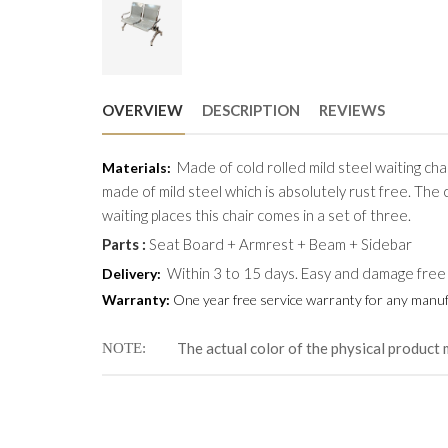
OVERVIEW
DESCRIPTION
REVIEWS
Made of cold rolled mild steel waiting chai
Materials:
made of mild steel which is absolutely rust free. The 
waiting places this chair comes in a set of three.
Parts :
Seat Board + Armrest + Beam + Sidebar
Within 3 to 15 days. Easy and damage free
Delivery:
Warranty:
One year free service warranty for any manufa
The actual color of the physical product 
NOTE