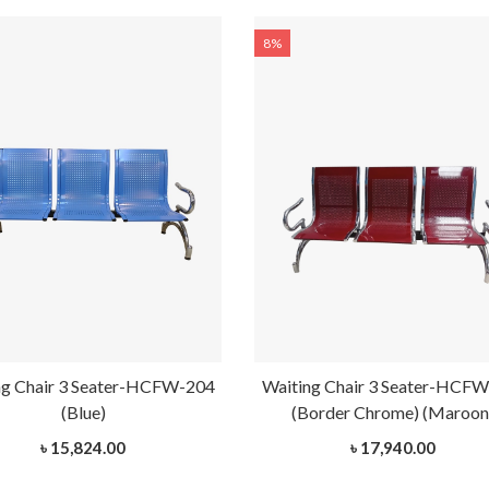
8%
ng Chair 3 Seater-HCFW-204
Waiting Chair 3 Seater-HCF
(Blue)
(Border Chrome) (Maroon
৳ 15,824.00
৳ 17,940.00