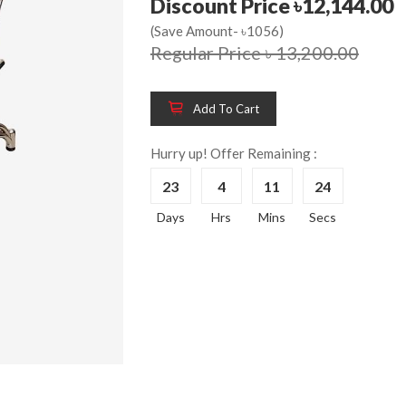
Discount Price ৳12,144.00
(Save Amount- ৳1056)
Regular Price ৳ 13,200.00
Wooden King Bed-
Wooden 
8%
8%
HBDH-329
Dressin
Add To Cart
Reading 
৳ 28,704.00
HKDTH-
Hurry up! Offer Remaining :
(Happy C
23
4
11
24
৳ 31,004
Days
Hrs
Mins
Secs
Wooden Dressing
8%
Table-HDTH-329
Wooden 
8%
Of Draw
৳ 21,252.00
HKCDH-
(Happy C
৳ 22,264