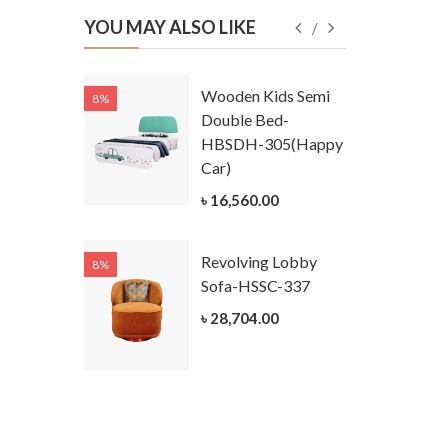
YOU MAY ALSO LIKE
Kids
Wooden Kids Semi
8%
8%
g Cum
Double Bed-
Table-
HBSDH-305(Happy
305
Car)
ar)
৳ 16,560.00
.00
Revolving Lobby
8%
8%
Kids Chest
Sofa-HSSC-337
er-
৳ 28,704.00
305-3
ar)
.00