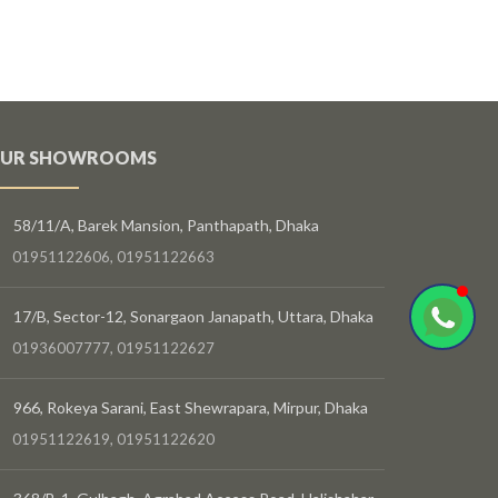
UR SHOWROOMS
58/11/A, Barek Mansion, Panthapath, Dhaka
01951122606, 01951122663
17/B, Sector-12, Sonargaon Janapath, Uttara, Dhaka
01936007777, 01951122627
966, Rokeya Sarani, East Shewrapara, Mirpur, Dhaka
01951122619, 01951122620