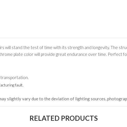
rs will stand the test of time with its strength and longevity. The stru
chrome plate color will provide great endurance over time. Perfect fo
 transportation.
cturing fault.
may slightly vary due to the deviation of lighting sources, photograp
RELATED PRODUCTS