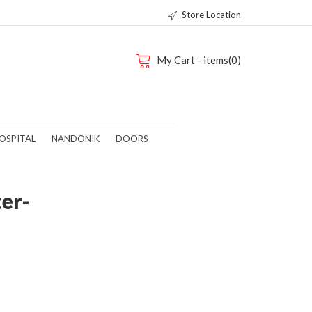
Store Location
My Cart - items(0)
OSPITAL
NANDONIK
DOORS
ter-