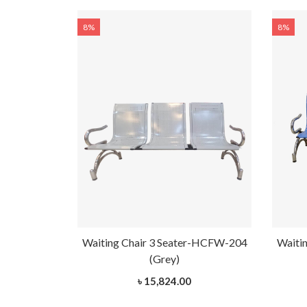
8%
8%
r-HCFW-202
Waiting Chair 3 Seater-HCFW-204
Waiti
(Grey)
৳ 15,824.00