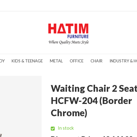
DY
KIDS & TEENAGE
METAL
OFFICE
CHAIR
INDUSTRY & H
Waiting Chair 2 Sea
HCFW-204 (Border
Chrome)
In stock