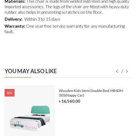
Materials:
This chair is made from welded mild steel and high quality
imported accessories. The legs of the chair are fitted with heavy duty
rubber also helps in preventing scratches on the floor.
Delivery:
Within 3 to 15 days
Warranty:
One year free service warranty for any manufacturing
fault.
YOU MAY ALSO LIKE
e-
Wooden Kids Semi Double Bed-HBSDH-
8%
305(Happy Car)
৳ 16,560.00