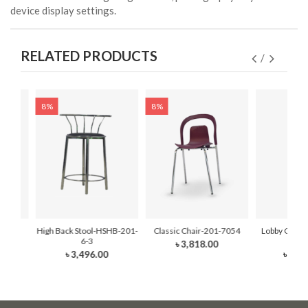
device display settings.
RELATED PRODUCTS
8%
8%
2-7052
High Back Stool-HSHB-201-
Classic Chair-201-7054
Lobby Chair
6-3
M8
৳ 3,818.00
৳ 3,496.00
৳ 21,