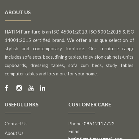
ABOUT US
HATIM Furniture is an ISO 45001:2018, ISO 9001:2015 & ISO
14001:2015 certified brand. We offer a unique selection of
stylish and contemporary furniture. Our furniture range
includes sofa sets, beds, dining tables, television cabinets/units,
cupboards, dressing tables, sofa cum beds, study tables,
computer tables and lots more for your home.
USEFUL LINKS
CUSTOMER CARE
Contact Us
Phone:
09612117722
Email:
About Us
hatimfurniture@gmail.com