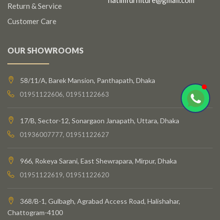
Return & Service
Customer Care
OUR SHOWROOMS
58/11/A, Barek Mansion, Panthapath, Dhaka
01951122606, 01951122663
17/B, Sector-12, Sonargaon Janapath, Uttara, Dhaka
01936007777, 01951122627
966, Rokeya Sarani, East Shewrapara, Mirpur, Dhaka
01951122619, 01951122620
368/B-1, Gulbagh, Agrabad Access Road, Halishahar,
Chattogram-4100