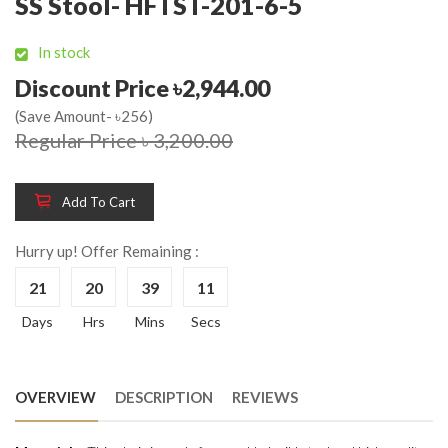
SS Stool- HFTST-201-6-5
In stock
Discount Price ৳2,944.00
(Save Amount- ৳256)
Regular Price ৳ 3,200.00
Add To Cart
Hurry up! Offer Remaining :
21
20
39
11
Days
Hrs
Mins
Secs
OVERVIEW
DESCRIPTION
REVIEWS