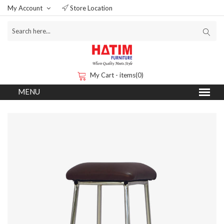
My Account
Store Location
My Cart - items(0)