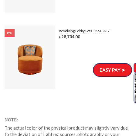
Revolving Lobby Sofa-HSSC-337
8%
৳ 28,704.00
EASY PAY ➤
NOTE
The actual color of the physical product may slightly vary due
to the deviation of lighting sources, photography or your