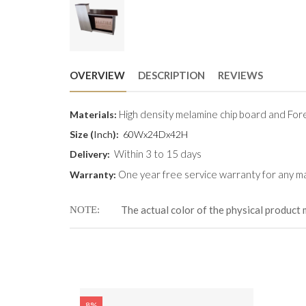
OVERVIEW
DESCRIPTION
REVIEWS
High density melamine chip board and Fore
Materials:
Size (
Inch
):
60Wx24Dx42H
Within 3 to 15 days
Delivery:
One year free service warranty for any ma
Warranty:
The actual color of the physical product 
NOTE
8%