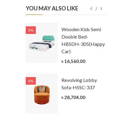
YOU MAY ALSO LIKE
Kids
Wooden Kids Semi
8%
8%
g Cum
Double Bed-
Table-
HBSDH-305(Happy
305
Car)
ar)
৳ 16,560.00
.00
Revolving Lobby
8%
8%
Kids Chest
Sofa-HSSC-337
er-
৳ 28,704.00
305-3
ar)
.00