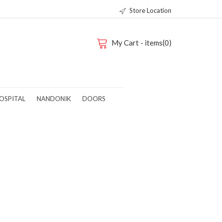
Store Location
My Cart - items(0)
OSPITAL
NANDONIK
DOORS