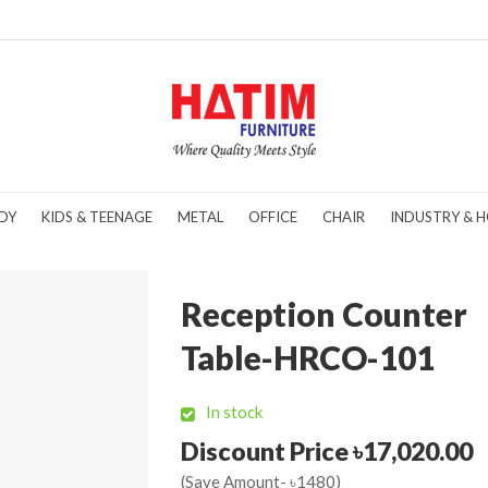
DY
KIDS & TEENAGE
METAL
OFFICE
CHAIR
INDUSTRY & H
Reception Counter
Table-HRCO-101
In stock
Discount Price ৳17,020.00
(Save Amount- ৳1480)