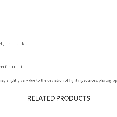
ign accessories.
nufacturing fault.
may slightly vary due to the deviation of lighting sources, photograp
RELATED PRODUCTS