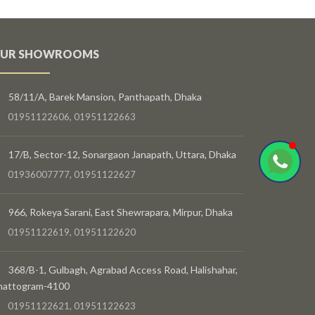
UR SHOWROOMS
58/11/A, Barek Mansion, Panthapath, Dhaka
01951122606, 01951122663
17/B, Sector-12, Sonargaon Janapath, Uttara, Dhaka
01936007777, 01951122627
966, Rokeya Sarani, East Shewrapara, Mirpur, Dhaka
01951122619, 01951122620
368/B-1, Gulbagh, Agrabad Access Road, Halishahar,
hattogram-4100
01951122621, 01951122623