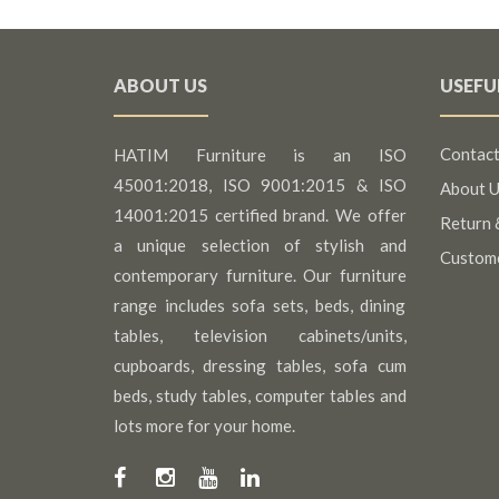
ABOUT US
USEFU
Contact
HATIM Furniture is an ISO
45001:2018, ISO 9001:2015 & ISO
About U
14001:2015 certified brand. We offer
Return 
a unique selection of stylish and
Custom
contemporary furniture. Our furniture
range includes sofa sets, beds, dining
tables, television cabinets/units,
cupboards, dressing tables, sofa cum
beds, study tables, computer tables and
lots more for your home.