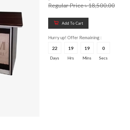
Regular Price ৳ 18,500.00
Add To Cart
Wooden King Bed-
Wooden 
8%
8%
HBDH-329
Dressin
Hurry up! Offer Remaining :
Reading 
৳ 28,704.00
22
19
19
0
HKDTH-
(Happy C
Days
Hrs
Mins
Secs
৳ 31,004
Wooden Dressing
8%
Table-HDTH-329
Wooden 
8%
Of Draw
৳ 21,252.00
HKCDH-
(Happy C
৳ 22,264