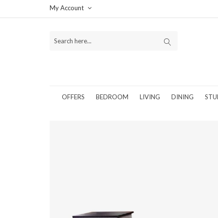
My Account
OFFERS
BEDROOM
LIVING
DINING
STU