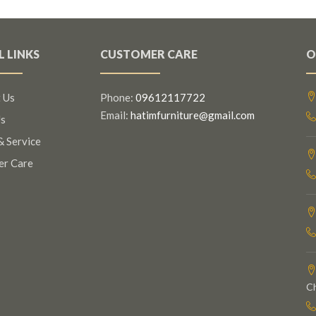
L LINKS
CUSTOMER CARE
O
 Us
Phone:
09612117722
Email:
hatimfurniture@gmail.com
s
& Service
er Care
C