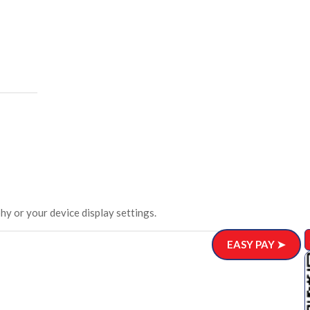
hy or your device display settings.
EASY PAY ➤