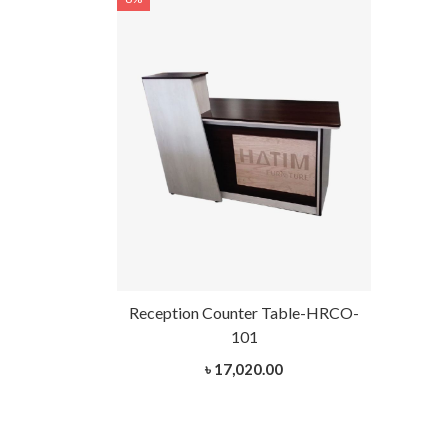
Reception Counter Table-HRCO-
101
৳ 17,020.00