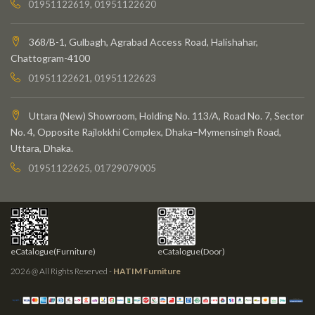
01951122619, 01951122620
368/B-1, Gulbagh, Agrabad Access Road, Halishahar,
Chattogram-4100
01951122621, 01951122623
Uttara (New) Showroom, Holding No. 113/A, Road No. 7, Sector
No. 4, Opposite Rajlokkhi Complex, Dhaka–Mymensingh Road,
Uttara, Dhaka.
01951122625, 01729079005
eCatalogue(Furniture)
eCatalogue(Door)
2026 @ All Rights Reserved -
HATIM Furniture