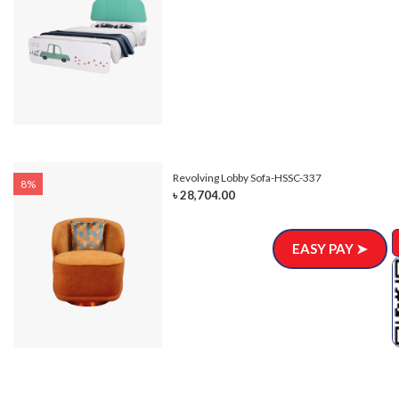
Revolving Lobby Sofa-HSSC-337
8%
৳ 28,704.00
EASY PAY ➤