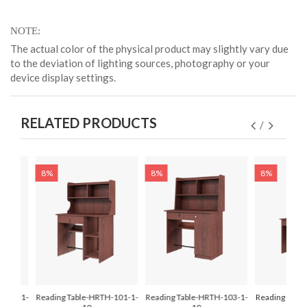
NOTE
The actual color of the physical product may slightly vary due
to the deviation of lighting sources, photography or your
device display settings.
RELATED PRODUCTS
8%
8%
8%
-107-1-
Reading Table-HRTH-101-1-
Reading Table-HRTH-103-1-
Reading Tabl