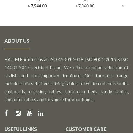
10
10
1
৳ 7,544.00
৳ 7,360.00
৳ 10,
ABOUT US
HATIM Furniture is an ISO 45001:2018, ISO 9001:2015 & ISO
14001:2015 certified brand. We offer a unique selection of
stylish and contemporary furniture. Our furniture range
includes sofa sets, beds, dining tables, television cabinets/units,
cupboards, dressing tables, sofa cum beds, study tables,
computer tables and lots more for your home.
USEFUL LINKS
CUSTOMER CARE