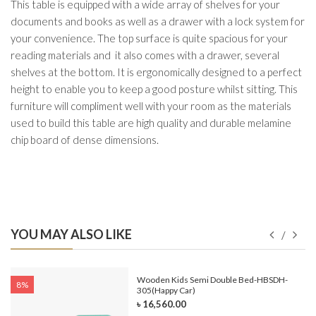
This table is equipped with a wide array of shelves for your
documents and books as well as a drawer with a lock system for
your convenience. The top surface is quite spacious for your
reading materials and it also comes with a drawer, several
shelves at the bottom. It is ergonomically designed to a perfect
height to enable you to keep a good posture whilst sitting. This
furniture will compliment well with your room as the materials
used to build this table are high quality and durable melamine
chip board of dense dimensions.
YOU MAY ALSO LIKE
e-
Wooden Kids Semi Double Bed-HBSDH-
8%
305(Happy Car)
৳ 16,560.00