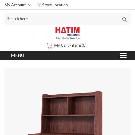
My Account
Store Location
My Cart - items(0)