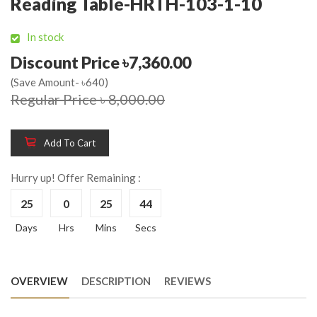
Reading Table-HRTH-103-1-10
In stock
Discount Price ৳7,360.00
(Save Amount- ৳640)
Regular Price ৳ 8,000.00
Add To Cart
Hurry up! Offer Remaining :
25
0
25
44
Days
Hrs
Mins
Secs
OVERVIEW
DESCRIPTION
REVIEWS