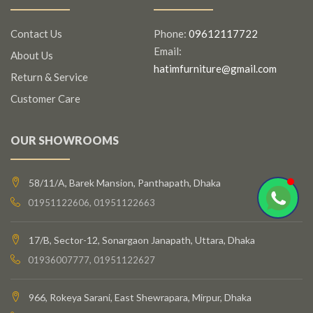
Contact Us
Phone:
09612117722
Email:
About Us
hatimfurniture@gmail.com
Return & Service
Customer Care
OUR SHOWROOMS
58/11/A, Barek Mansion, Panthapath, Dhaka
01951122606, 01951122663
17/B, Sector-12, Sonargaon Janapath, Uttara, Dhaka
01936007777, 01951122627
966, Rokeya Sarani, East Shewrapara, Mirpur, Dhaka