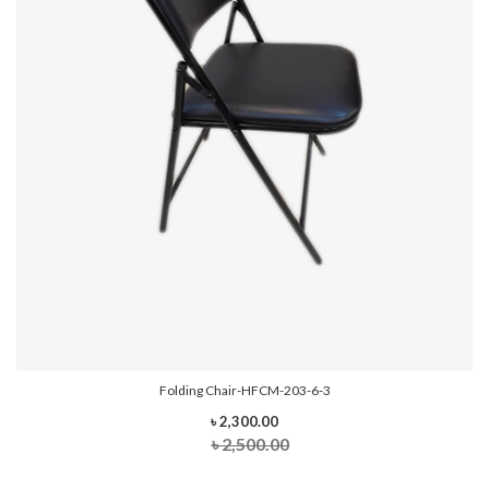
Folding Chair-HFCM-203-6-3
৳ 2,300.00
৳ 2,500.00