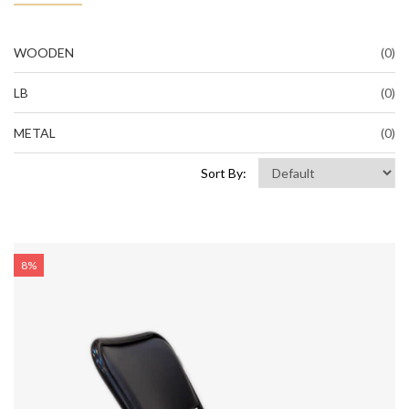
WOODEN
(0)
LB
(0)
METAL
(0)
Sort By:
8%