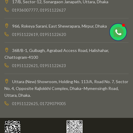
17/B, Sector-12, Sonargaon Janapath, Uttara, Dhaka
01936007777, 01951122627
966, Rokeya Sarani, East Shewrapara, Mirpur, Dhaka
01951122619, 01951122620
368/B-1, Gulbagh, Agrabad Access Road, Halishahar,
Chattogram-4100
01951122621, 01951122623
Uttara (New) Showroom, Holding No. 113/A, Road No. 7, Sector
No. 4, Opposite Rajlokkhi Complex, Dhaka–Mymensingh Road,
Uttara, Dhaka.
01951122625, 01729079005