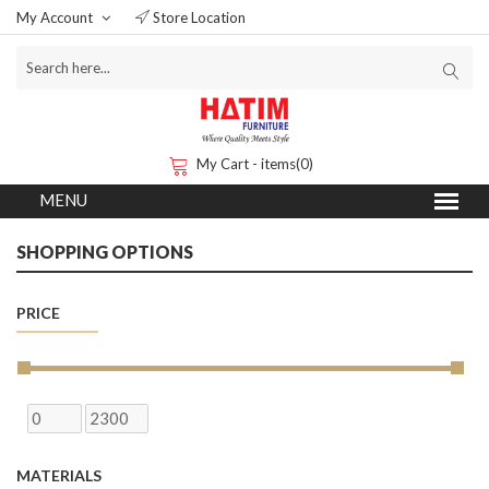
My Account
Store Location
My Cart - items(0)
SHOPPING OPTIONS
PRICE
MATERIALS