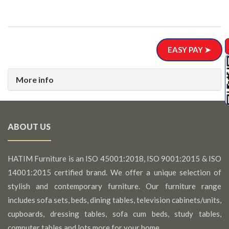
EASY PAY ➤
More info
ABOUT US
HATIM Furniture is an ISO 45001:2018, ISO 9001:2015 & ISO
14001:2015 certified brand. We offer a unique selection of
stylish and contemporary furniture. Our furniture range
includes sofa sets, beds, dining tables, television cabinets/units,
cupboards, dressing tables, sofa cum beds, study tables,
computer tables and lots more for your home.