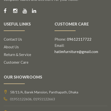
USEFUL LINKS
CUSTOMER CARE
Contact Us
Phone:
09612117722
Email:
About Us
hatimfurniture@gmail.com
Return & Service
Customer Care
OUR SHOWROOMS
58/11/A, Barek Mansion, Panthapath, Dhaka
01951122606, 01951122663