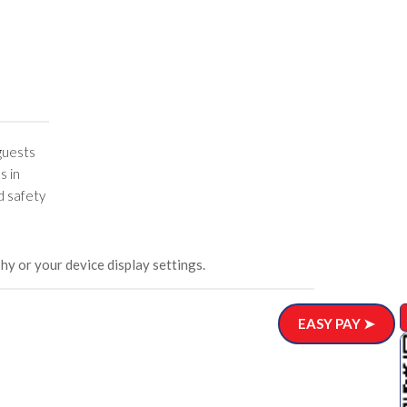
 guests
s in
d safety
hy or your device display settings.
EASY PAY ➤