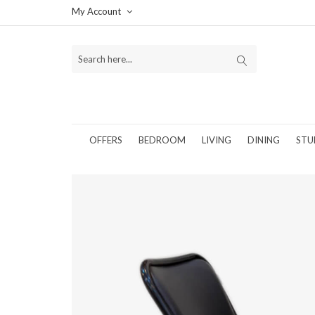
My Account
OFFERS
BEDROOM
LIVING
DINING
STU