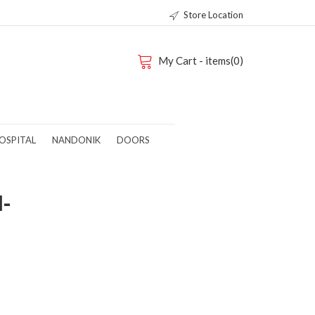
Store Location
My Cart - items(0)
OSPITAL
NANDONIK
DOORS
M-