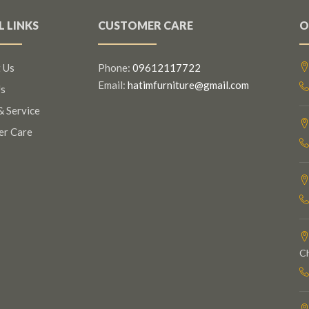
L LINKS
CUSTOMER CARE
O
 Us
Phone:
09612117722
Email:
hatimfurniture@gmail.com
s
& Service
er Care
C