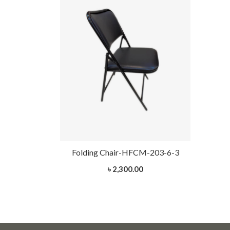
Folding Chair-HFCM-203-6-3
৳ 2,300.00