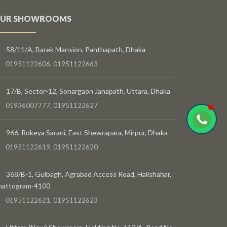
UR SHOWROOMS
58/11/A, Barek Mansion, Panthapath, Dhaka
01951122606, 01951122663
17/B, Sector-12, Sonargaon Janapath, Uttara, Dhaka
01936007777, 01951122627
966, Rokeya Sarani, East Shewrapara, Mirpur, Dhaka
01951122619, 01951122620
368/B-1, Gulbagh, Agrabad Access Road, Halishahar,
hattogram-4100
01951122621, 01951122623