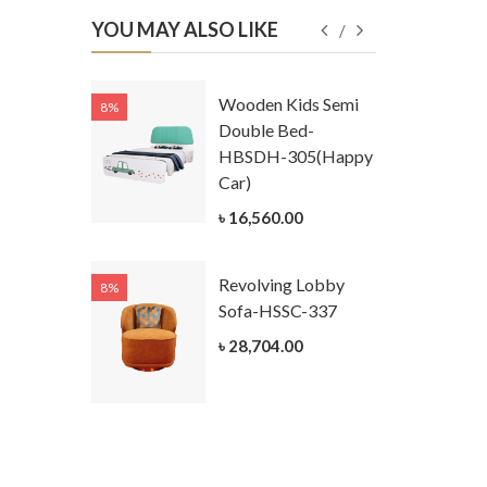
YOU MAY ALSO LIKE
Kids
Wooden Kids Semi
8%
8%
g Cum
Double Bed-
Table-
HBSDH-305(Happy
305
Car)
ar)
৳ 16,560.00
.00
Revolving Lobby
8%
8%
Kids Chest
Sofa-HSSC-337
er-
৳ 28,704.00
305-3
ar)
.00