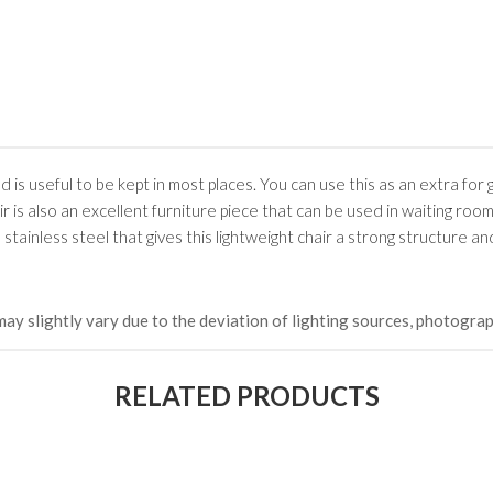
nd is useful to be kept in most places. You can use this as an extra for
air is also an excellent furniture piece that can be used in waiting room
 stainless steel that gives this lightweight chair a strong structure an
may slightly vary due to the deviation of lighting sources, photograp
RELATED PRODUCTS