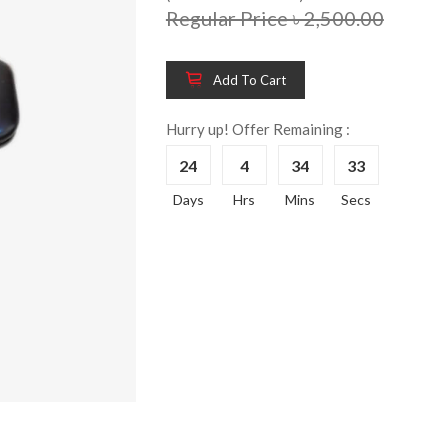
Regular Price ৳ 2,500.00
Add To Cart
Wooden King Bed-
Wooden 
8%
8%
HBDH-329
Dressin
Hurry up! Offer Remaining :
Reading 
৳ 28,704.00
24
4
34
33
HKDTH-
(Happy C
Days
Hrs
Mins
Secs
৳ 31,004
Wooden Dressing
8%
Table-HDTH-329
Wooden 
8%
Of Draw
৳ 21,252.00
HKCDH-
(Happy C
৳ 22,264