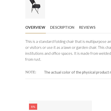
OVERVIEW
DESCRIPTION
REVIEWS
This is a standard folding chair that is multipurpose a
or visitors or use it as a lawn or garden chair. This ch
institutions and office spaces. It is made from welded
from rust.
The actual color of the physical product 
NOTE
8%