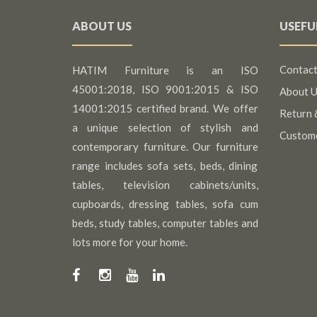
ABOUT US
USEFU
Contact
HATIM Furniture is an ISO
45001:2018, ISO 9001:2015 & ISO
About U
14001:2015 certified brand. We offer
Return 
a unique selection of stylish and
Custom
contemporary furniture. Our furniture
range includes sofa sets, beds, dining
tables, television cabinets/units,
cupboards, dressing tables, sofa cum
beds, study tables, computer tables and
lots more for your home.