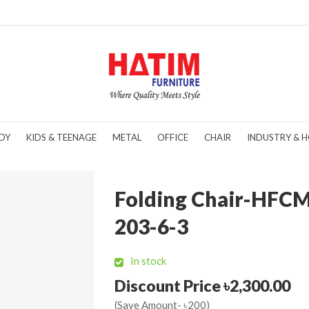
DY
KIDS & TEENAGE
METAL
OFFICE
CHAIR
INDUSTRY & H
Folding Chair-HFC
203-6-3
In stock
Discount Price ৳2,300.00
(Save Amount- ৳200)