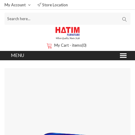
My Account
Store Location
My Cart - items(0)