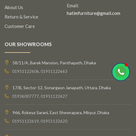
Email:
About Us
hatimfurniture@gmail.com
Return & Service
Customer Care
OUR SHOWROOMS
58/11/A, Barek Mansion, Panthapath, Dhaka
01951122606, 01951122663
17/B, Sector-12, Sonargaon Janapath, Uttara, Dhaka
01936007777, 01951122627
966, Rokeya Sarani, East Shewrapara, Mirpur, Dhaka
01951122619, 01951122620