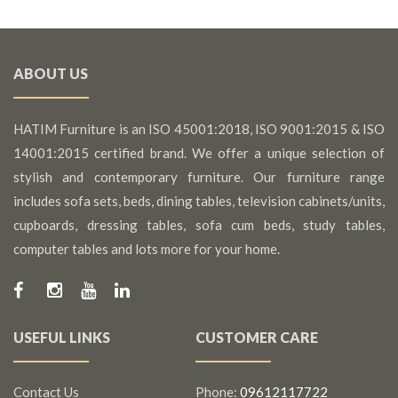
ABOUT US
HATIM Furniture is an ISO 45001:2018, ISO 9001:2015 & ISO
14001:2015 certified brand. We offer a unique selection of
stylish and contemporary furniture. Our furniture range
includes sofa sets, beds, dining tables, television cabinets/units,
cupboards, dressing tables, sofa cum beds, study tables,
computer tables and lots more for your home.
USEFUL LINKS
CUSTOMER CARE
Contact Us
Phone:
09612117722