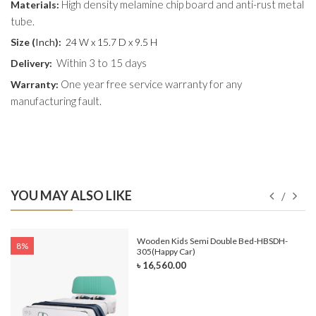
High density melamine chip board and anti-rust metal
Materials:
tube.
Size (
Inch
):
24 W x 15.7 D x 9.5 H
Within 3 to 15 days
Delivery:
One year free service warranty for any
Warranty:
manufacturing fault.
YOU MAY ALSO LIKE
e-
Wooden Kids Semi Double Bed-HBSDH-
8%
305(Happy Car)
৳ 16,560.00