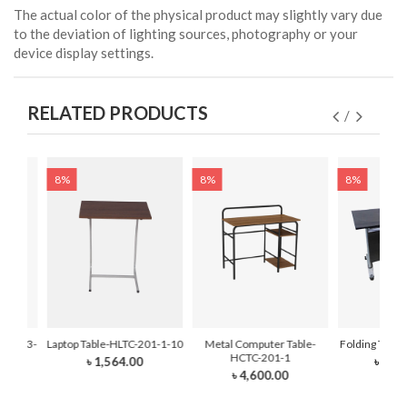
The actual color of the physical product may slightly vary due
to the deviation of lighting sources, photography or your
device display settings.
RELATED PRODUCTS
8%
8%
8%
TC-103-
Laptop Table-HLTC-201-1-10
Metal Computer Table-
Folding Tabl
HCTC-201-1
৳ 1,564.00
৳ 11,
৳ 4,600.00