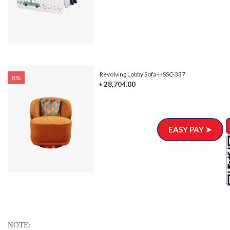
Revolving Lobby Sofa-HSSC-337
8%
৳ 28,704.00
EASY PAY ➤
NOTE