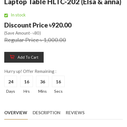
Laptop Table HLTC-202 (Elsa & anna)
In stock
Discount Price ৳920.00
(Save Amount- ৳80)
Regular Price ৳ 1,000.00
Add To Cart
Hurry up! Offer Remaining :
24
16
36
16
Days
Hrs
Mins
Secs
OVERVIEW
DESCRIPTION
REVIEWS