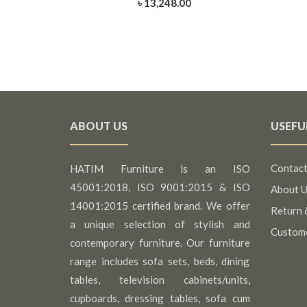
৳ 13,248.00
ABOUT US
USEFU
Contact
HATIM Furniture is an ISO
45001:2018, ISO 9001:2015 & ISO
About U
14001:2015 certified brand. We offer
Return 
a unique selection of stylish and
Custom
contemporary furniture. Our furniture
range includes sofa sets, beds, dining
tables, television cabinets/units,
cupboards, dressing tables, sofa cum