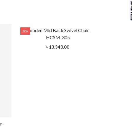
Wooden Mid Back Swivel Chair-
8%
8%
HCSM-305
৳ 13,340.00
r-
Wooden Mid