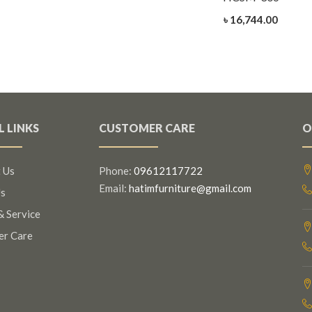
৳ 16,744.00
L LINKS
CUSTOMER CARE
O
 Us
Phone:
09612117722
Email:
hatimfurniture@gmail.com
s
& Service
er Care