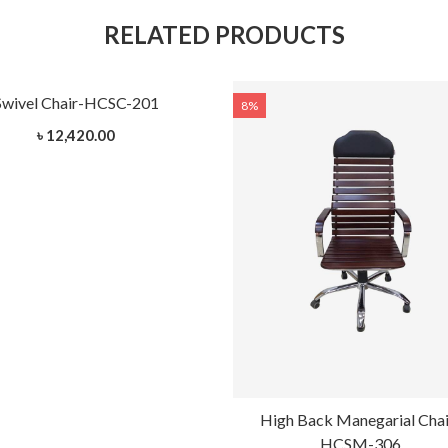
RELATED PRODUCTS
Swivel Chair-HCSC-201
8%
৳ 12,420.00
High Back Manegarial Chai
HCSM-306