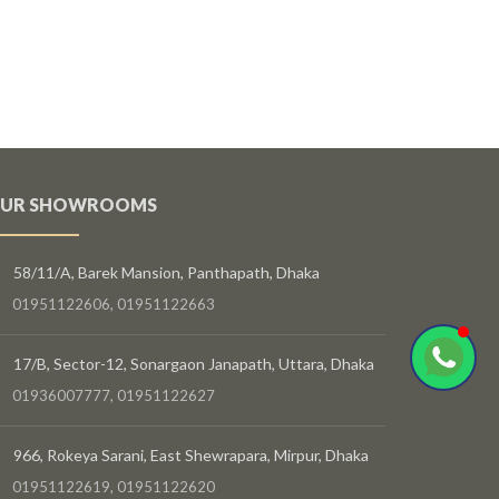
UR SHOWROOMS
58/11/A, Barek Mansion, Panthapath, Dhaka
01951122606, 01951122663
17/B, Sector-12, Sonargaon Janapath, Uttara, Dhaka
01936007777, 01951122627
966, Rokeya Sarani, East Shewrapara, Mirpur, Dhaka
01951122619, 01951122620