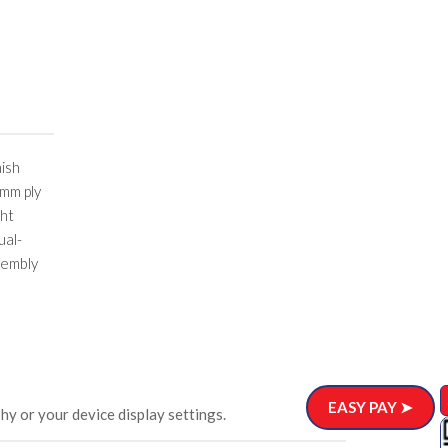
nish
 mm ply
ght
ual-
sembly
EASY PAY ➤
hy or your device display settings.