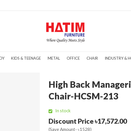
DY
KIDS & TEENAGE
METAL
OFFICE
CHAIR
INDUSTRY & H
High Back Manageri
Chair-HCSM-213
In stock
Discount Price ৳17,572.00
(Save Amount- ৳1528)