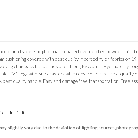
rface of mild steel zinc phosphate coated oven backed powder paint fi
oam cushioning covered with best quality imported nylon fabrics on 19
lving chair back tilt facilities and strong PVC arms. Hydraulically hei
table. PVC legs with 5nos castors which ensure no rust. Best quality d
w, best quality handle. Easy and damage free transportation. Free as
cturing fault.
may slightly vary due to the deviation of lighting sources, photograp