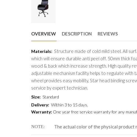
OVERVIEW
DESCRIPTION
REVIEWS
Structure made of cold mild steel. All su
Materials
:
which will ensure durable anti peel off. 50mm thick f
wood & back which increase strength. High quality revo
adjustable mechanism facility helps to regulate with 
wheel provides easy mobility, Star head binding scre
service by expert technician.
Size
:
Standard
Delivery
:
Within 3 to 15 days.
Warranty
:
One year free service warranty for any manufa
The actual color of the physical product 
NOTE