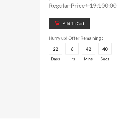
Regular Price ৳ 19,100.00
Add To Cart
Wooden King Bed-
Wooden 
8%
8%
HBDH-329
Dressin
Hurry up! Offer Remaining :
Reading 
৳ 28,704.00
22
6
42
39
HKDTH-
(Happy C
Days
Hrs
Mins
Secs
৳ 31,004
Wooden Dressing
8%
Table-HDTH-329
Wooden 
8%
Of Draw
৳ 21,252.00
HKCDH-
(Happy C
৳ 22,264