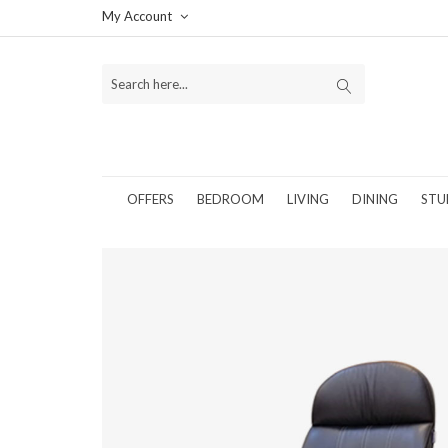
My Account
OFFERS
BEDROOM
LIVING
DINING
STU