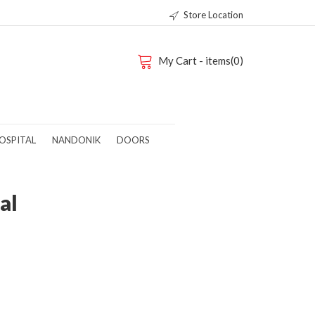
Store Location
My Cart - items(0)
OSPITAL
NANDONIK
DOORS
al