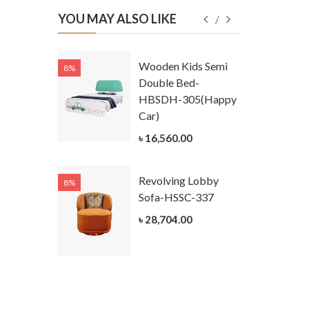
YOU MAY ALSO LIKE
Kids
Wooden Kids Semi
8%
8%
g Cum
Double Bed-
Table-
HBSDH-305(Happy
305
Car)
ar)
৳ 16,560.00
.00
Revolving Lobby
8%
8%
Kids Chest
Sofa-HSSC-337
er-
৳ 28,704.00
305-3
ar)
.00