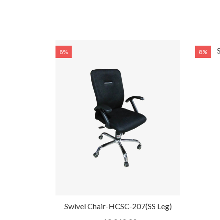
8%
8%
l Chair-
Swivel Chair-HCSC-207(SS Leg)