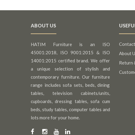
ABOUT US
USEFU
Contact
HATIM Furniture is an ISO
45001:2018, ISO 9001:2015 & ISO
About U
14001:2015 certified brand. We offer
Return 
a unique selection of stylish and
Custom
contemporary furniture. Our furniture
range includes sofa sets, beds, dining
tables, television cabinets/units,
cupboards, dressing tables, sofa cum
beds, study tables, computer tables and
lots more for your home.