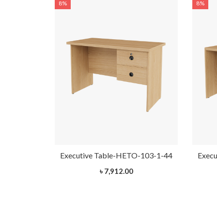
8%
8%
-102-1-44
Executive Table-HETO-103-1-44
Execu
৳ 7,912.00