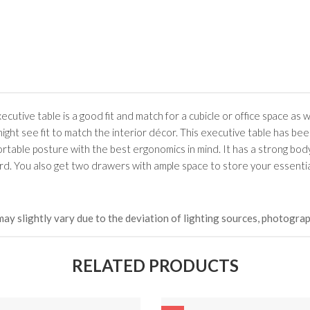
৳ 21,252.00
HKCDH-
(Happy C
৳ 22,264
utive table is a good fit and match for a cubicle or office space as w
ght see fit to match the interior décor. This executive table has bee
ortable posture with the best ergonomics in mind. It has a strong bod
board. You also get two drawers with ample space to store your essential
may slightly vary due to the deviation of lighting sources, photograp
RELATED PRODUCTS