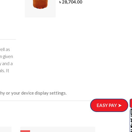
৳ 28,704.00
305-3
ar)
.00
ell as
n given
y and a
s. It
hy or your device display settings.
EASY PAY ➤