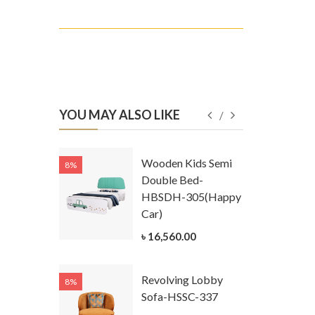
YOU MAY ALSO LIKE
Kids
Wooden Kids Semi
8%
8%
g Cum
Double Bed-
Table-
HBSDH-305(Happy
305
Car)
ar)
৳ 16,560.00
.00
Revolving Lobby
8%
8%
Kids Chest
Sofa-HSSC-337
er-