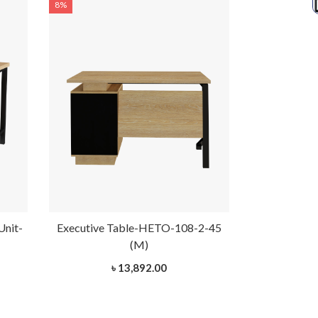
8%
8%
Unit-
Executive Table-HETO-108-2-45
Executive 
(M)
৳ 13,892.00