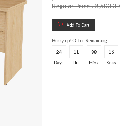
Regular Price ৳ 8,600.00
Add To Cart
Hurry up! Offer Remaining :
24
11
38
16
Days
Hrs
Mins
Secs
Wooden King Bed-
Wooden 
8%
8%
HBDH-329
Dressin
Reading 
৳ 28,704.00
HKDTH-
(Happy C
৳ 31,004
Wooden Dressing
8%
Table-HDTH-329
Wooden 
8%
Of Draw