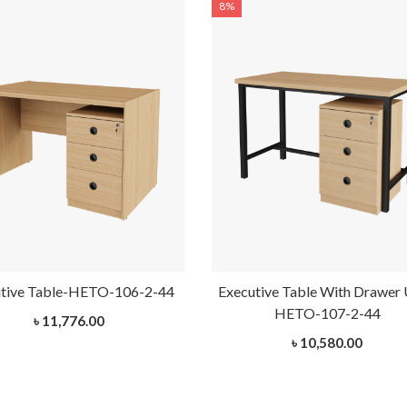
8%
tive Table-HETO-106-2-44
Executive Table With Drawer 
HETO-107-2-44
৳ 11,776.00
৳ 10,580.00