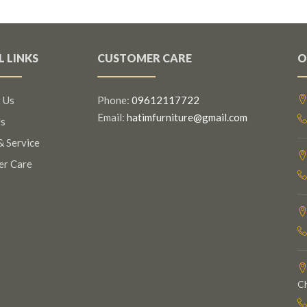
L LINKS
CUSTOMER CARE
O
 Us
Phone:
09612117722
Email:
hatimfurniture@gmail.com
s
& Service
er Care
C