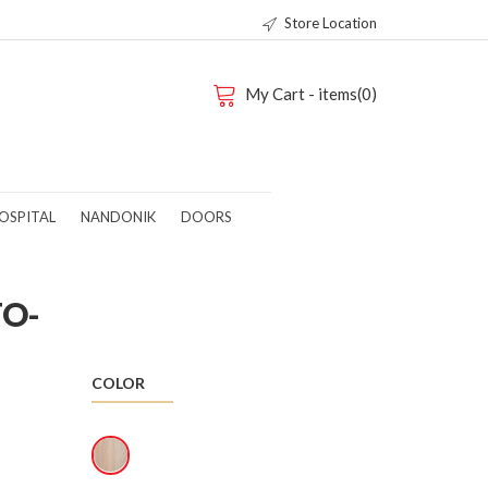
Store Location
My Cart - items(0)
OSPITAL
NANDONIK
DOORS
TO-
COLOR