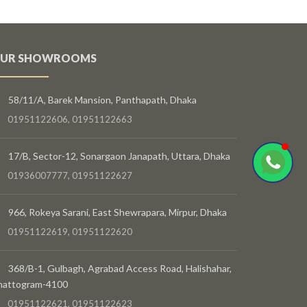
UR SHOWROOMS
58/11/A, Barek Mansion, Panthapath, Dhaka
01951122606, 01951122663
17/B, Sector-12, Sonargaon Janapath, Uttara, Dhaka
01936007777, 01951122627
966, Rokeya Sarani, East Shewrapara, Mirpur, Dhaka
01951122619, 01951122620
368/B-1, Gulbagh, Agrabad Access Road, Halishahar,
hattogram-4100
01951122621, 01951122623