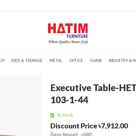
DY
KIDS & TEENAGE
METAL
OFFICE
CHAIR
INDUSTRY & H
Executive Table-HE
103-1-44
In stock
Discount Price ৳7,912.00
(Save Amount- ৳688)