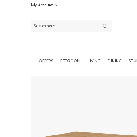
My Account
OFFERS
BEDROOM
LIVING
DINING
STU