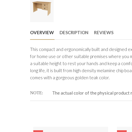
OVERVIEW
DESCRIPTION
REVIEWS
This compact and ergonomically built and designed exec
for home use or other suitable premises where you mi
a suitable height to rest your hands and keep a comf
long life, it is built from high density melamine chip 
comes with a gorgeous golden teak color.
The actual color of the physical product 
NOTE