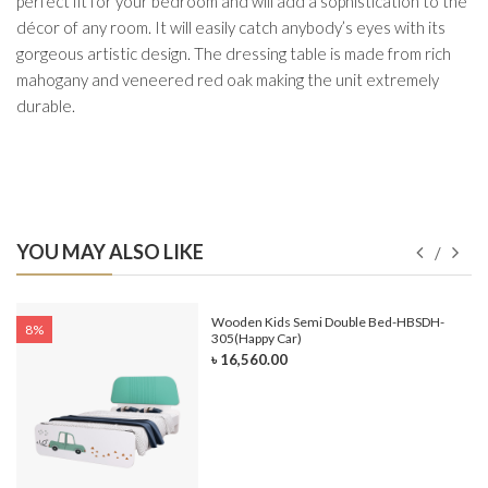
perfect fit for your bedroom and will add a sophistication to the
décor of any room. It will easily catch anybody’s eyes with its
gorgeous artistic design. The dressing table is made from rich
mahogany and veneered red oak making the unit extremely
durable.
YOU MAY ALSO LIKE
e-
Wooden Kids Semi Double Bed-HBSDH-
8%
305(Happy Car)
৳ 16,560.00