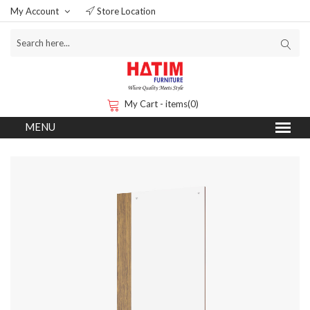
My Account
Store Location
My Cart - items(0)