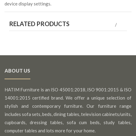
device display settings.
RELATED PRODUCTS
ABOUT US
HATIM Furniture is an ISO 45001:2018, ISO 9001:2015 & ISO
14001:2015 certified brand. We offer a unique selection of
stylish and contemporary furniture. Our furniture range
includes sofa sets, beds, dining tables, television cabinets/units,
cupboards, dressing tables, sofa cum beds, study tables,
computer tables and lots more for your home.