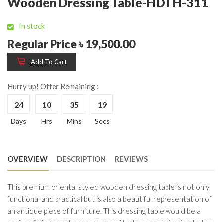
Wooden Dressing Table-HDTH-311
In stock
Regular Price ৳ 19,500.00
Add To Cart
Hurry up! Offer Remaining :
24
10
35
19
Days
Hrs
Mins
Secs
OVERVIEW
DESCRIPTION
REVIEWS
This premium oriental styled wooden dressing table is not only
functional and practical but is also a beautiful representation of
an antique piece of furniture. This dressing table would be a