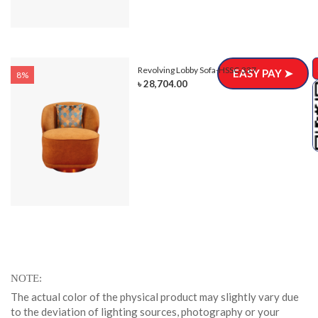
Revolving Lobby Sofa-HSSC-337
EASY PAY ➤
8%
৳ 28,704.00
NOTE
The actual color of the physical product may slightly vary due
to the deviation of lighting sources, photography or your