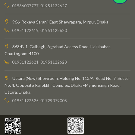
01936007777, 01951122627
966, Rokeya Sarani, East Shewrapara, Mirpur, Dhaka
01951122619, 01951122620
368/B-1, Gulbagh, Agrabad Access Road, Halishahar,
Chattogram-4100
01951122621, 01951122623
Uttara (New) Showroom, Holding No. 113/A, Road No. 7, Sector
No. 4, Opposite Rajlokkhi Complex, Dhaka–Mymensingh Road,
Uttara, Dhaka.
01951122625, 01729079005