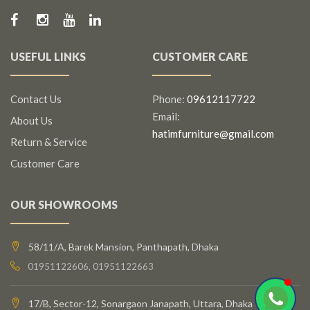
USEFUL LINKS
CUSTOMER CARE
Contact Us
Phone:
09612117722
Email:
About Us
hatimfurniture@gmail.com
Return & Service
Customer Care
OUR SHOWROOMS
58/11/A, Barek Mansion, Panthapath, Dhaka
01951122606, 01951122663
17/B, Sector-12, Sonargaon Janapath, Uttara, Dhaka