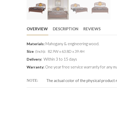
OVERVIEW
DESCRIPTION
REVIEWS
Mahogany & engineering wood.
Materials:
Size
(Inch)
:
82.9W x 63.8D x 39.4H
Within 3 to 15 days
Delivery:
One year free service warranty for any ma
Warranty:
The actual color of the physical product 
NOTE