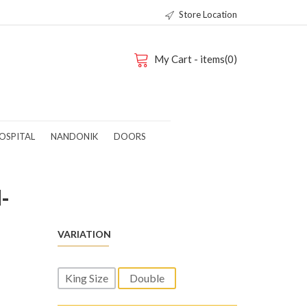
Store Location
My Cart - items(0)
OSPITAL
NANDONIK
DOORS
-
VARIATION
King Size
Double