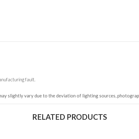
(Happy C
৳ 22,264
nufacturing fault.
may slightly vary due to the deviation of lighting sources, photograp
RELATED PRODUCTS