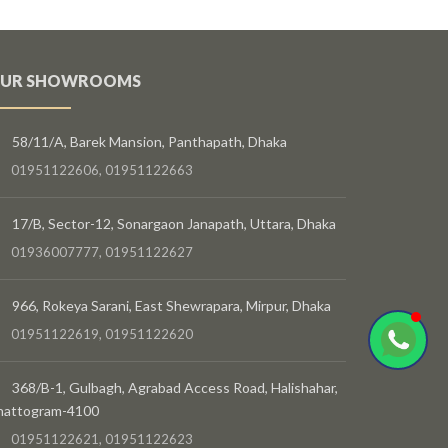
UR SHOWROOMS
58/11/A, Barek Mansion, Panthapath, Dhaka
01951122606, 01951122663
17/B, Sector-12, Sonargaon Janapath, Uttara, Dhaka
01936007777, 01951122627
966, Rokeya Sarani, East Shewrapara, Mirpur, Dhaka
01951122619, 01951122620
368/B-1, Gulbagh, Agrabad Access Road, Halishahar,
hattogram-4100
01951122621, 01951122623