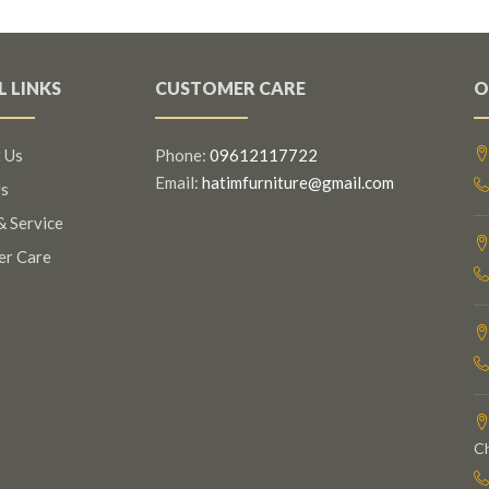
L LINKS
CUSTOMER CARE
O
 Us
Phone:
09612117722
Email:
hatimfurniture@gmail.com
s
& Service
er Care
C