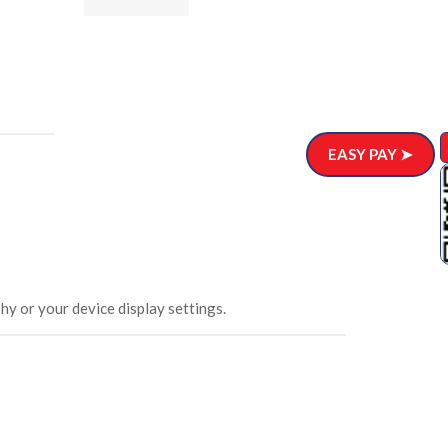
ar)
.00
EASY PAY ➤
hy or your device display settings.