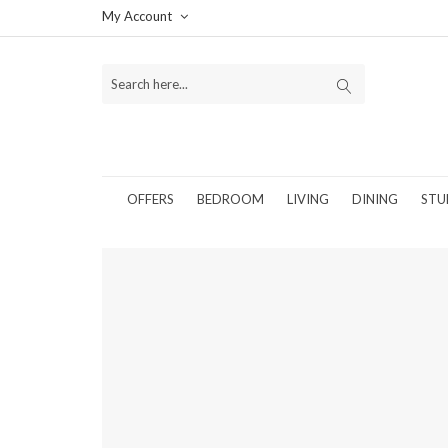
My Account
OFFERS
BEDROOM
LIVING
DINING
STU