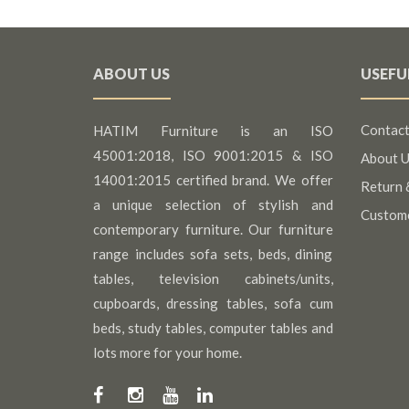
ABOUT US
USEFU
Contact
HATIM Furniture is an ISO
45001:2018, ISO 9001:2015 & ISO
About U
14001:2015 certified brand. We offer
Return 
a unique selection of stylish and
Custom
contemporary furniture. Our furniture
range includes sofa sets, beds, dining
tables, television cabinets/units,
cupboards, dressing tables, sofa cum
beds, study tables, computer tables and
lots more for your home.