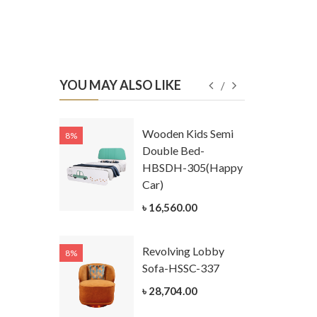
YOU MAY ALSO LIKE
Kids
Wooden Kids Semi
8%
8%
g Cum
Double Bed-
Table-
HBSDH-305(Happy
305
Car)
ar)
৳ 16,560.00
.00
Revolving Lobby
8%
8%
Kids Chest
Sofa-HSSC-337
er-
৳ 28,704.00
305-3