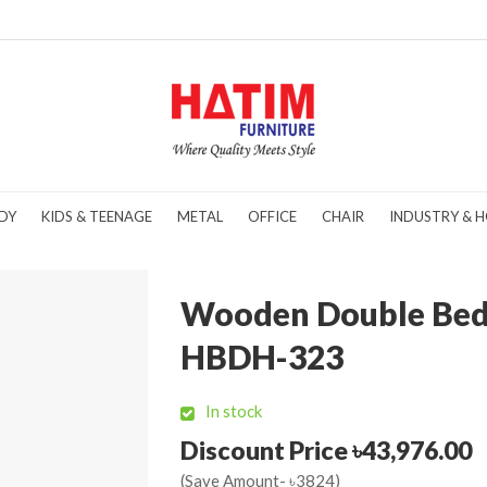
DY
KIDS & TEENAGE
METAL
OFFICE
CHAIR
INDUSTRY & H
Wooden Double Bed
HBDH-323
In stock
Discount Price ৳43,976.00
(Save Amount- ৳3824)