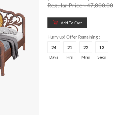
Regular Price ৳ 47,800.00
Add To Cart
Hurry up! Offer Remaining :
24
21
22
13
Wooden King Bed-
Wooden 
8%
8%
Days
Hrs
Mins
Secs
HBDH-329
Dressin
Reading 
৳ 28,704.00
HKDTH-
(Happy C
৳ 31,004
Wooden Dressing
8%
Table-HDTH-329
Wooden 
8%
Of Draw
৳ 21,252.00
HKCDH-