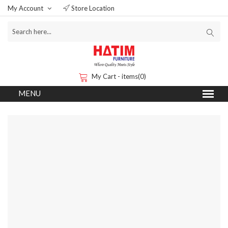
My Account
Store Location
My Cart - items(0)