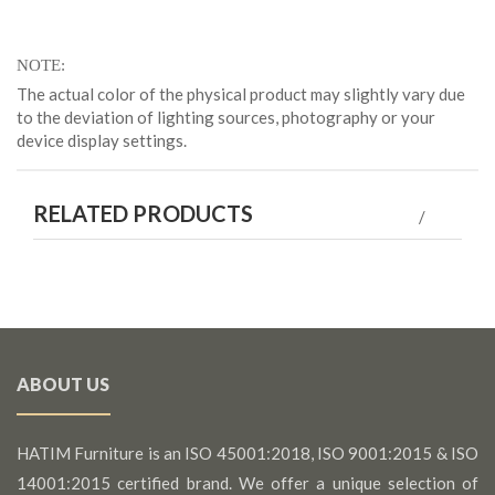
NOTE
The actual color of the physical product may slightly vary due
to the deviation of lighting sources, photography or your
device display settings.
RELATED PRODUCTS
ABOUT US
HATIM Furniture is an ISO 45001:2018, ISO 9001:2015 & ISO
14001:2015 certified brand. We offer a unique selection of