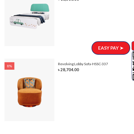
EASY PAY ➤
Revolving Lobby Sofa-HSSC-337
8%
৳ 28,704.00