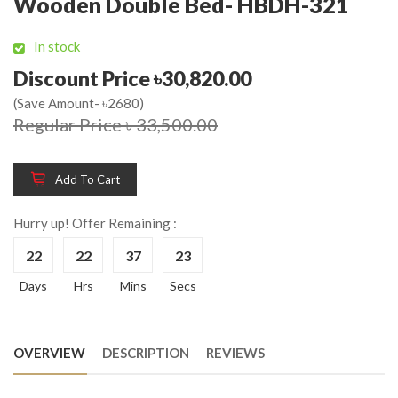
Wooden Double Bed- HBDH-321
In stock
Discount Price ৳30,820.00
(Save Amount- ৳2680)
Regular Price ৳ 33,500.00
Add To Cart
Hurry up! Offer Remaining :
22
22
37
23
Days
Hrs
Mins
Secs
OVERVIEW
DESCRIPTION
REVIEWS