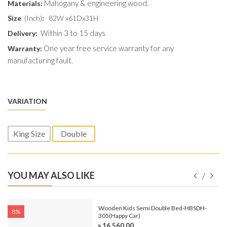
Mahogany & engineering wood.
Materials:
Size
(Inch)
:
82W x61Dx31H
Within 3 to 15 days
Delivery:
One year free service warranty for any
Warranty:
manufacturing fault.
VARIATION
King Size
Double
YOU MAY ALSO LIKE
e-
Wooden Kids Semi Double Bed-HBSDH-
8%
305(Happy Car)
৳ 16,560.00