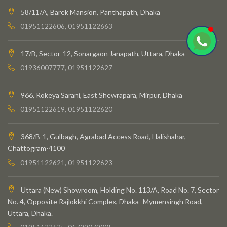
58/11/A, Barek Mansion, Panthapath, Dhaka
01951122606, 01951122663
17/B, Sector-12, Sonargaon Janapath, Uttara, Dhaka
01936007777, 01951122627
966, Rokeya Sarani, East Shewrapara, Mirpur, Dhaka
01951122619, 01951122620
368/B-1, Gulbagh, Agrabad Access Road, Halishahar,
Chattogram-4100
01951122621, 01951122623
Uttara (New) Showroom, Holding No. 113/A, Road No. 7, Sector
No. 4, Opposite Rajlokkhi Complex, Dhaka–Mymensingh Road,
Uttara, Dhaka.