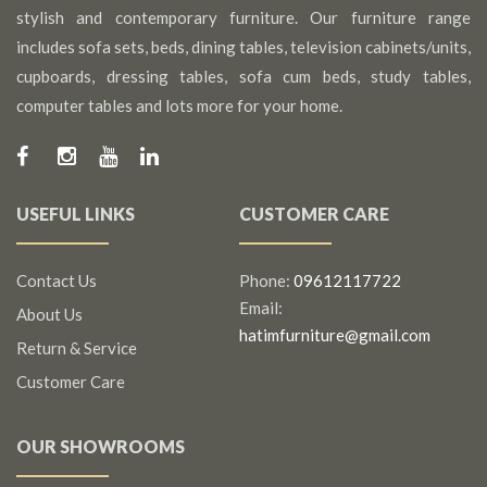
stylish and contemporary furniture. Our furniture range
includes sofa sets, beds, dining tables, television cabinets/units,
cupboards, dressing tables, sofa cum beds, study tables,
computer tables and lots more for your home.
USEFUL LINKS
CUSTOMER CARE
Contact Us
Phone:
09612117722
Email:
About Us
hatimfurniture@gmail.com
Return & Service
Customer Care
OUR SHOWROOMS