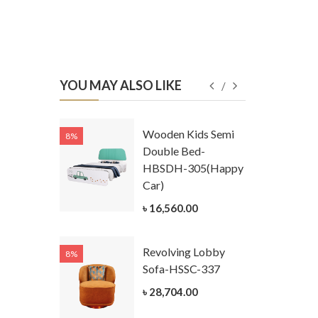
YOU MAY ALSO LIKE
Kids
Wooden Kids Semi
8%
8%
g Cum
Double Bed-
Table-
HBSDH-305(Happy
305
Car)
ar)
৳ 16,560.00
.00
Revolving Lobby
8%
8%
Kids Chest
Sofa-HSSC-337
er-
৳ 28,704.00
305-3