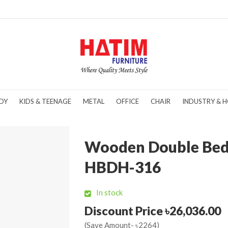
DY
KIDS & TEENAGE
METAL
OFFICE
CHAIR
INDUSTRY & H
Wooden Double Bed
HBDH-316
In stock
Discount Price ৳26,036.00
(Save Amount- ৳2264)