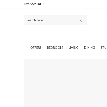
My Account
OFFERS
BEDROOM
LIVING
DINING
STU