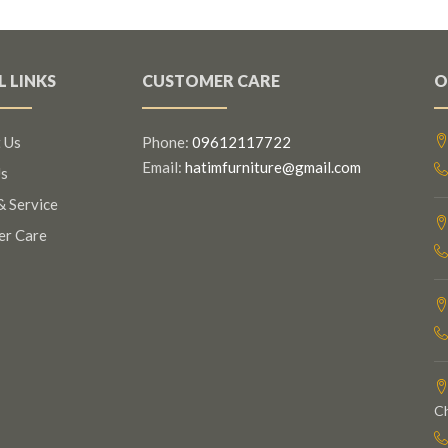
L LINKS
CUSTOMER CARE
O
 Us
Phone:
09612117722
Email:
hatimfurniture@gmail.com
s
& Service
er Care
C