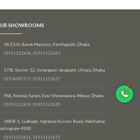
UR SHOWROOMS
58/11/A, Barek Mansion, Panthapath, Dhaka
01951122606, 01951122663
17/B, Sector-12, Sonargaon Janapath, Uttara, Dhaka
01936007777, 01951122627
966, Rokeya Sarani, East Shewrapara, Mirpur, Dhaka
01951122619, 01951122620
368/B-1, Gulbagh, Agrabad Access Road, Halishahar,
hattogram-4100
01951122621, 01951122623