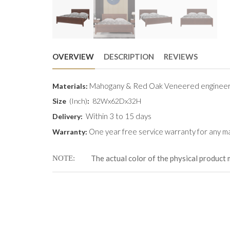
OVERVIEW
DESCRIPTION
REVIEWS
Mahogany & Red Oak Veneered engineer
Materials:
Size
(Inch)
:
82Wx62Dx32H
Within 3 to 15 days
Delivery:
One year free service warranty for any ma
Warranty:
The actual color of the physical product 
NOTE