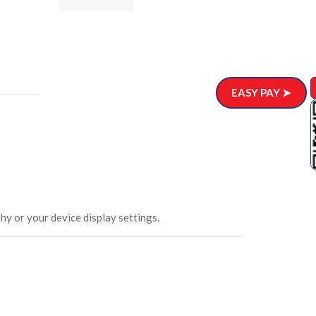
ar)
.00
EASY PAY ➤
hy or your device display settings.