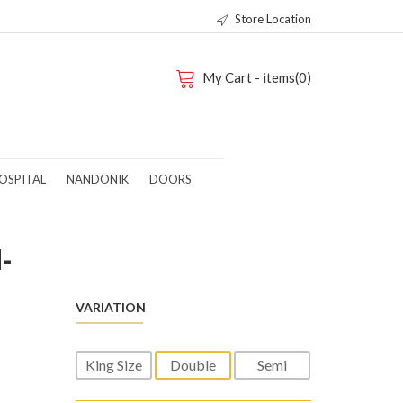
Store Location
My Cart - items(0)
OSPITAL
NANDONIK
DOORS
-
VARIATION
King Size
Double
Semi