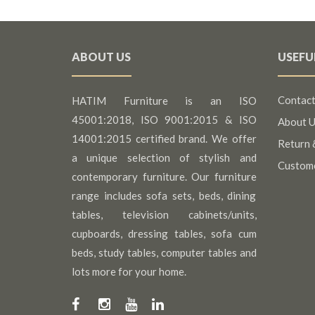
ABOUT US
USEFU
Contact
HATIM Furniture is an ISO
45001:2018, ISO 9001:2015 & ISO
About U
14001:2015 certified brand. We offer
Return 
a unique selection of stylish and
Custom
contemporary furniture. Our furniture
range includes sofa sets, beds, dining
tables, television cabinets/units,
cupboards, dressing tables, sofa cum
beds, study tables, computer tables and
lots more for your home.