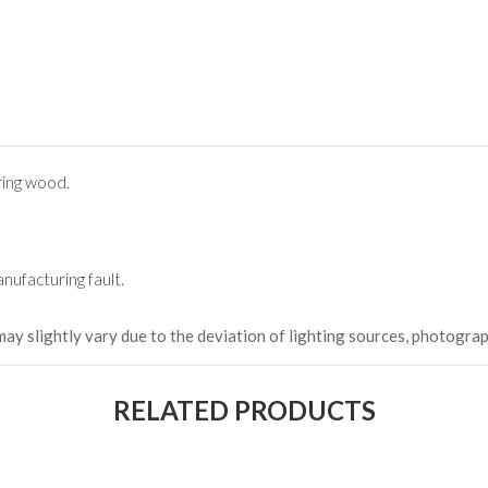
(Happy C
৳ 22,264
ing wood.
nufacturing fault.
may slightly vary due to the deviation of lighting sources, photograp
RELATED PRODUCTS