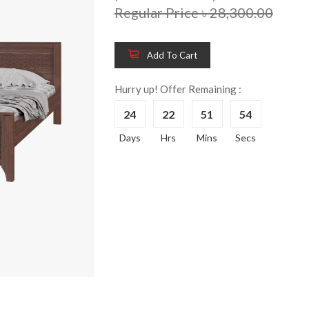
Regular Price ৳ 28,300.00
Add To Cart
Hurry up! Offer Remaining :
24
22
51
53
Wooden King Bed-
Wooden 
8%
8%
Days
Hrs
Mins
Secs
HBDH-329
Dressin
Reading 
৳ 28,704.00
HKDTH-
(Happy C
৳ 31,004
Wooden Dressing
8%
Table-HDTH-329
Wooden 
8%
Of Draw
৳ 21,252.00
HKCDH-