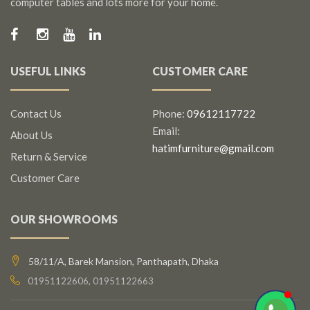
computer tables and lots more for your home.
USEFUL LINKS
CUSTOMER CARE
Contact Us
Phone:
09612117722
Email:
About Us
hatimfurniture@gmail.com
Return & Service
Customer Care
OUR SHOWROOMS
58/11/A, Barek Mansion, Panthapath, Dhaka
01951122606, 01951122663