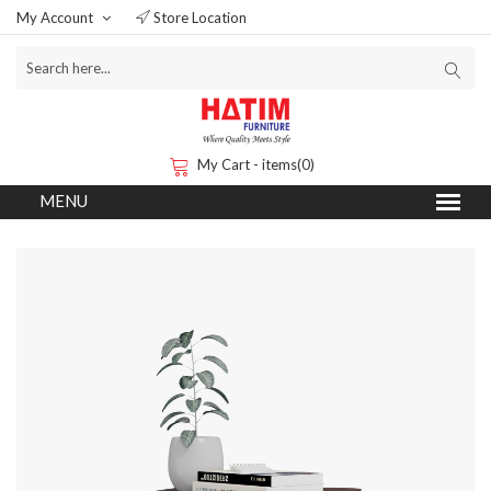
My Account
Store Location
My Cart - items(0)