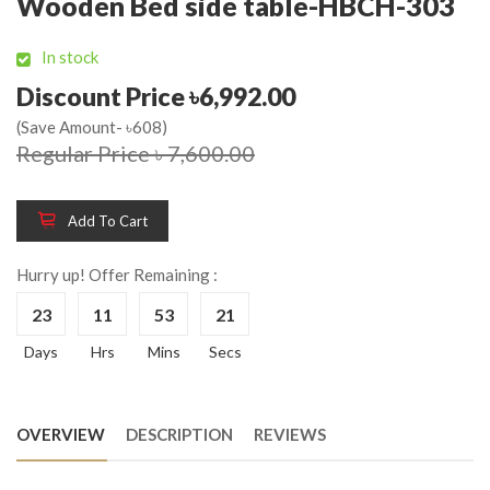
Wooden Bed side table-HBCH-303
In stock
Discount Price ৳6,992.00
(Save Amount- ৳608)
Regular Price ৳ 7,600.00
Add To Cart
Hurry up! Offer Remaining :
23
11
53
21
Days
Hrs
Mins
Secs
OVERVIEW
DESCRIPTION
REVIEWS