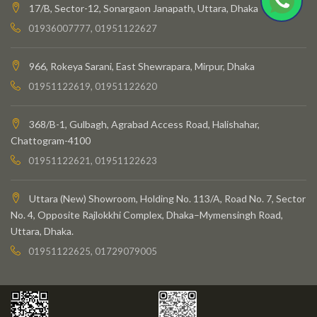
17/B, Sector-12, Sonargaon Janapath, Uttara, Dhaka
01936007777, 01951122627
966, Rokeya Sarani, East Shewrapara, Mirpur, Dhaka
01951122619, 01951122620
368/B-1, Gulbagh, Agrabad Access Road, Halishahar,
Chattogram-4100
01951122621, 01951122623
Uttara (New) Showroom, Holding No. 113/A, Road No. 7, Sector
No. 4, Opposite Rajlokkhi Complex, Dhaka–Mymensingh Road,
Uttara, Dhaka.
01951122625, 01729079005