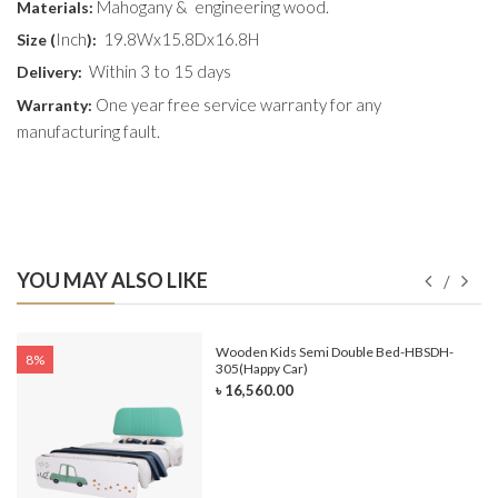
Mahogany & engineering wood.
Materials:
Inch
19.8Wx15.8Dx16.8H
Size (
):
Within 3 to 15 days
Delivery:
One year free service warranty for any
Warranty:
manufacturing fault.
YOU MAY ALSO LIKE
e-
Wooden Kids Semi Double Bed-HBSDH-
8%
305(Happy Car)
৳ 16,560.00