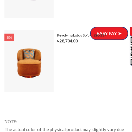
EASY PAY ➤
Revolving Lobby Sofa-HSSC-337
8%
৳ 28,704.00
NOTE
The actual color of the physical product may slightly vary due