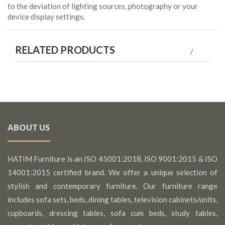
to the deviation of lighting sources, photography or your
device display settings.
RELATED PRODUCTS
ABOUT US
HATIM Furniture is an ISO 45001:2018, ISO 9001:2015 & ISO
14001:2015 certified brand. We offer a unique selection of
stylish and contemporary furniture. Our furniture range
includes sofa sets, beds, dining tables, television cabinets/units,
cupboards, dressing tables, sofa cum beds, study tables,