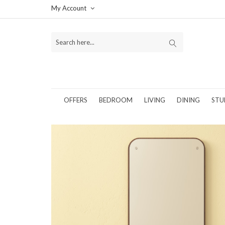
My Account
OFFERS
BEDROOM
LIVING
DINING
STU