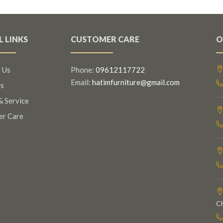
L LINKS
CUSTOMER CARE
O
 Us
Phone:
09612117722
Email:
hatimfurniture@gmail.com
s
& Service
er Care
C