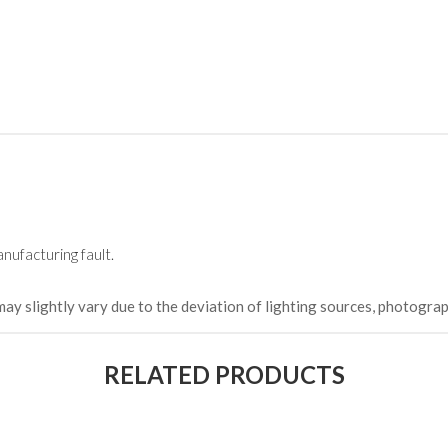
nufacturing fault.
may slightly vary due to the deviation of lighting sources, photograp
RELATED PRODUCTS