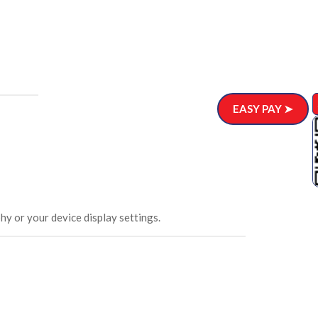
EASY PAY ➤
hy or your device display settings.