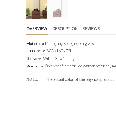
OVERVIEW
DESCRIPTION
REVIEWS
Mahogany & engineering wood.
Materials:
Inch
24Wx16Dx72H
Size (
):
Within 3 to 15 days
Delivery:
One year free service warranty for any ma
Warranty:
The actual color of the physical product 
NOTE