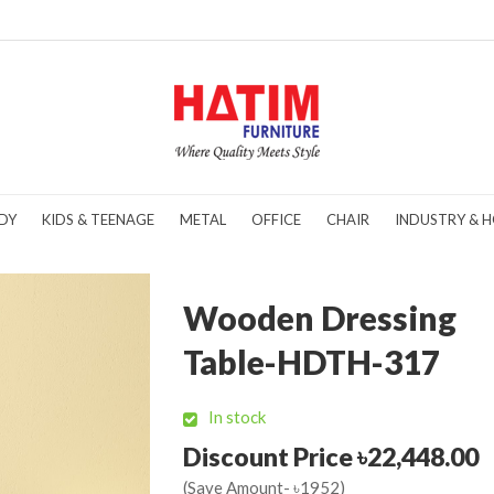
DY
KIDS & TEENAGE
METAL
OFFICE
CHAIR
INDUSTRY & H
Wooden Dressing
Table-HDTH-317
In stock
Discount Price ৳22,448.00
(Save Amount- ৳1952)