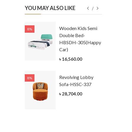
YOU MAY ALSO LIKE
Kids
Wooden Kids Semi
8%
8%
g Cum
Double Bed-
Table-
HBSDH-305(Happy
305
Car)
ar)
৳ 16,560.00
.00
Revolving Lobby
8%
8%
Kids Chest
Sofa-HSSC-337
er-
৳ 28,704.00
305-3
ar)
.00