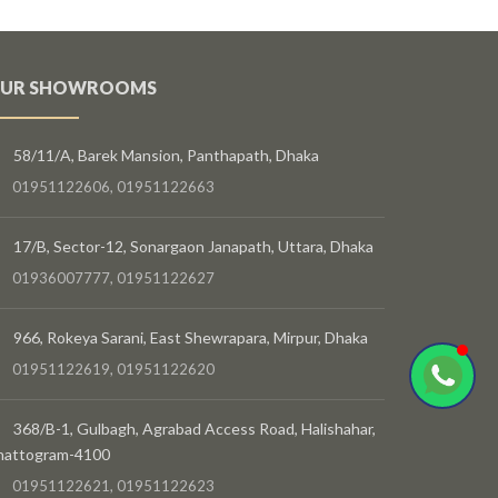
UR SHOWROOMS
58/11/A, Barek Mansion, Panthapath, Dhaka
01951122606, 01951122663
17/B, Sector-12, Sonargaon Janapath, Uttara, Dhaka
01936007777, 01951122627
966, Rokeya Sarani, East Shewrapara, Mirpur, Dhaka
01951122619, 01951122620
368/B-1, Gulbagh, Agrabad Access Road, Halishahar,
hattogram-4100
01951122621, 01951122623