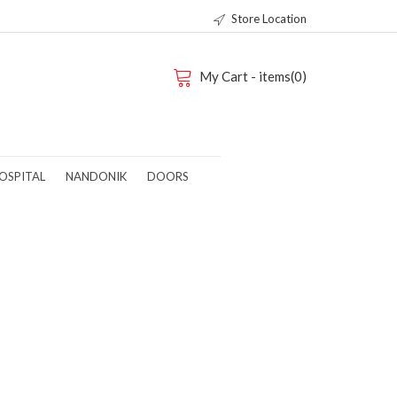
Store Location
My Cart - items(0)
OSPITAL
NANDONIK
DOORS