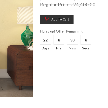
Regular Price ৳ 24,400.00
Add To Cart
Wooden King Bed-
Wooden 
8%
8%
HBDH-329
Dressin
Hurry up! Offer Remaining :
Reading 
৳ 28,704.00
22
8
30
8
HKDTH-
(Happy C
Days
Hrs
Mins
Secs
৳ 31,004
Wooden Dressing
8%
Table-HDTH-329
Wooden 
8%
Of Draw
৳ 21,252.00
HKCDH-
(Happy C
৳ 22,264