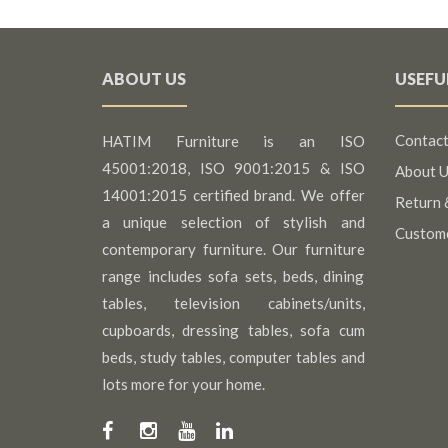
ABOUT US
USEFU
Contact
HATIM Furniture is an ISO
45001:2018, ISO 9001:2015 & ISO
About U
14001:2015 certified brand. We offer
Return 
a unique selection of stylish and
Custom
contemporary furniture. Our furniture
range includes sofa sets, beds, dining
tables, television cabinets/units,
cupboards, dressing tables, sofa cum
beds, study tables, computer tables and
lots more for your home.