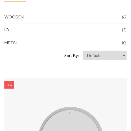
WOODEN
(6)
LB
(2)
METAL
(0)
Sort By:
8%