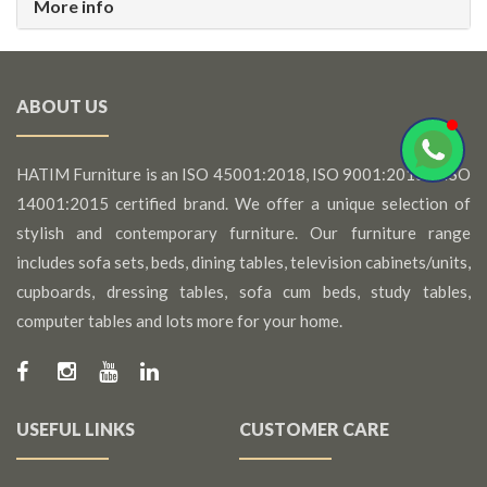
More info
ABOUT US
HATIM Furniture is an ISO 45001:2018, ISO 9001:2015 & ISO
14001:2015 certified brand. We offer a unique selection of
stylish and contemporary furniture. Our furniture range
includes sofa sets, beds, dining tables, television cabinets/units,
cupboards, dressing tables, sofa cum beds, study tables,
computer tables and lots more for your home.
USEFUL LINKS
CUSTOMER CARE