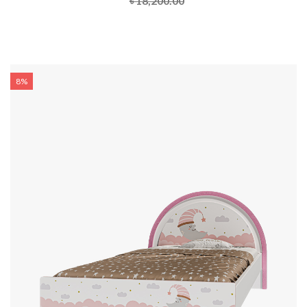
৳ 18,200.00
8%