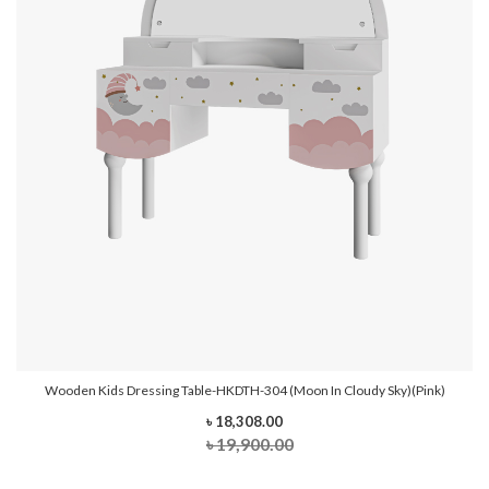
Wooden Kids Dressing Table-HKDTH-304 (Moon In Cloudy Sky)(Pink)
৳ 18,308.00
৳ 19,900.00