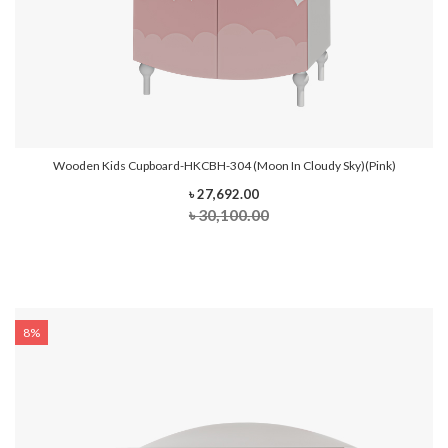
Wooden Kids Cupboard-HKCBH-304 (Moon In Cloudy Sky)(Pink)
৳ 27,692.00
৳ 30,100.00
8%