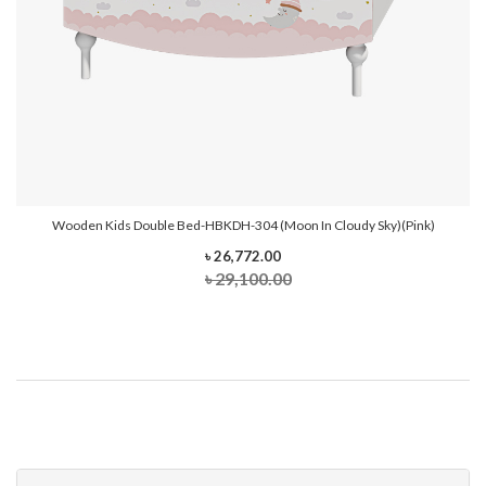
Wooden Kids Double Bed-HBKDH-304 (Moon In Cloudy Sky)(Pink)
৳ 26,772.00
৳ 29,100.00