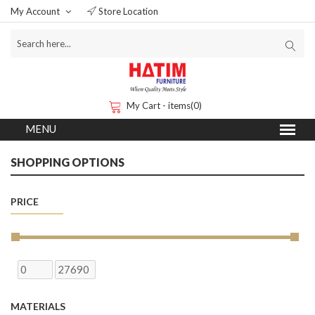
My Account
Store Location
My Cart - items(0)
SHOPPING OPTIONS
PRICE
MATERIALS