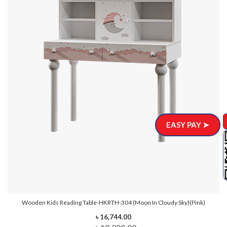
EASY PAY ➤
Wooden Kids Reading Table-HKRTH-304 (Moon In Cloudy Sky)(Pink)
৳ 16,744.00