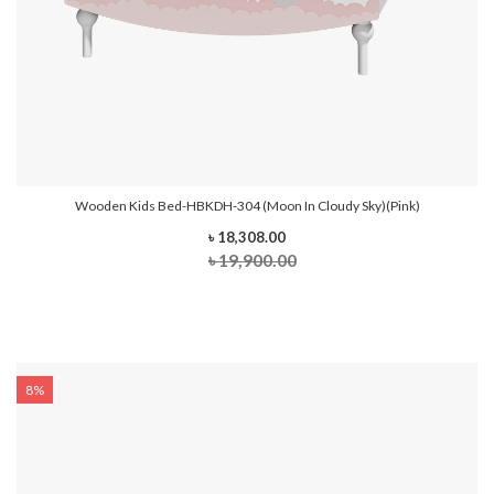
Wooden Kids Bed-HBKDH-304 (Moon In Cloudy Sky)(Pink)
৳ 18,308.00
৳ 19,900.00
8%