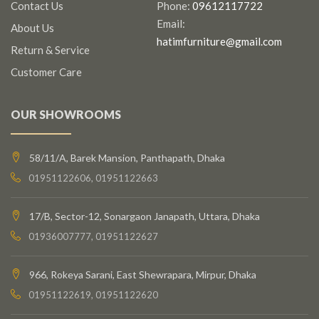
Contact Us
Phone:
09612117722
Email:
About Us
hatimfurniture@gmail.com
Return & Service
Customer Care
OUR SHOWROOMS
58/11/A, Barek Mansion, Panthapath, Dhaka
01951122606, 01951122663
17/B, Sector-12, Sonargaon Janapath, Uttara, Dhaka
01936007777, 01951122627
966, Rokeya Sarani, East Shewrapara, Mirpur, Dhaka
01951122619, 01951122620