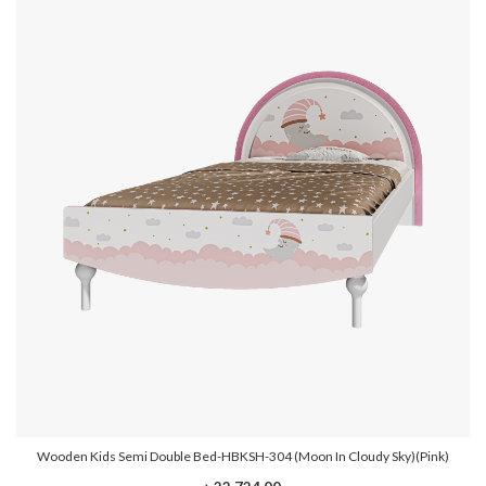
Wooden Kids Semi Double Bed-HBKSH-304 (Moon In Cloudy Sky)(Pink)