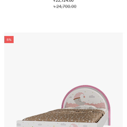
৳ 22,724.00
৳ 24,700.00
8%