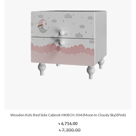
Wooden Kids Bed Side Cabinet-HKBCH-304 (Moon In Cloudy Sky)(Pink)
৳ 6,716.00
৳ 7,300.00