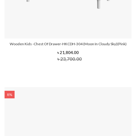
Wooden Kids -Chest Of Drawer-HKCDH-304 (Moon In Cloudy Sky)(Pink)
৳ 21,804.00
৳ 23,700.00
8%