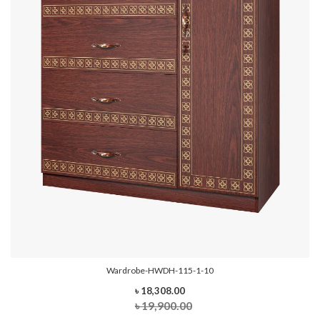
Wardrobe-HWDH-115-1-10
৳ 18,308.00
৳ 19,900.00