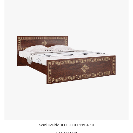
Semi Double BED-HBDH-115-4-10