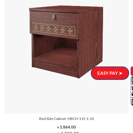
EASY PAY ➤
Bed Side Cabinet -HBCH-115-1-10
৳ 3,864.00