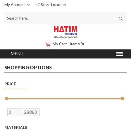
My Account
Store Location
My Cart - items(0)
SHOPPING OPTIONS
PRICE
MATERIALS