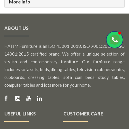
More info
ABOUT US
HATIM Furniture is an ISO 45001:2018, ISO 9001:2015 & ISO
14001:2015 certified brand. We offer a unique selection of
stylish and contemporary furniture. Our furniture range
includes sofa sets, beds, dining tables, television cabinets/units,
cupboards, dressing tables, sofa cum beds, study tables,
computer tables and lots more for your home.
USEFUL LINKS
CUSTOMER CARE