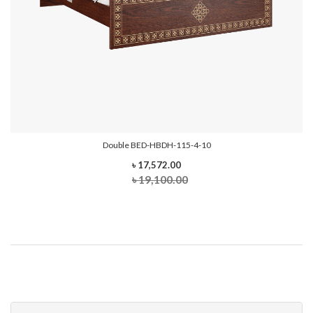
Double BED-HBDH-115-4-10
৳ 17,572.00
৳ 19,100.00