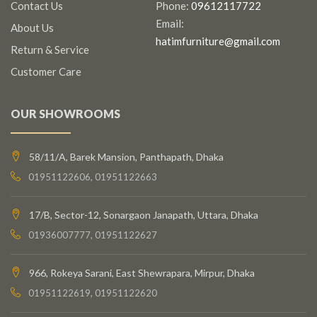
Contact Us
Phone:
09612117722
Email:
About Us
hatimfurniture@gmail.com
Return & Service
Customer Care
OUR SHOWROOMS
58/11/A, Barek Mansion, Panthapath, Dhaka
01951122606, 01951122663
17/B, Sector-12, Sonargaon Janapath, Uttara, Dhaka
01936007777, 01951122627
966, Rokeya Sarani, East Shewrapara, Mirpur, Dhaka
01951122619, 01951122620