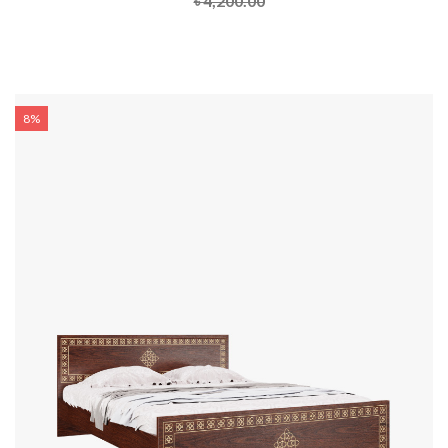
৳ 4,200.00
8%