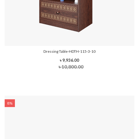
Dressing Table-HDTH-115-3-10
৳ 9,936.00
৳ 10,800.00
8%