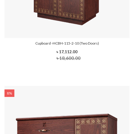
Cupboard -HCBH-115-2-10 (Two Doors)
৳ 17,112.00
৳ 18,600.00
8%