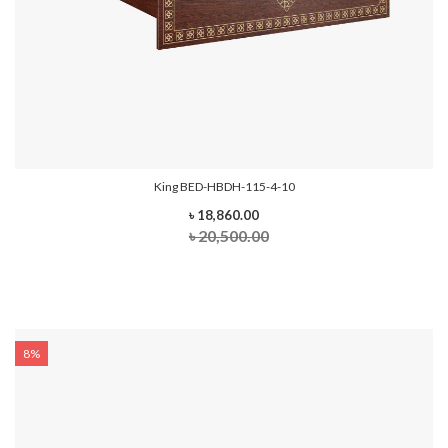
King BED-HBDH-115-4-10
৳ 18,860.00
৳ 20,500.00
8%