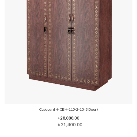
Cupboard -HCBH-115-2-10 (3 Door)
৳ 28,888.00
৳ 31,400.00