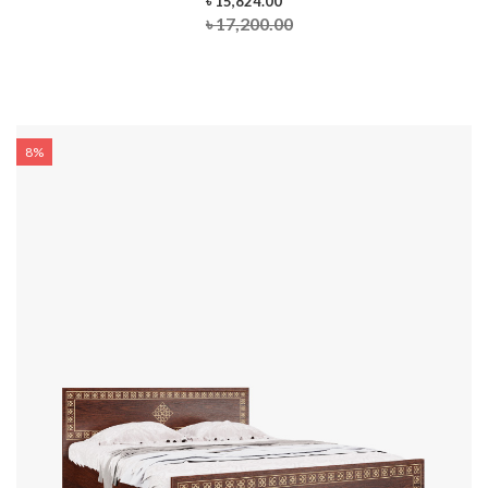
৳ 15,824.00
৳ 17,200.00
8%