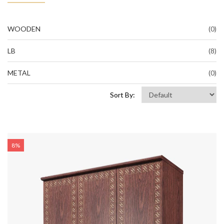
WOODEN
(0)
LB
(8)
METAL
(0)
Sort By:
8%