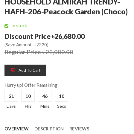
HOUSEHOLD ALMIRAH TRENDY-
HAFH-206-Peacock Garden (Choco)
In stock
Discount Price ৳26,680.00
(Save Amount- ৳2320)
Regular Price ৳ 29,000.00
Add To Cart
Hurry up! Offer Remaining :
21
10
46
10
Days
Hrs
Mins
Secs
OVERVIEW
DESCRIPTION
REVIEWS