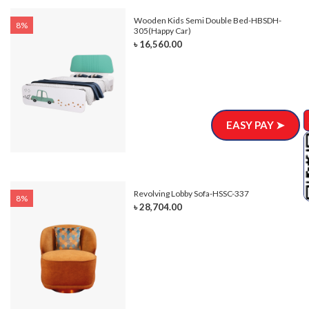
e-
Wooden Kids Semi Double Bed-HBSDH-
8%
305(Happy Car)
৳ 16,560.00
EASY PAY ➤
Revolving Lobby Sofa-HSSC-337
8%
৳ 28,704.00