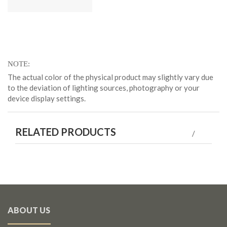
NOTE
The actual color of the physical product may slightly vary due
to the deviation of lighting sources, photography or your
device display settings.
RELATED PRODUCTS
ABOUT US