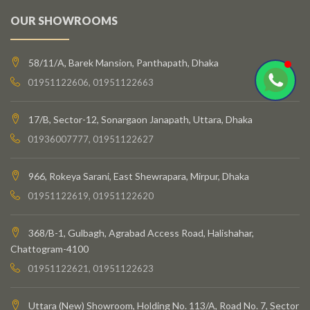
OUR SHOWROOMS
58/11/A, Barek Mansion, Panthapath, Dhaka
01951122606, 01951122663
17/B, Sector-12, Sonargaon Janapath, Uttara, Dhaka
01936007777, 01951122627
966, Rokeya Sarani, East Shewrapara, Mirpur, Dhaka
01951122619, 01951122620
368/B-1, Gulbagh, Agrabad Access Road, Halishahar,
Chattogram-4100
01951122621, 01951122623
Uttara (New) Showroom, Holding No. 113/A, Road No. 7, Sector