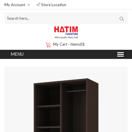
My Account
Store Location
My Cart - items(0)