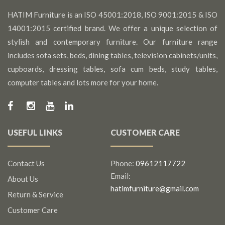
HATIM Furniture is an ISO 45001:2018, ISO 9001:2015 & ISO
14001:2015 certified brand. We offer a unique selection of
stylish and contemporary furniture. Our furniture range
includes sofa sets, beds, dining tables, television cabinets/units,
cupboards, dressing tables, sofa cum beds, study tables,
computer tables and lots more for your home.
USEFUL LINKS
CUSTOMER CARE
Contact Us
Phone:
09612117722
Email:
About Us
hatimfurniture@gmail.com
Return & Service
Customer Care