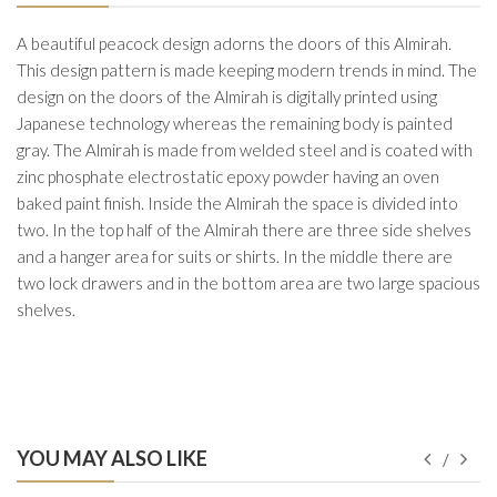
A beautiful peacock design adorns the doors of this Almirah.
This design pattern is made keeping modern trends in mind. The
design on the doors of the Almirah is digitally printed using
Japanese technology whereas the remaining body is painted
gray. The Almirah is made from welded steel and is coated with
zinc phosphate electrostatic epoxy powder having an oven
baked paint finish. Inside the Almirah the space is divided into
two. In the top half of the Almirah there are three side shelves
and a hanger area for suits or shirts. In the middle there are
two lock drawers and in the bottom area are two large spacious
shelves.
YOU MAY ALSO LIKE