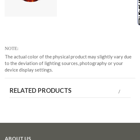
NOTE
The actual color of the physical product may slightly vary due
to the deviation of lighting sources, photography or your
device display settings.
RELATED PRODUCTS
ABOUT US