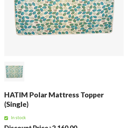
HATIM Polar Mattress Topper
(Single)
In stock
Discount Price ৳2,160.00