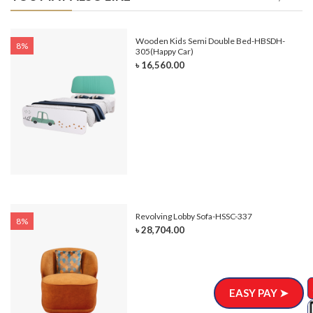
e-
Wooden Kids Semi Double Bed-HBSDH-
8%
305(Happy Car)
৳ 16,560.00
Revolving Lobby Sofa-HSSC-337
8%
৳ 28,704.00
EASY PAY ➤