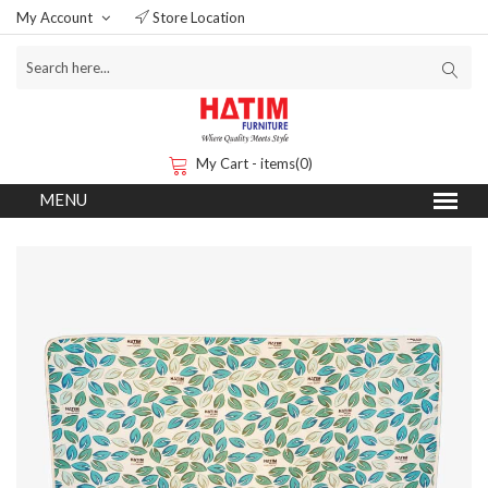
My Account
Store Location
My Cart - items(0)