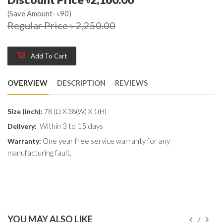
(Save Amount- ৳90)
Regular Price ৳ 2,250.00
Add To Cart
OVERVIEW
DESCRIPTION
REVIEWS
Size (inch):
78 (L) X 38(W) X 1(H)
Within 3 to 15 days
Delivery:
One year free service warranty for any
Warranty:
manufacturing fault.
YOU MAY ALSO LIKE