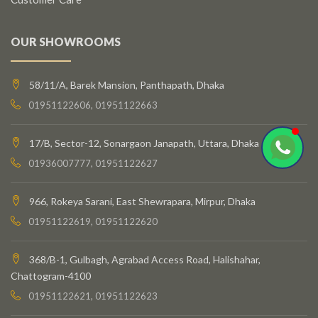
OUR SHOWROOMS
58/11/A, Barek Mansion, Panthapath, Dhaka
01951122606, 01951122663
17/B, Sector-12, Sonargaon Janapath, Uttara, Dhaka
01936007777, 01951122627
966, Rokeya Sarani, East Shewrapara, Mirpur, Dhaka
01951122619, 01951122620
368/B-1, Gulbagh, Agrabad Access Road, Halishahar,
Chattogram-4100
01951122621, 01951122623