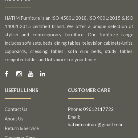
HATIM Furniture is an ISO 45001:2018, ISO 9001:2015 & ISO
14001:2015 certified brand. We offer a unique selection of
stylish and contemporary furniture. Our furniture range
includes sofa sets, beds, dining tables, television cabinets/units,
cupboards, dressing tables, sofa cum beds, study tables,
computer tables and lots more for your home.
USEFUL LINKS
CUSTOMER CARE
Contact Us
Phone:
09612117722
Email:
About Us
hatimfurniture@gmail.com
Return & Service
Customer Care