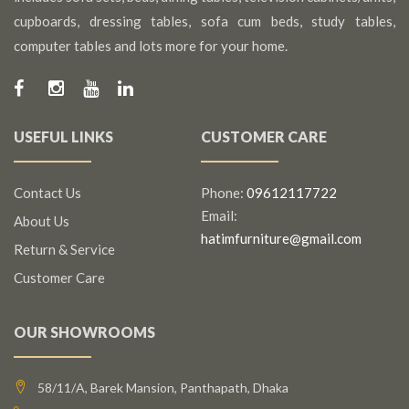
cupboards, dressing tables, sofa cum beds, study tables,
computer tables and lots more for your home.
USEFUL LINKS
CUSTOMER CARE
Contact Us
Phone:
09612117722
Email:
About Us
hatimfurniture@gmail.com
Return & Service
Customer Care
OUR SHOWROOMS
58/11/A, Barek Mansion, Panthapath, Dhaka