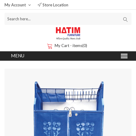
My Account
Store Location
My Cart - items(0)