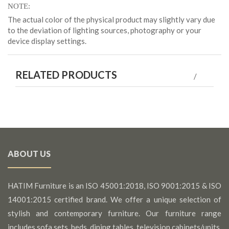
NOTE
The actual color of the physical product may slightly vary due
to the deviation of lighting sources, photography or your
device display settings.
RELATED PRODUCTS
ABOUT US
HATIM Furniture is an ISO 45001:2018, ISO 9001:2015 & ISO
14001:2015 certified brand. We offer a unique selection of
stylish and contemporary furniture. Our furniture range
includes sofa sets, beds, dining tables, television cabinets/units,