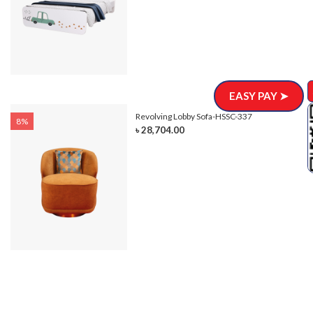
EASY PAY ➤
Revolving Lobby Sofa-HSSC-337
8%
৳ 28,704.00