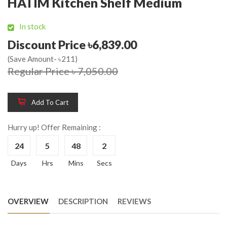
HATIM Kitchen Shelf Medium
In stock
Discount Price ৳6,839.00
(Save Amount- ৳211)
Regular Price ৳ 7,050.00
Add To Cart
Hurry up! Offer Remaining :
24
5
48
2
Days
Hrs
Mins
Secs
OVERVIEW
DESCRIPTION
REVIEWS