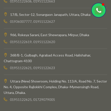
01951122606, 01951122663
17/B, Sector-12, Sonargaon Janapath, Uttara, Dhaka
01936007777, 01951122627
966, Rokeya Sarani, East Shewrapara, Mirpur, Dhaka
01951122619, 01951122620
368/B-1, Gulbagh, Agrabad Access Road, Halishahar,
Chattogram-4100
01951122621, 01951122623
Uttara (New) Showroom, Holding No. 113/A, Road No. 7, Sector
No. 4, Opposite Rajlokkhi Complex, Dhaka–Mymensingh Road,
Uttara, Dhaka.
01951122625, 01729079005