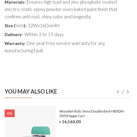
Ensures high load and zinc-phosphate coated
Materials:
electro-static epoxy powder oven baked paint finish that
confirms anti-rust, shiny color and longevity.
Inch
32Wx16Dx64H
Size (
):
Within 3 to 15 days.
Delivery:
One year free service warranty for any
Warranty:
manufacturing fault.
YOU MAY ALSO LIKE
e-
Wooden Kids Semi Double Bed-HBSDH-
8%
305(Happy Car)
৳ 16,560.00