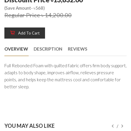
(Save Amount- ৳568)
Regular Price ৳ 14,200.00
Add To Cart
OVERVIEW
DESCRIPTION
REVIEWS
Full Rebonded Foam with quilted fabric offers firm body support,
adapts to body shape, improves airflow, relieves pressure
points, and helps keep the mattress cool and comfortable for
better sleep.
YOU MAY ALSO LIKE