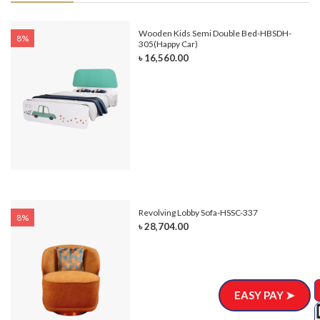
e-
Wooden Kids Semi Double Bed-HBSDH-
8%
305(Happy Car)
৳ 16,560.00
Revolving Lobby Sofa-HSSC-337
8%
৳ 28,704.00
EASY PAY ➤