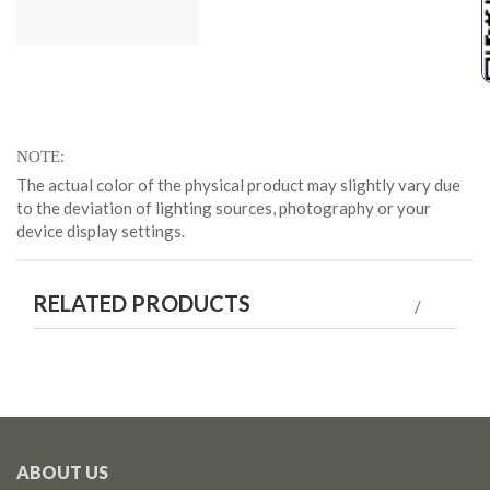
NOTE
The actual color of the physical product may slightly vary due
to the deviation of lighting sources, photography or your
device display settings.
RELATED PRODUCTS
ABOUT US