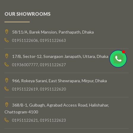
OUR SHOWROOMS
58/11/A, Barek Mansion, Panthapath, Dhaka
01951122606, 01951122663
17/B, Sector-12, Sonargaon Janapath, Uttara, Dhaka
01936007777, 01951122627
966, Rokeya Sarani, East Shewrapara, Mirpur, Dhaka
01951122619, 01951122620
368/B-1, Gulbagh, Agrabad Access Road, Halishahar,
Chattogram-4100
01951122621, 01951122623