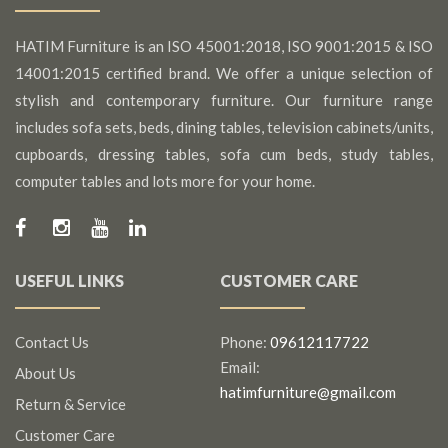
HATIM Furniture is an ISO 45001:2018, ISO 9001:2015 & ISO
14001:2015 certified brand. We offer a unique selection of
stylish and contemporary furniture. Our furniture range
includes sofa sets, beds, dining tables, television cabinets/units,
cupboards, dressing tables, sofa cum beds, study tables,
computer tables and lots more for your home.
USEFUL LINKS
CUSTOMER CARE
Contact Us
Phone:
09612117722
Email:
About Us
hatimfurniture@gmail.com
Return & Service
Customer Care