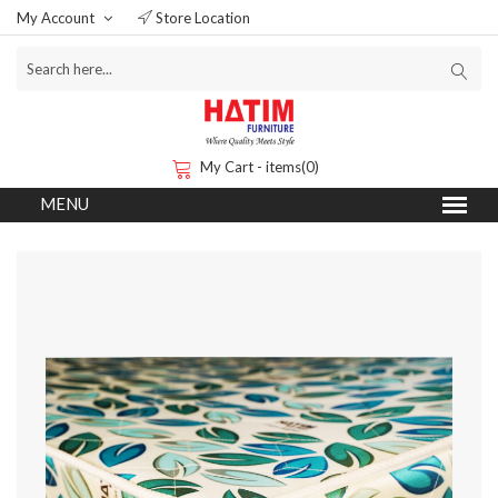
My Account
Store Location
My Cart - items(0)