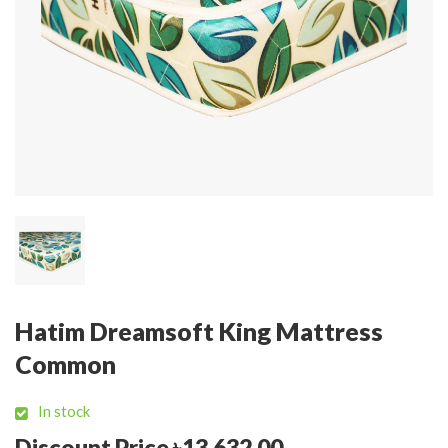
Hatim Dreamsoft King Mattress
Common
In stock
Discount Price ৳13,632.00