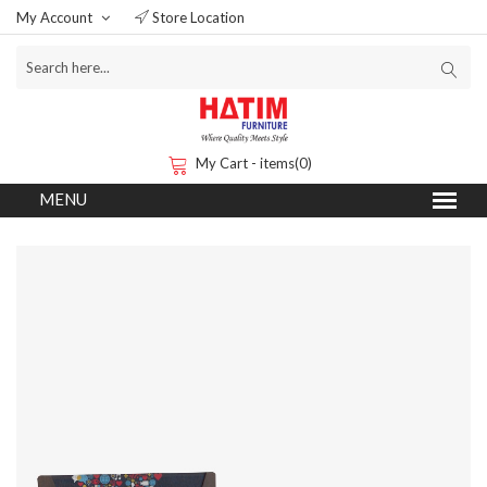
My Account
Store Location
My Cart - items(0)