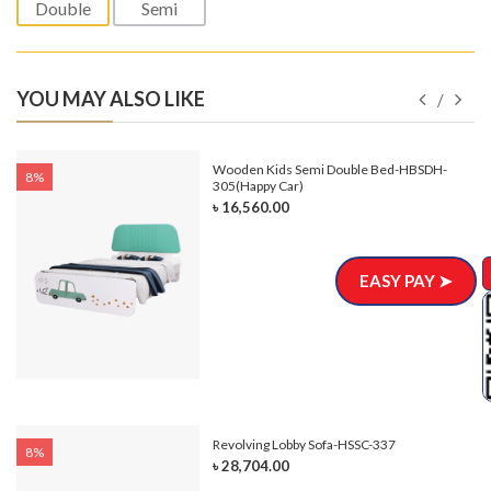
Double
Semi
YOU MAY ALSO LIKE
e-
Wooden Kids Semi Double Bed-HBSDH-
8%
305(Happy Car)
৳ 16,560.00
EASY PAY ➤
Revolving Lobby Sofa-HSSC-337
8%
৳ 28,704.00