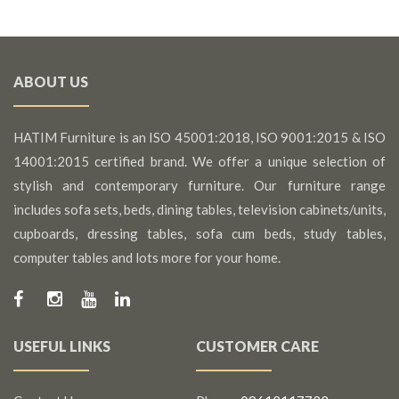
ABOUT US
HATIM Furniture is an ISO 45001:2018, ISO 9001:2015 & ISO
14001:2015 certified brand. We offer a unique selection of
stylish and contemporary furniture. Our furniture range
includes sofa sets, beds, dining tables, television cabinets/units,
cupboards, dressing tables, sofa cum beds, study tables,
computer tables and lots more for your home.
USEFUL LINKS
CUSTOMER CARE