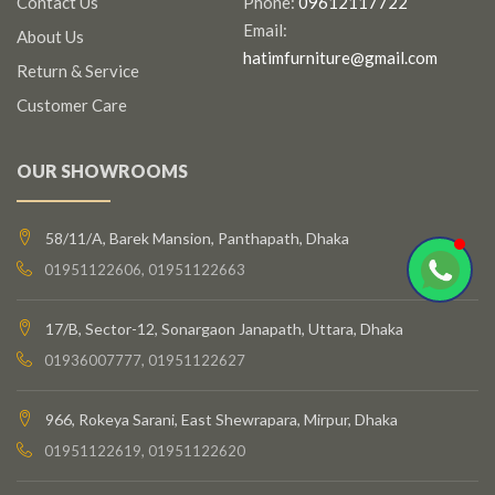
Contact Us
Phone:
09612117722
Email:
About Us
hatimfurniture@gmail.com
Return & Service
Customer Care
OUR SHOWROOMS
58/11/A, Barek Mansion, Panthapath, Dhaka
01951122606, 01951122663
17/B, Sector-12, Sonargaon Janapath, Uttara, Dhaka
01936007777, 01951122627
966, Rokeya Sarani, East Shewrapara, Mirpur, Dhaka
01951122619, 01951122620