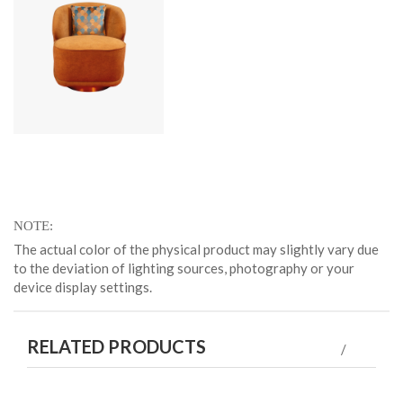
NOTE
The actual color of the physical product may slightly vary due
to the deviation of lighting sources, photography or your
device display settings.
RELATED PRODUCTS