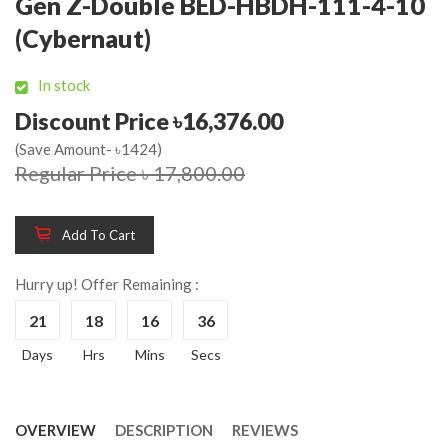
Gen Z-Double BED-HBDH-111-4-10
(Cybernaut)
In stock
Discount Price ৳16,376.00
(Save Amount- ৳1424)
Regular Price ৳ 17,800.00
Add To Cart
Hurry up! Offer Remaining :
21
18
16
35
Days
Hrs
Mins
Secs
OVERVIEW
DESCRIPTION
REVIEWS