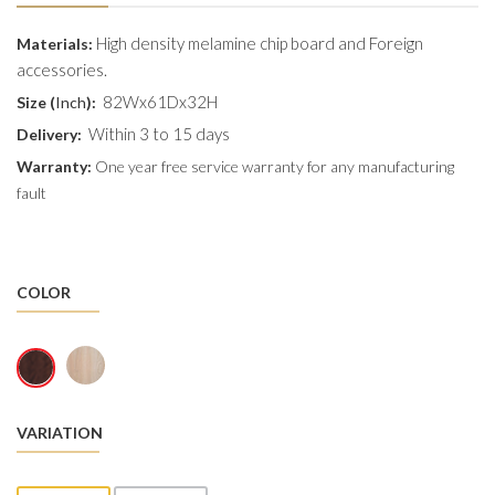
High density melamine chip board and Foreign
Materials:
accessories.
82Wx61Dx32H
Size (
Inch
):
Within 3 to 15 days
Delivery:
Warranty:
One year free service warranty for any manufacturing
fault
COLOR
VARIATION