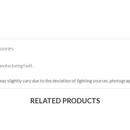
(Happy C
৳ 22,264
ssories.
nufacturing fault.
may slightly vary due to the deviation of lighting sources, photograp
RELATED PRODUCTS