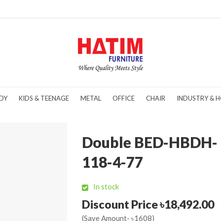
DY
KIDS & TEENAGE
METAL
OFFICE
CHAIR
INDUSTRY & H
Double BED-HBDH-
118-4-77
In stock
Discount Price ৳18,492.00
(Save Amount- ৳1608)