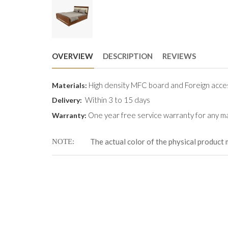
OVERVIEW
DESCRIPTION
REVIEWS
High density MFC board and Foreign acce
Materials:
Within 3 to 15 days
Delivery:
One year free service warranty for any ma
Warranty:
The actual color of the physical product 
NOTE