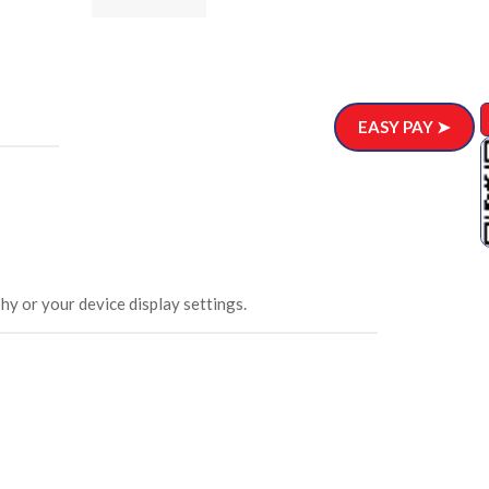
ar)
.00
EASY PAY ➤
hy or your device display settings.