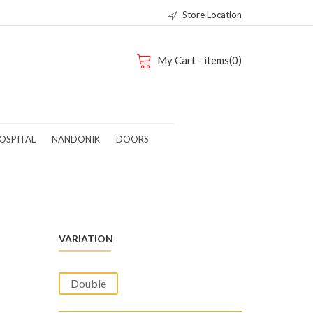
Store Location
My Cart - items(0)
OSPITAL
NANDONIK
DOORS
VARIATION
Double