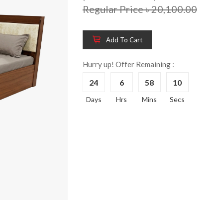
Regular Price ৳ 20,100.00
Add To Cart
Hurry up! Offer Remaining :
24
6
58
9
Wooden King Bed-
Wooden 
8%
8%
Days
Hrs
Mins
Secs
HBDH-329
Dressin
Reading 
৳ 28,704.00
HKDTH-
(Happy C
৳ 31,004
Wooden Dressing
8%
Table-HDTH-329
Wooden 
8%
Of Draw
৳ 21,252.00
HKCDH-