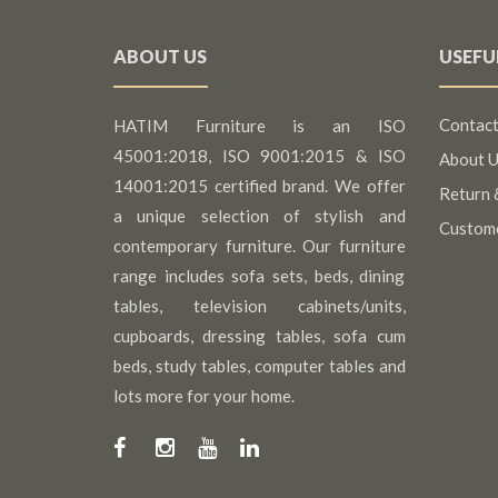
ABOUT US
USEFU
Contact
HATIM Furniture is an ISO
45001:2018, ISO 9001:2015 & ISO
About U
14001:2015 certified brand. We offer
Return 
a unique selection of stylish and
Custom
contemporary furniture. Our furniture
range includes sofa sets, beds, dining
tables, television cabinets/units,
cupboards, dressing tables, sofa cum
beds, study tables, computer tables and
lots more for your home.