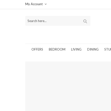
My Account
OFFERS
BEDROOM
LIVING
DINING
STU