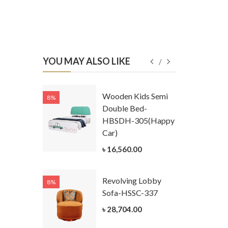
YOU MAY ALSO LIKE
Kids
Wooden Kids Semi
8%
8%
g Cum
Double Bed-
Table-
HBSDH-305(Happy
305
Car)
ar)
৳ 16,560.00
.00
Revolving Lobby
8%
8%
Kids Chest
Sofa-HSSC-337
er-
৳ 28,704.00
305-3