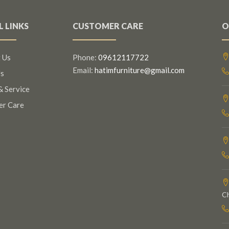
L LINKS
CUSTOMER CARE
O
 Us
Phone:
09612117722
Email:
hatimfurniture@gmail.com
s
& Service
er Care
C