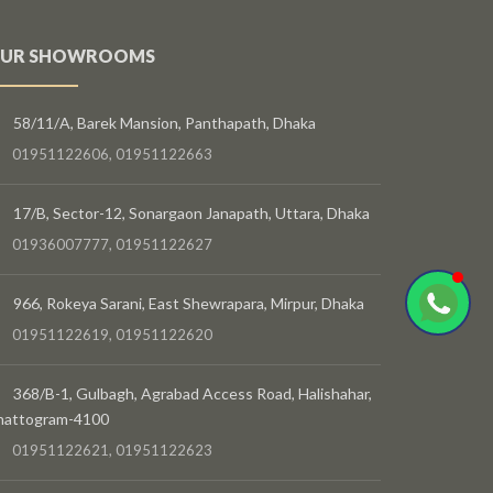
UR SHOWROOMS
58/11/A, Barek Mansion, Panthapath, Dhaka
01951122606, 01951122663
17/B, Sector-12, Sonargaon Janapath, Uttara, Dhaka
01936007777, 01951122627
966, Rokeya Sarani, East Shewrapara, Mirpur, Dhaka
01951122619, 01951122620
368/B-1, Gulbagh, Agrabad Access Road, Halishahar,
hattogram-4100
01951122621, 01951122623