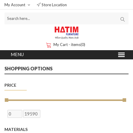
My Account
Store Location
My Cart - items(0)
SHOPPING OPTIONS
PRICE
MATERIALS