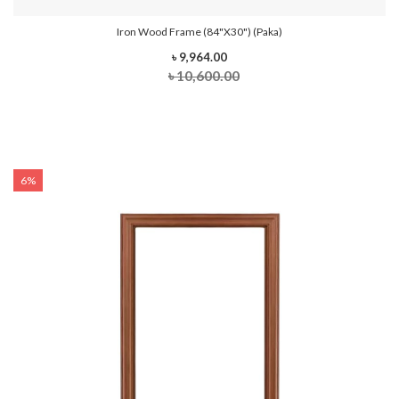
Iron Wood Frame (84"x30") (Paka)
৳ 9,964.00
৳ 10,600.00
6%