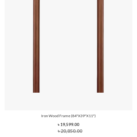
Iron Wood Frame (84"x39"x11")
৳ 19,599.00
৳ 20,850.00