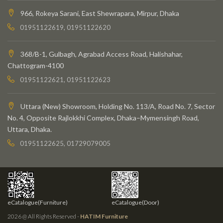
966, Rokeya Sarani, East Shewrapara, Mirpur, Dhaka
01951122619, 01951122620
368/B-1, Gulbagh, Agrabad Access Road, Halishahar,
Chattogram-4100
01951122621, 01951122623
Uttara (New) Showroom, Holding No. 113/A, Road No. 7, Sector
No. 4, Opposite Rajlokkhi Complex, Dhaka–Mymensingh Road,
Uttara, Dhaka.
01951122625, 01729079005
eCatalogue(Furniture)
eCatalogue(Door)
2026 @ All Rights Reserved -
HATIM Furniture