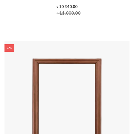
৳ 10,340.00
৳ 11,000.00
6%