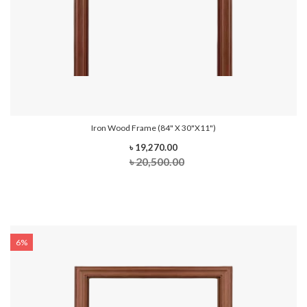
Iron Wood Frame (84" X 30"x11")
৳ 19,270.00
৳ 20,500.00
6%