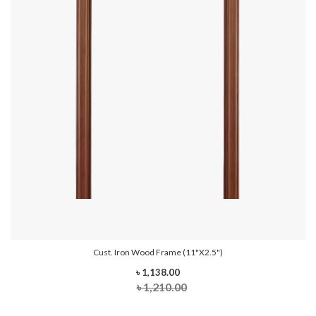
Cust. Iron Wood Frame (11"x2.5")
৳ 1,138.00
৳ 1,210.00