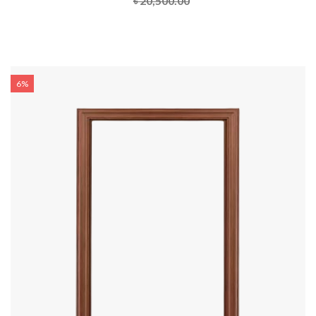
৳ 20,500.00
6%