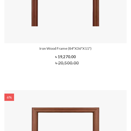
Iron Wood Frame (84"x36"x11")
৳ 19,270.00
৳ 20,500.00
6%