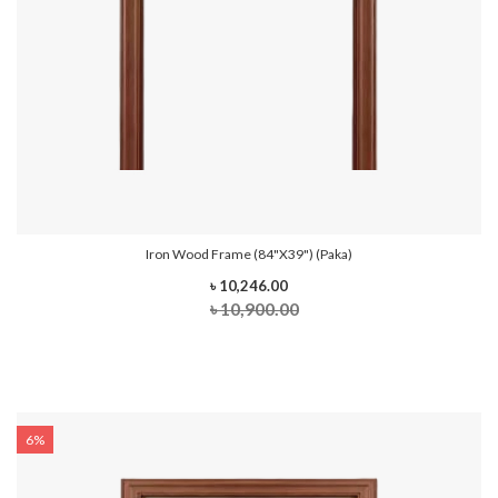
Iron Wood Frame (84"x39") (Paka)
৳ 10,246.00
৳ 10,900.00
6%