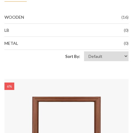
WOODEN
(16)
LB
(0)
METAL
(0)
Sort By:
6%