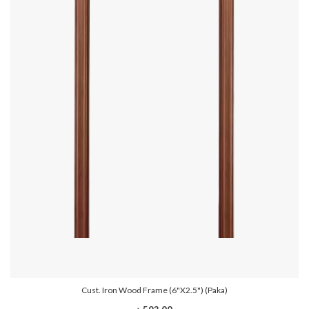
Cust. Iron Wood Frame (6"x2.5") (Paka)