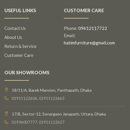
USEFUL LINKS
CUSTOMER CARE
Contact Us
Phone:
09612117722
Email:
About Us
hatimfurniture@gmail.com
Return & Service
Customer Care
OUR SHOWROOMS
58/11/A, Barek Mansion, Panthapath, Dhaka
01951122606, 01951122663
17/B, Sector-12, Sonargaon Janapath, Uttara, Dhaka
01936007777, 01951122627