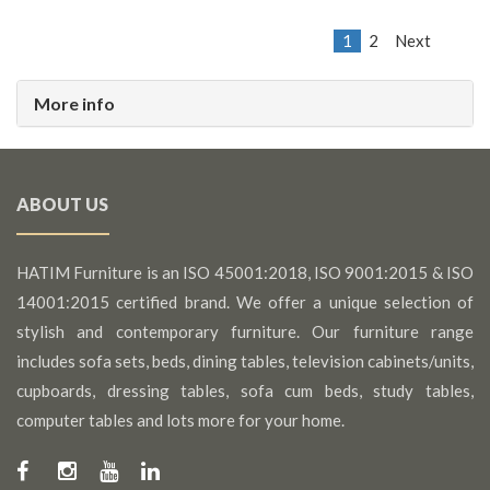
1
2
Next
More info
ABOUT US
HATIM Furniture is an ISO 45001:2018, ISO 9001:2015 & ISO
14001:2015 certified brand. We offer a unique selection of
stylish and contemporary furniture. Our furniture range
includes sofa sets, beds, dining tables, television cabinets/units,
cupboards, dressing tables, sofa cum beds, study tables,
computer tables and lots more for your home.