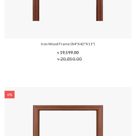
Iron Wood Frame (84"x42"x11")
৳ 19,599.00
৳ 20,850.00
6%