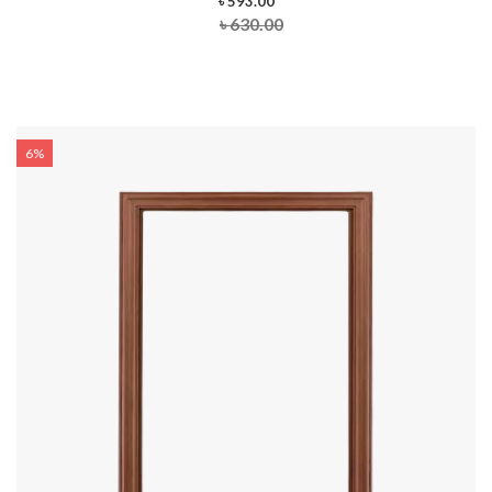
৳ 593.00
৳ 630.00
6%