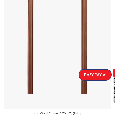
EASY PAY ➤
Iron Wood Frame (84"x40") (Paka)