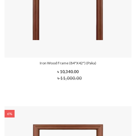
Iron Wood Frame (84"x42") (Paka)
৳ 10,340.00
৳ 11,000.00
6%