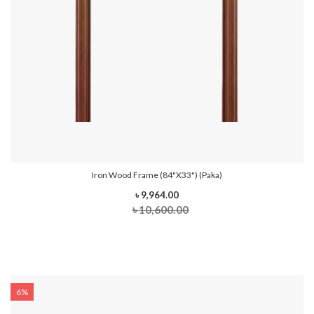
Iron Wood Frame (84"x33") (Paka)
৳ 9,964.00
৳ 10,600.00
6%