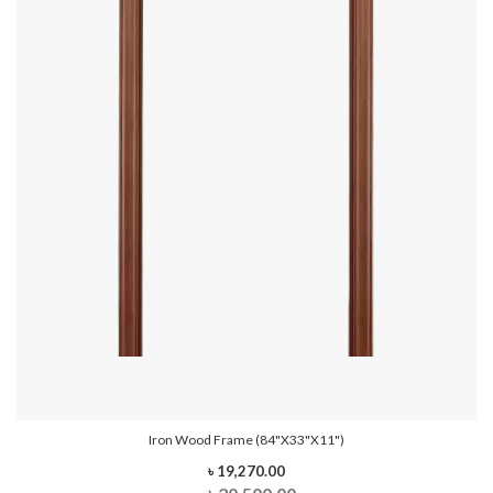
Iron Wood Frame (84"x33"x11")
৳ 19,270.00