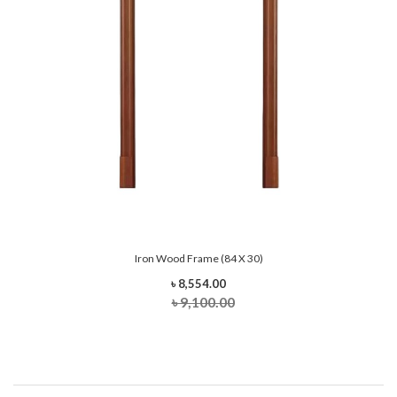
Iron Wood Frame (84 X 30)
৳ 8,554.00
৳ 9,100.00