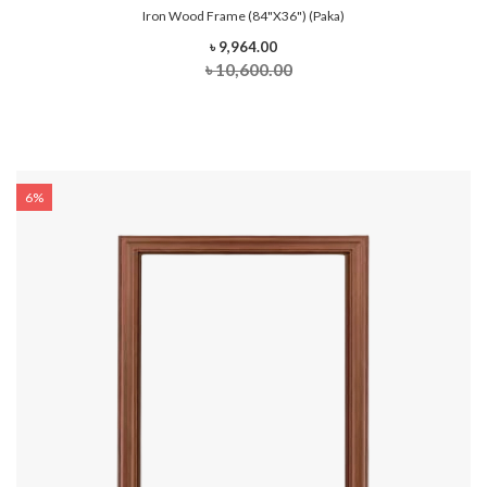
Iron Wood Frame (84"x36") (Paka)
৳ 9,964.00
৳ 10,600.00
6%