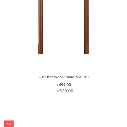
Cust. Iron Wood Frame (6"x2.5")
৳ 499.00
৳ 530.00
6%