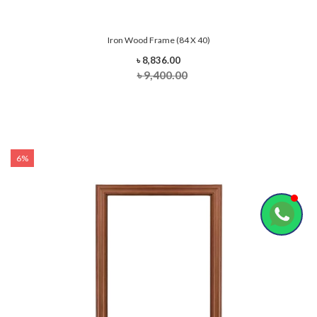
Iron Wood Frame (84 X 40)
৳ 8,836.00
৳ 9,400.00
6%