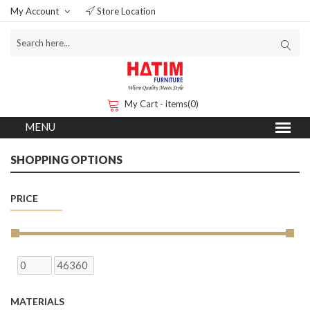
My Account
Store Location
My Cart - items(0)
SHOPPING OPTIONS
PRICE
MATERIALS