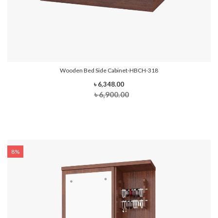
Wooden Bed Side Cabinet-HBCH-318
৳ 6,348.00
৳ 6,900.00
8%