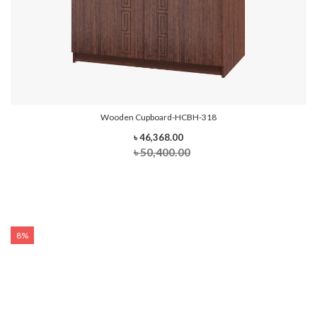
Wooden Cupboard-HCBH-318
৳ 46,368.00
৳ 50,400.00
8%