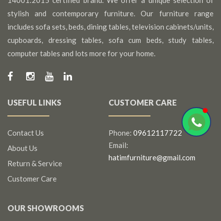
14001:2015 certified brand. We offer a unique selection of
stylish and contemporary furniture. Our furniture range
includes sofa sets, beds, dining tables, television cabinets/units,
cupboards, dressing tables, sofa cum beds, study tables,
computer tables and lots more for your home.
USEFUL LINKS
CUSTOMER CARE
Contact Us
Phone:
09612117722
Email:
About Us
hatimfurniture@gmail.com
Return & Service
Customer Care
OUR SHOWROOMS