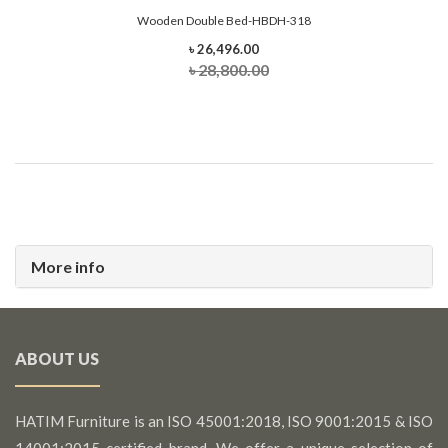
Wooden Double Bed-HBDH-318
৳ 26,496.00
৳ 28,800.00
More info
ABOUT US
HATIM Furniture is an ISO 45001:2018, ISO 9001:2015 & ISO