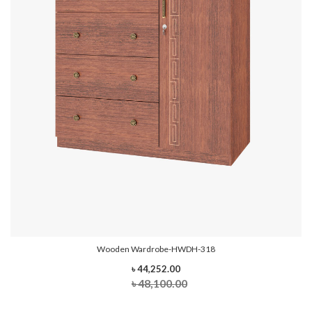
Wooden Wardrobe-HWDH-318
৳ 44,252.00
৳ 48,100.00