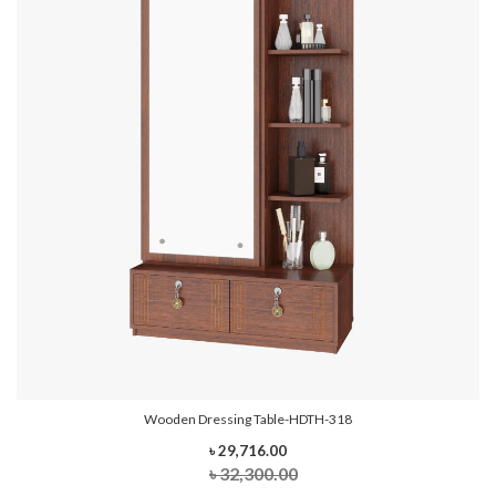
Wooden Dressing Table-HDTH-318
৳ 29,716.00
৳ 32,300.00