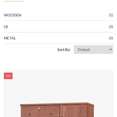
WOODEN
(5)
LB
(0)
METAL
(0)
Sort By:
8%