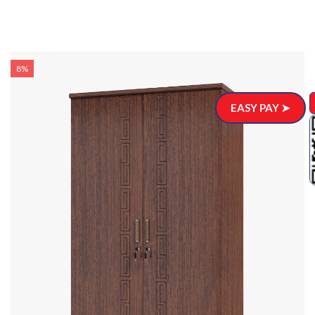
8%
EASY PAY ➤