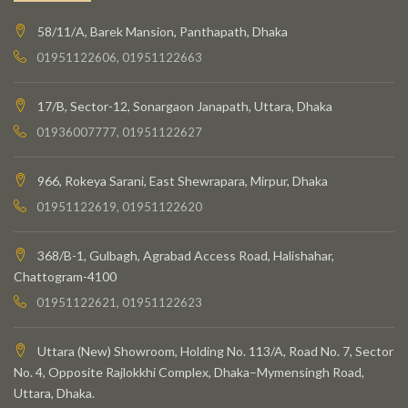
58/11/A, Barek Mansion, Panthapath, Dhaka
01951122606, 01951122663
17/B, Sector-12, Sonargaon Janapath, Uttara, Dhaka
01936007777, 01951122627
966, Rokeya Sarani, East Shewrapara, Mirpur, Dhaka
01951122619, 01951122620
368/B-1, Gulbagh, Agrabad Access Road, Halishahar,
Chattogram-4100
01951122621, 01951122623
Uttara (New) Showroom, Holding No. 113/A, Road No. 7, Sector
No. 4, Opposite Rajlokkhi Complex, Dhaka–Mymensingh Road,
Uttara, Dhaka.