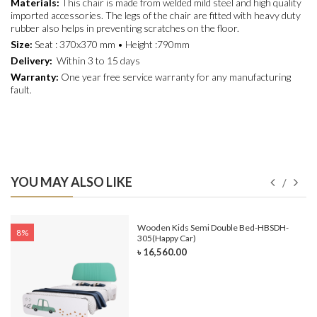
Materials:
This chair is made from welded mild steel and high quality
imported accessories. The legs of the chair are fitted with heavy duty
rubber also helps in preventing scratches on the floor.
Size:
Seat : 370x370 mm • Height :790mm
Delivery:
Within 3 to 15 days
Warranty:
One year free service warranty for any manufacturing
fault.
YOU MAY ALSO LIKE
e-
Wooden Kids Semi Double Bed-HBSDH-
8%
305(Happy Car)
৳ 16,560.00