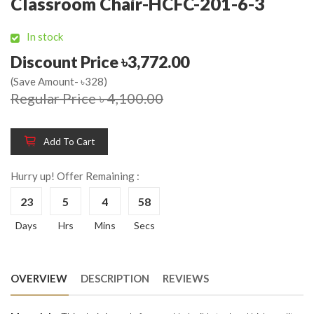
Classroom Chair-HCFC-201-6-3
In stock
Discount Price ৳3,772.00
(Save Amount- ৳328)
Regular Price ৳ 4,100.00
Add To Cart
Hurry up! Offer Remaining :
23
5
4
58
Days
Hrs
Mins
Secs
OVERVIEW
DESCRIPTION
REVIEWS