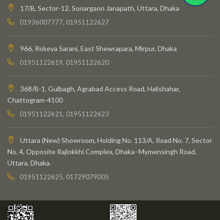
17/B, Sector-12, Sonargaon Janapath, Uttara, Dhaka
01936007777, 01951122627
966, Rokeya Sarani, East Shewrapara, Mirpur, Dhaka
01951122619, 01951122620
368/B-1, Gulbagh, Agrabad Access Road, Halishahar,
Chattogram-4100
01951122621, 01951122623
Uttara (New) Showroom, Holding No. 113/A, Road No. 7, Sector
No. 4, Opposite Rajlokkhi Complex, Dhaka–Mymensingh Road,
Uttara, Dhaka.
01951122625, 01729079005