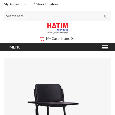
My Account
Store Location
My Cart - items(0)