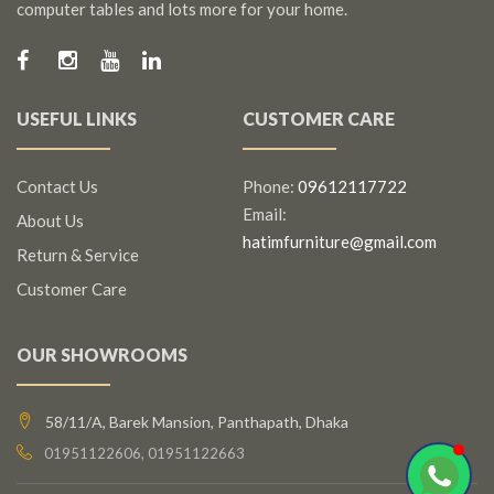
computer tables and lots more for your home.
USEFUL LINKS
CUSTOMER CARE
Contact Us
Phone:
09612117722
Email:
About Us
hatimfurniture@gmail.com
Return & Service
Customer Care
OUR SHOWROOMS
58/11/A, Barek Mansion, Panthapath, Dhaka
01951122606, 01951122663