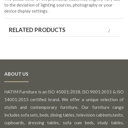
to the deviation of lighting sources, photography or your
device display settings.
RELATED PRODUCTS
ABOUT US
HATIM Furniture is an ISO 45001:2018, ISO 9001:2015 & ISO
14001:2015 certified brand. We offer a unique selection of
stylish and contemporary furniture. Our furniture range
includes sofa sets, beds, dining tables, television cabinets/units,
cupboards, dressing tables, sofa cum beds, study tables,