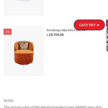
EASY PAY ➤
Revolving Lobby Sofa-HSSC-337
8%
৳ 28,704.00
NOTE
The actual color of the physical product may slightly vary due