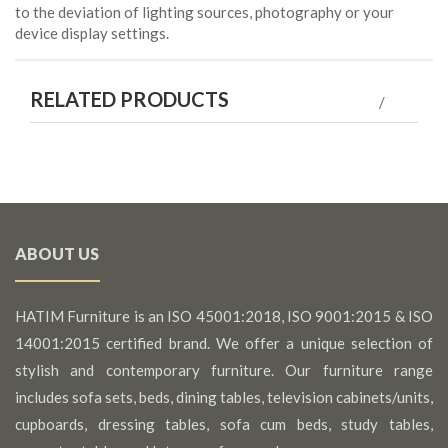
to the deviation of lighting sources, photography or your
device display settings.
RELATED PRODUCTS
ABOUT US
HATIM Furniture is an ISO 45001:2018, ISO 9001:2015 & ISO
14001:2015 certified brand. We offer a unique selection of
stylish and contemporary furniture. Our furniture range
includes sofa sets, beds, dining tables, television cabinets/units,
cupboards, dressing tables, sofa cum beds, study tables,