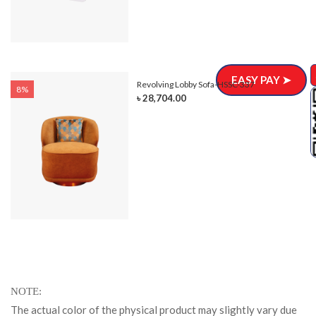
EASY PAY ➤
Revolving Lobby Sofa-HSSC-337
8%
৳ 28,704.00
NOTE
The actual color of the physical product may slightly vary due