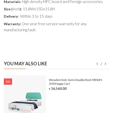
High density MFC board and Foreign accessories.
Materials:
Inch
15.8Wx15Dx15.8H
Size (
):
Within 3 to 15 days
Delivery:
One year free service warranty for any
Warranty:
manufacturing fault.
YOU MAY ALSO LIKE
e-
Wooden Kids Semi Double Bed-HBSDH-
8%
305(Happy Car)
৳ 16,560.00