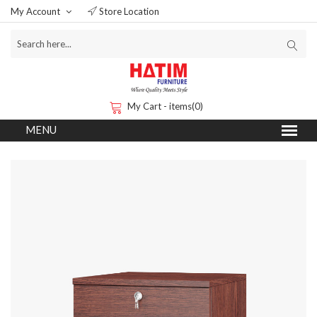
My Account
Store Location
My Cart - items(0)