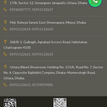
17/B, Sector-12, Sonargaon Janapath, Uttara, Dhaka
01936007777, 01951122627
966, Rokeya Sarani, East Shewrapara, Mirpur, Dhaka
01951122619, 01951122620
368/B-1, Gulbagh, Agrabad Access Road, Halishahar,
Chattogram-4100
01951122621, 01951122623
Uttara (New) Showroom, Holding No. 113/A, Road No. 7, Sector
No. 4, Opposite Rajlokkhi Complex, Dhaka–Mymensingh Road,
Uttara, Dhaka.
01951122625, 01729079005