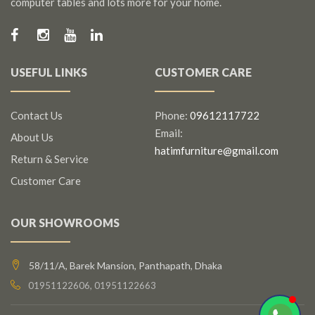
computer tables and lots more for your home.
USEFUL LINKS
CUSTOMER CARE
Contact Us
Phone:
09612117722
Email:
About Us
hatimfurniture@gmail.com
Return & Service
Customer Care
OUR SHOWROOMS
58/11/A, Barek Mansion, Panthapath, Dhaka
01951122606, 01951122663