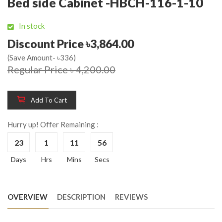
Bed side Cabinet -HBCH-116-1-10
In stock
Discount Price ৳3,864.00
(Save Amount- ৳336)
Regular Price ৳ 4,200.00
Add To Cart
Hurry up! Offer Remaining :
23
1
11
56
Days
Hrs
Mins
Secs
OVERVIEW
DESCRIPTION
REVIEWS