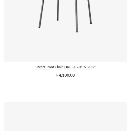
Restaurant Chair-HKFCT-201-SL-389
৳ 4,100.00