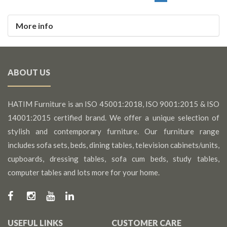
More info
ABOUT US
HATIM Furniture is an ISO 45001:2018, ISO 9001:2015 & ISO
14001:2015 certified brand. We offer a unique selection of
stylish and contemporary furniture. Our furniture range
includes sofa sets, beds, dining tables, television cabinets/units,
cupboards, dressing tables, sofa cum beds, study tables,
computer tables and lots more for your home.
USEFUL LINKS
CUSTOMER CARE