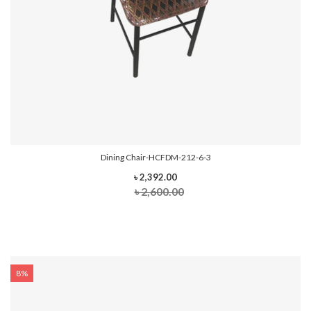
Dining Chair-HCFDM-212-6-3
৳ 2,392.00
৳ 2,600.00
8%