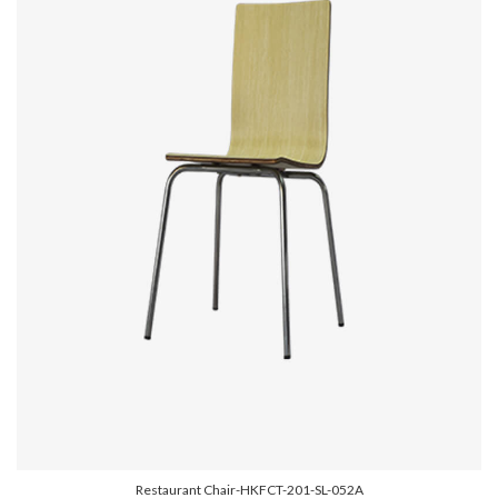
Restaurant Chair-HKFCT-201-SL-052A