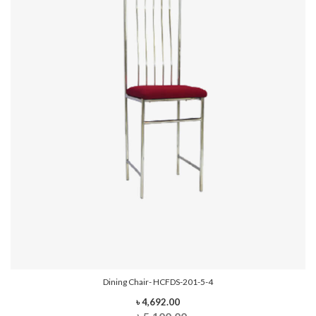
Dining Chair- HCFDS-201-5-4
৳ 4,692.00