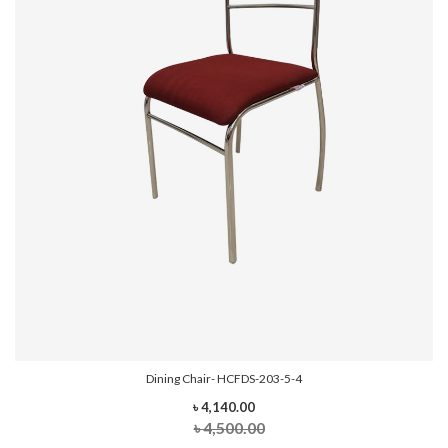
Dining Chair- HCFDS-203-5-4
৳ 4,140.00
৳ 4,500.00