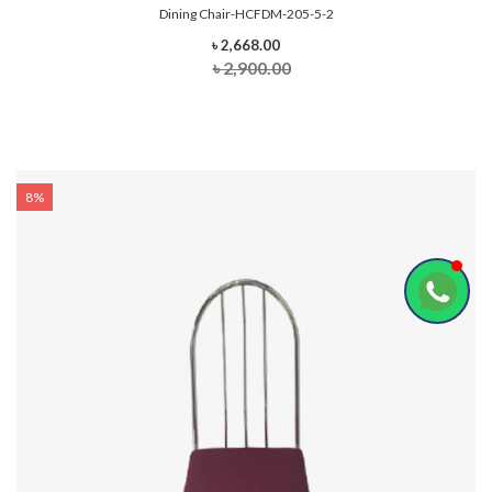
Dining Chair-HCFDM-205-5-2
৳ 2,668.00
৳ 2,900.00
8%