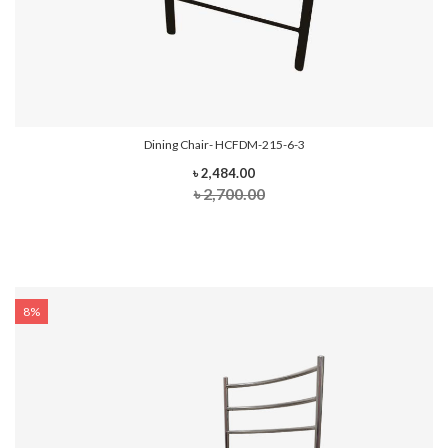
Dining Chair- HCFDM-215-6-3
৳ 2,484.00
৳ 2,700.00
8%