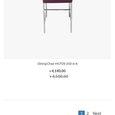
Dining Chair-HCFDS-202-6-4
৳ 4,140.00
৳ 4,500.00
1
2
Next