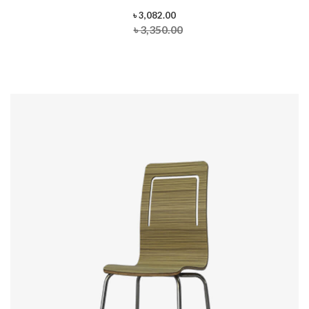
৳ 3,082.00
৳ 3,350.00