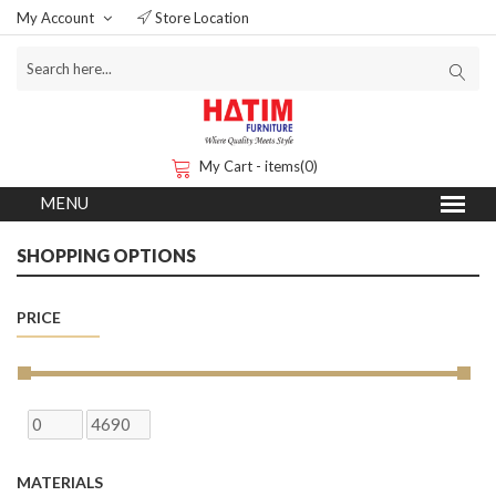
My Account
Store Location
My Cart - items(0)
SHOPPING OPTIONS
PRICE
MATERIALS