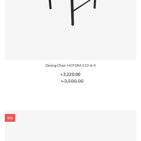
Dining Chair-HCFDM-213-6-3
৳ 3,220.00
৳ 3,500.00
8%