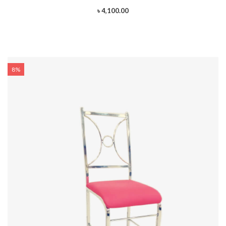
৳ 4,100.00
8%