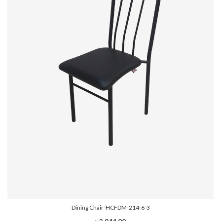
Dining Chair-HCFDM-214-6-3