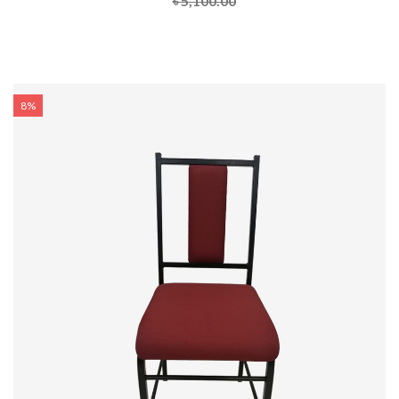
৳ 5,100.00
8%