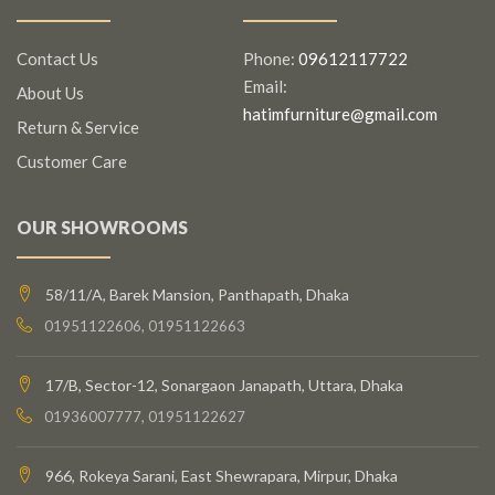
Contact Us
Phone:
09612117722
Email:
About Us
hatimfurniture@gmail.com
Return & Service
Customer Care
OUR SHOWROOMS
58/11/A, Barek Mansion, Panthapath, Dhaka
01951122606, 01951122663
17/B, Sector-12, Sonargaon Janapath, Uttara, Dhaka
01936007777, 01951122627
966, Rokeya Sarani, East Shewrapara, Mirpur, Dhaka