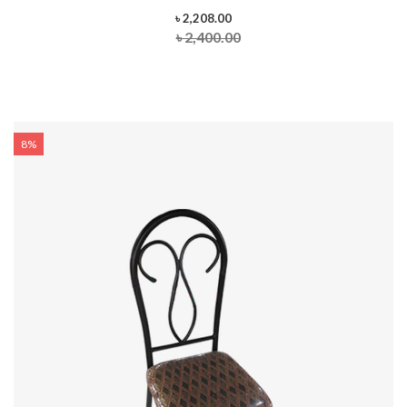
৳ 2,208.00
৳ 2,400.00
8%