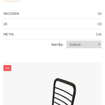
WOODEN
(0)
LB
(0)
METAL
(16)
Sort By:
8%