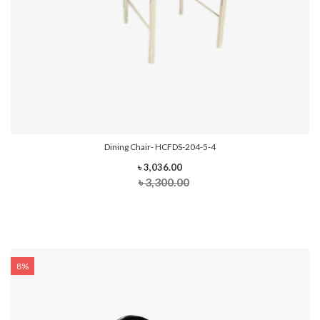
Dining Chair- HCFDS-204-5-4
৳ 3,036.00
৳ 3,300.00
8%