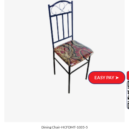
EASY PAY ➤
Dining Chair-HCFDMT-1035-5