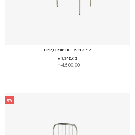
Dining Chair- HCFDS-203-5-2
৳ 4,140.00
৳ 4,500.00
8%