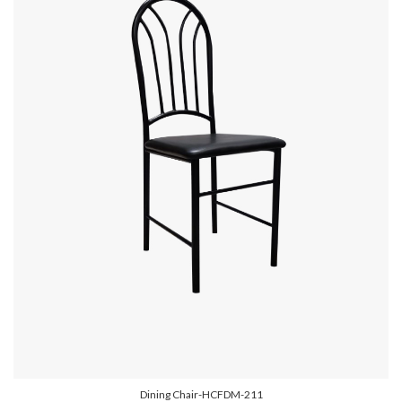
Dining Chair-HCFDM-211