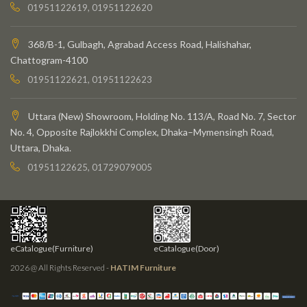
01951122619, 01951122620
368/B-1, Gulbagh, Agrabad Access Road, Halishahar,
Chattogram-4100
01951122621, 01951122623
Uttara (New) Showroom, Holding No. 113/A, Road No. 7, Sector
No. 4, Opposite Rajlokkhi Complex, Dhaka–Mymensingh Road,
Uttara, Dhaka.
01951122625, 01729079005
eCatalogue(Furniture)
eCatalogue(Door)
2026 @ All Rights Reserved -
HATIM Furniture