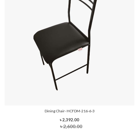
Dining Chair- HCFDM-216-6-3
৳ 2,392.00
৳ 2,600.00