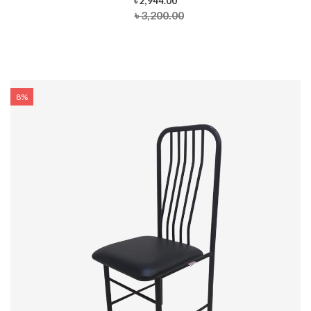
৳ 2,944.00
৳ 3,200.00
8%