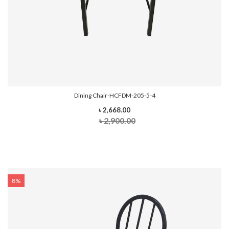
Dining Chair-HCFDM-205-5-4
৳ 2,668.00
৳ 2,900.00
8%